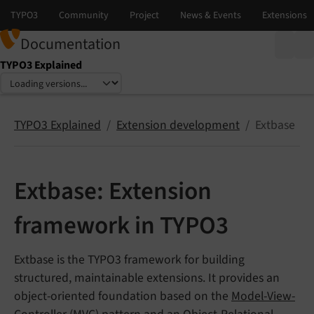
Documentation
TYPO3 Explained
Select language
Select version
TYPO3 Explained
Extension development
Extbase
Extbase: Extension
framework in TYPO3
Extbase is the TYPO3 framework for building
structured, maintainable extensions. It provides an
object-oriented foundation based on the
Model-View-