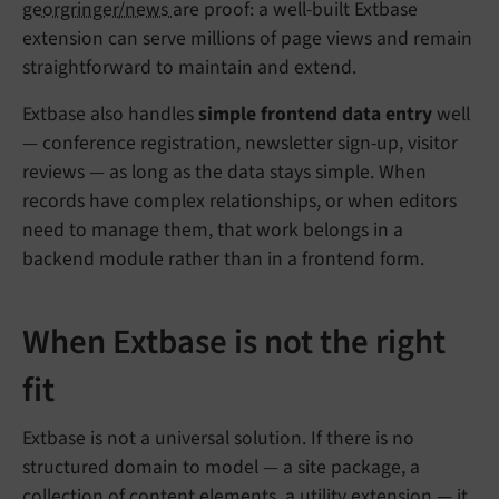
georgringer/news
are proof: a well-built Extbase
extension can serve millions of page views and remain
straightforward to maintain and extend.
Extbase also handles
simple frontend data entry
well
— conference registration, newsletter sign-up, visitor
reviews — as long as the data stays simple. When
records have complex relationships, or when editors
need to manage them, that work belongs in a
backend module rather than in a frontend form.
When Extbase is not the right
fit
Extbase is not a universal solution. If there is no
structured domain to model — a site package, a
collection of content elements, a utility extension — it