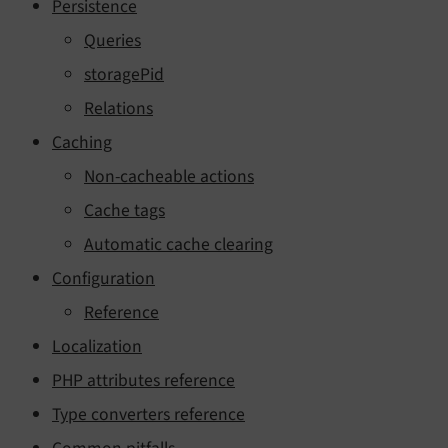
Persistence
Queries
storagePid
Relations
Caching
Non-cacheable actions
Cache tags
Automatic cache clearing
Configuration
Reference
Localization
PHP attributes reference
Type converters reference