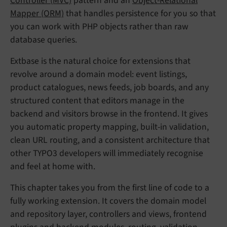
Controller (MVC)
pattern and an
Object-Relational
Mapper (ORM)
that handles persistence for you so that
you can work with PHP objects rather than raw
database queries.
Extbase is the natural choice for extensions that
revolve around a domain model: event listings,
product catalogues, news feeds, job boards, and any
structured content that editors manage in the
backend and visitors browse in the frontend. It gives
you automatic property mapping, built-in validation,
clean URL routing, and a consistent architecture that
other TYPO3 developers will immediately recognise
and feel at home with.
This chapter takes you from the first line of code to a
fully working extension. It covers the domain model
and repository layer, controllers and views, frontend