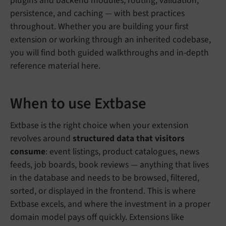
plugins and backend modules, routing, validation,
persistence, and caching — with best practices
throughout. Whether you are building your first
extension or working through an inherited codebase,
you will find both guided walkthroughs and in-depth
reference material here.
When to use Extbase
Extbase is the right choice when your extension
revolves around
structured data that visitors
consume
: event listings, product catalogues, news
feeds, job boards, book reviews — anything that lives
in the database and needs to be browsed, filtered,
sorted, or displayed in the frontend. This is where
Extbase excels, and where the investment in a proper
domain model pays off quickly. Extensions like