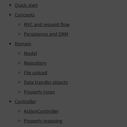
Quick start
Concepts
MVC and request flow
Persistence and ORM
Domain
Model
Repository
File upload
Data transfer objects
Property types
Controller
ActionController
Property mapping