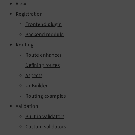
View
Registration
Frontend plugin
Backend module
Routing
Route enhancer
Defining routes
Aspects
UriBuilder
Routing examples
Validation
Built-in validators
Custom validators