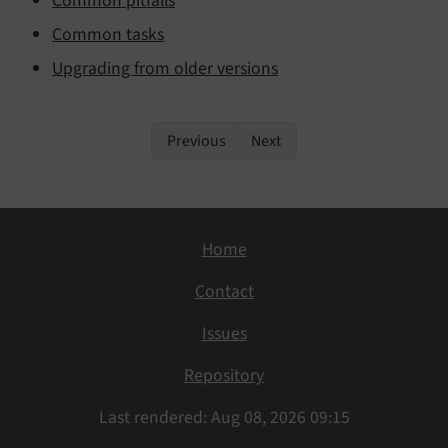
Common pitfalls
Common tasks
Upgrading from older versions
Previous
Next
Home
Contact
Issues
Repository
Last rendered: Aug 08, 2026 09:15