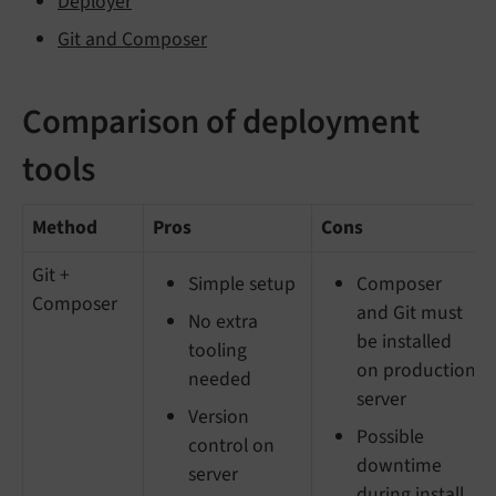
Deployer
Git and Composer
Comparison of deployment
tools
Method
Pros
Cons
Git +
Simple setup
Composer
Composer
and Git must
No extra
be installed
tooling
on production
needed
server
Version
Possible
control on
downtime
server
during install