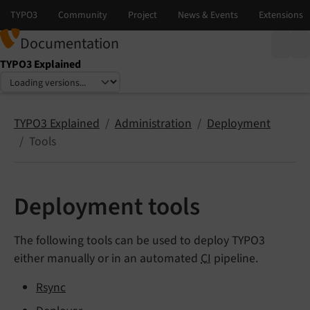
Documentation
TYPO3 Explained
Select language
Select version
TYPO3 Explained
Administration
Deployment
Tools
Deployment tools
The following tools can be used to deploy TYPO3
either manually or in an automated
CI
pipeline.
Rsync