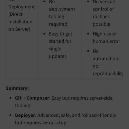
No
No version
Deployment
deployment
control or
(Direct
tooling
rollback
Installation
required
possible
on Server)
Easy to get
High risk of
started for
human error
single
No
updates
automation,
no
reproducibility
Summary:
Git + Composer
: Easy but requires server-side
tooling.
Deployer
: Advanced, safe, and rollback-friendly
but requires extra setup.