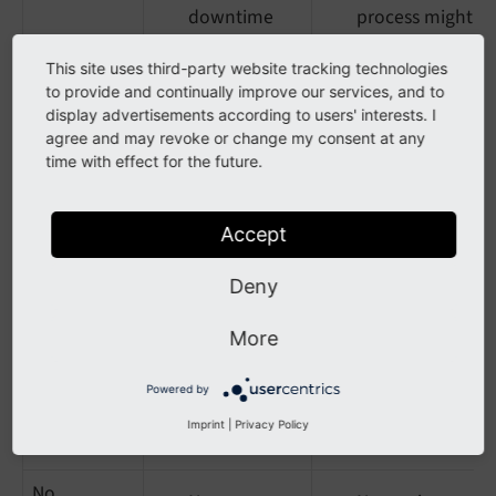
downtime
process might
deployments
be too
This site uses third-party website tracking technologies
complex for
Keeps release
to provide and continually improve our services, and to
beginners
history
display advertisements according to users' interests. I
agree and may revoke or change my consent at any
time with effect for the future.
Manual
No
Requires
rsync
requirement
staging/build
Accept
for
environment
Composer/Git
Deny
Risk of partial
Simple file
updates if
More
transfer
interrupted
No version
Powered by
tracking on
Imprint
|
Privacy Policy
the server
No