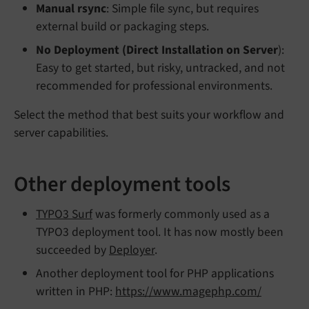
Manual rsync
: Simple file sync, but requires
external build or packaging steps.
No Deployment (Direct Installation on Server
):
Easy to get started, but risky, untracked, and not
recommended for professional environments.
Select the method that best suits your workflow and
server capabilities.
Other deployment tools
TYPO3 Surf
was formerly commonly used as a
TYPO3 deployment tool. It has now mostly been
succeeded by
Deployer
.
Another deployment tool for PHP applications
written in PHP:
https://www.magephp.com/