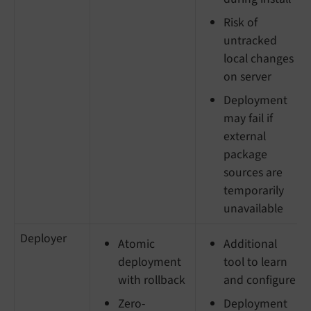
Risk of
untracked
local changes
on server
Deployment
may fail if
external
package
sources are
temporarily
unavailable
Deployer
Atomic
Additional
deployment
tool to learn
with rollback
and configure
Zero-
Deployment