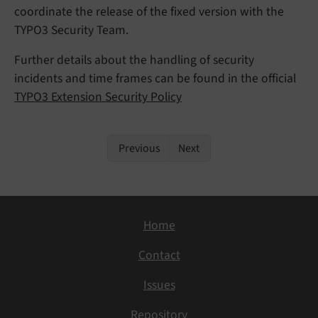
coordinate the release of the fixed version with the
TYPO3 Security Team.
Further details about the handling of security
incidents and time frames can be found in the official
TYPO3 Extension Security Policy
Previous
Next
Home
Contact
Issues
Repository