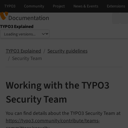
Documentation
TYPO3 Explained
Select language
Select version
TYPO3 Explained
Security guidelines
Security Team
Working with the TYPO3
Security Team
You can find details about the TYPO3 Security Team at
https://typo3.community/contribute/teams-