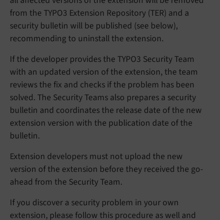
all affected versions of the extension will be removed
from the TYPO3 Extension Repository (TER) and a
security bulletin will be published (see below),
recommending to uninstall the extension.
If the developer provides the TYPO3 Security Team
with an updated version of the extension, the team
reviews the fix and checks if the problem has been
solved. The Security Teams also prepares a security
bulletin and coordinates the release date of the new
extension version with the publication date of the
bulletin.
Extension developers must not upload the new
version of the extension before they received the go-
ahead from the Security Team.
If you discover a security problem in your own
extension, please follow this procedure as well and