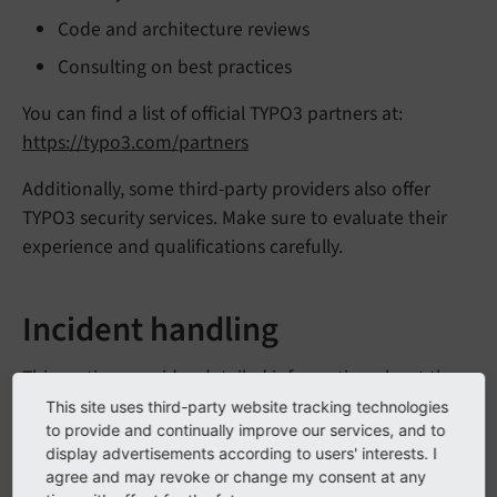
Code and architecture reviews
Consulting on best practices
You can find a list of official TYPO3 partners at:
https://typo3.com/partners
Additionally, some third-party providers also offer
TYPO3 security services. Make sure to evaluate their
experience and qualifications carefully.
Incident handling
This section provides detailed information about the
differences between the TYPO3 Core system and
This site uses third-party website tracking technologies
to provide and continually improve our services, and to
TYPO3 extensions and how the TYPO3 Security Team
display advertisements according to users' interests. I
deals with security issues of those.
agree and may revoke or change my consent at any