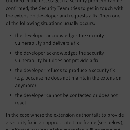
checked in the first stage. If a security problem can be
confirmed, the Security Team tries to get in touch with
the extension developer and requests a fix. Then one
of the following situations usually occurs:
the developer acknowledges the security
vulnerability and delivers a fix
the developer acknowledges the security
vulnerability but does not provide a fix
the developer refuses to produce a security fix
(e.g. because he does not maintain the extension
anymore)
the developer cannot be contacted or does not
react
In the case where the extension author fails to provide
a security fix in an appropriate time frame (see below),