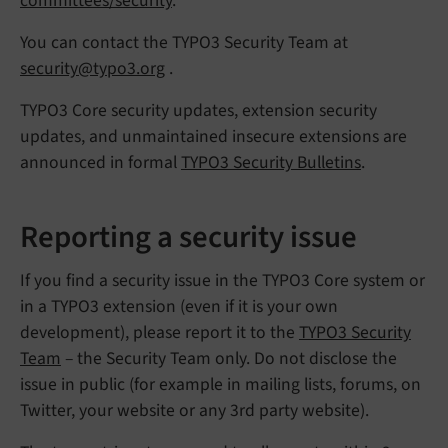
committees/security
.
You can contact the TYPO3 Security Team at
security@typo3.org
.
TYPO3 Core security updates, extension security
updates, and unmaintained insecure extensions are
announced in formal
TYPO3 Security Bulletins
.
Reporting a security issue
If you find a security issue in the TYPO3 Core system or
in a TYPO3 extension (even if it is your own
development), please report it to the
TYPO3 Security
Team
– the Security Team only. Do not disclose the
issue in public (for example in mailing lists, forums, on
Twitter, your website or any 3rd party website).