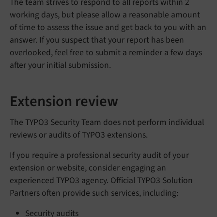
The team strives to respond to all reports within 2
working days, but please allow a reasonable amount
of time to assess the issue and get back to you with an
answer. If you suspect that your report has been
overlooked, feel free to submit a reminder a few days
after your initial submission.
Extension review
The TYPO3 Security Team does not perform individual
reviews or audits of TYPO3 extensions.
If you require a professional security audit of your
extension or website, consider engaging an
experienced TYPO3 agency. Official TYPO3 Solution
Partners often provide such services, including:
Security audits