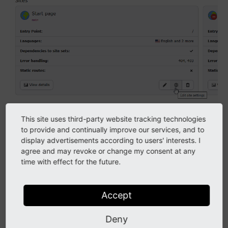
The site configuration gives you an overview of all configured
This site uses third-party website tracking technologies
sites
to provide and continually improve our services, and to
display advertisements according to users' interests. I
TYPO3 can handle multiple sites within one
agree and may revoke or change my consent at any
installation. For example, one TYPO3 installation might
time with effect for the future.
contain a company's web site and a few landing pages
for special products and events.
Accept
Even if your TYPO3 installation only contains one site,
this site needs to be configured. This includes the
Deny