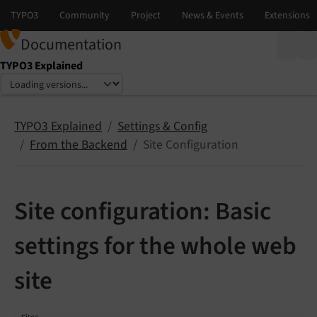
Documentation
TYPO3 Explained
Select language
Select version
TYPO3 Explained
Settings & Config
From the Backend
Site Configuration
Site configuration: Basic
settings for the whole web
site