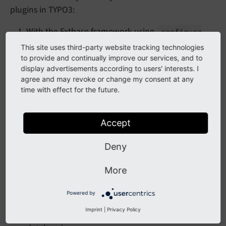
plugins in TYPO3:
With the Extbase framework using
configure
in the file
Plugin
()
ext_localconf.php
This site uses third-party website tracking technologies
and
in the file
to provide and continually improve our services, and to
register
Plugin
()
display advertisements according to users' interests. I
Configuration/TCA/Overrides/tt_content.p
agree and may revoke or change my consent at any
hp
time with effect for the future.
Create a plugin using Core functionality (without
Extbase) and a custom controller
Accept
Generally speaking, if you already use
Extbase
, it is
Deny
good practice to create your plugins using the Extbase
framework. This also involves:
More
creating controller actions
Powered by
create a domain model and repository (if your
Imprint
|
Privacy Policy
plugin requires records that are persisted in the