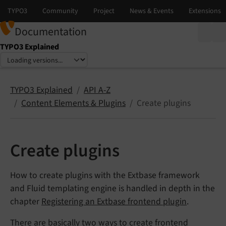
Documentation
TYPO3 Explained
Select language
Select version
TYPO3 Explained
API A-Z
Content Elements & Plugins
Create plugins
Create plugins
How to create plugins with the Extbase framework
and Fluid templating engine is handled in depth in the
chapter
Registering an Extbase frontend plugin
.
There are basically two ways to create frontend