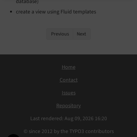
database)
create a view using Fluid templates
Previous
Next
Home
Contact
Issues
Repository
Last rendered: Aug 09, 2026 16:20
© since 2012 by the TYPO3 contributors