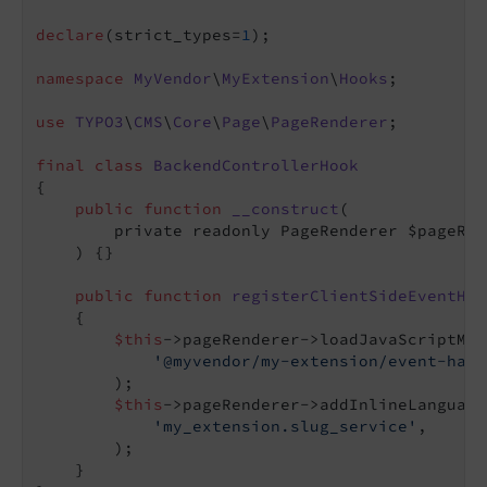
declare
(strict_types=
1
);

namespace
MyVendor
\
MyExtension
\
Hooks
;

use
TYPO3
\
CMS
\
Core
\
Page
\
PageRenderer
;

final
class
BackendControllerHook
{

public
function
__construct
(

        private readonly PageRenderer $pageRen
    )
{}

public
function
registerClientSideEventHan
{

$this
->pageRenderer->loadJavaScriptModu
'@myvendor/my-extension/event-hand
        );

$this
->pageRenderer->addInlineLanguage
'my_extension.slug_service'
,

        );

    }
