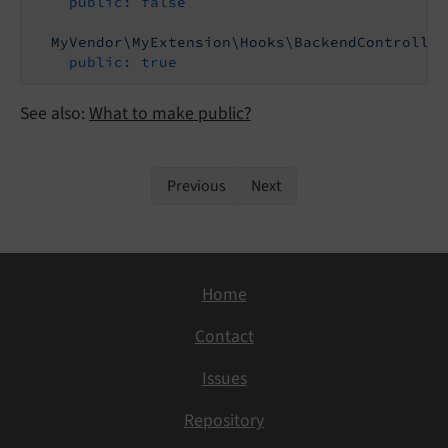
public:
false
MyVendor\MyExtension\Hooks\BackendController
public:
true
See also:
What to make public?
Previous
Next
Home
Contact
Issues
Repository