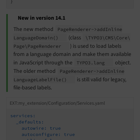
New in version 14.1
The new method
Page
Renderer->add
Inline
(class
Language
Domain
()
\TYPO3\
CMS\
Core\
) is used to load labels
Page\
Page
Renderer
from a language domain and make them available
in JavaScript through the
object.
TYPO3.
lang
The older method
Page
Renderer->add
Inline
is still valid for legacy,
Language
Label
File
()
file-based labels.
EXT:my_extension/Configuration/Services.yaml
services:
_defaults:
autowire:
true
autoconfigure:
true