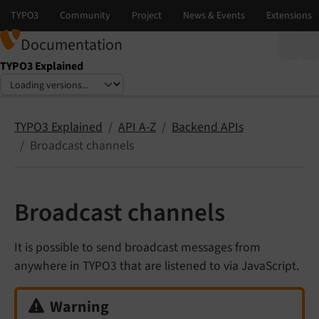
Documentation
TYPO3 Explained
Select language
Select version
TYPO3 Explained
API A-Z
Backend APIs
Broadcast channels
Broadcast channels
It is possible to send broadcast messages from
anywhere in TYPO3 that are listened to via JavaScript.
Warning