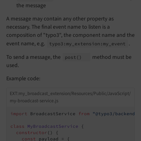
the message
A message may contain any other property as
necessary. The final event name to listen is a
composition of "typo3", the component name and the
event name, e.g.
.
typo3:
my_
extension:
my_
event
To send a message, the
method must be
post
()
used.
Example code:
EXT:my_broadcast_extension/Resources/Public/JavaScript/
my-broadcast-service.js
import
 BroadcastService 
from
"@typo3/backend/b
class
MyBroadcastService
{

constructor
() {

const
 payload = {
