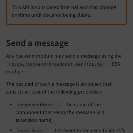
This API is considered internal and may change
anytime until declared being stable.
Send a message
Any backend module may send a message using the
ES6
@typo3/
backend/
broadcast-
service.
js
module
.
The payload of such a message is an object that
consists at least of the following properties:
- the name of the
component
Name
component that sends the message (e.g.
extension name)
- the event name used to identify
event
Name