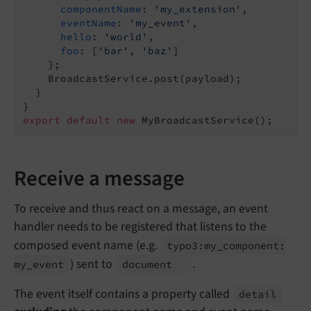
componentName
: 
'my_extension'
,

eventName
: 
'my_event'
,

hello
: 
'world'
,

foo
: [
'bar'
, 
'baz'
]

    };

    BroadcastService.post(payload);

  }

export
default
new
Receive a message
To receive and thus react on a message, an event
handler needs to be registered that listens to the
composed event name (e.g.
typo3:
my_
component:
) sent to
.
my_
event
document
The event itself contains a property called
detail