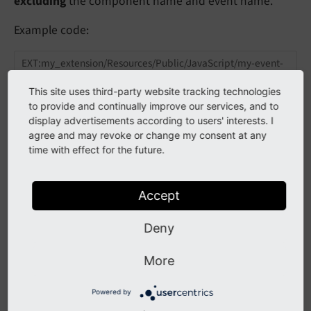
excluding
the component name and event name.
Example code:
EXT:my_extension/Resources/Public/JavaScript/my-event-
handler.js
This site uses third-party website tracking technologies
to provide and continually improve our services, and to
class
MyEventHandler
{

display advertisements according to users' interests. I
constructor
() {

agree and may revoke or change my consent at any
document
.addEventListener(
'typo3:my_compon
  }

time with effect for the future.
function
eventHandler
(
detail
) 
{

console
.log(detail); 
// contains 'hello' a
Accept
  }

Deny
export
default
new
More
See also
Powered by
Loading ES6 JavaScript