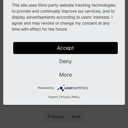
possible to operate your own translation server and
This site uses third-party website tracking technologies
connect it with a TYPO3 installation for custom
to provide and continually improve our services, and to
extensions.
display advertisements according to users' interests. I
agree and may revoke or change my consent at any
Localization with Crowdin
time with effect for the future.
Extension integration
Mass approval
Accept
Online translation
Deny
Workflow
More
Crowdin Best Practice
Frequently asked questions (FAQ)
Powered by
Custom translation servers
Imprint
|
Privacy Policy
Previous
Next