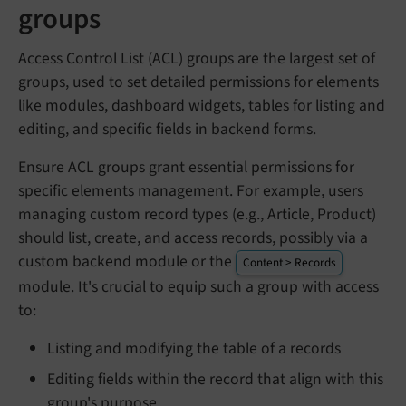
groups
Access Control List (ACL) groups are the largest set of
groups, used to set detailed permissions for elements
like modules, dashboard widgets, tables for listing and
editing, and specific fields in backend forms.
Ensure ACL groups grant essential permissions for
specific elements management. For example, users
managing custom record types (e.g., Article, Product)
should list, create, and access records, possibly via a
custom backend module or the
Content > Records
module. It's crucial to equip such a group with access
to:
Listing and modifying the table of a records
Editing fields within the record that align with this
group's purpose