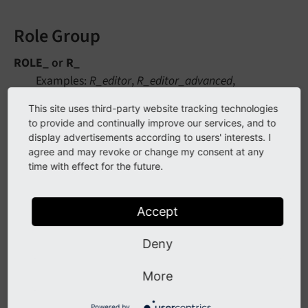
Role Group
ROLE_
or
R_
Examples:
R_editor
,
R_editor_advanced
,
R_proofreader
This site uses third-party website tracking technologies
to provide and continually improve our services, and to
A group representing a specific role, such as editor
display advertisements according to users' interests. I
or proofreader, will inherit permissions from
agree and may revoke or change my consent at any
multiple other groups (aggregates them) to
time with effect for the future.
compile the necessary permissions set.
Accept
Page Group
Deny
PAGE_GROUP_
or
PG_
Examples:
PG_website_a
,
PG_website_a_blog
,
More
PG_website_b
,
PG_website_b_gallery
Powered by