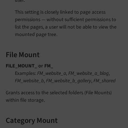
user.
This setting is closely linked to page access
permissions — without sufficient permissions to
list the pages, a user will not be able to view the
mounted page tree.
File Mount
FILE_MOUNT_
or
FM_
Examples:
FM_website_a
,
FM_website_a_blog
,
FM_website_b
,
FM_website_b_gallery
,
FM_shared
Grants access to the selected folders (File Mounts)
within file storage.
Category Mount