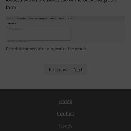
form.
Describe the scope or purpose of the group
Previous
Next
Home
Contact
Issues