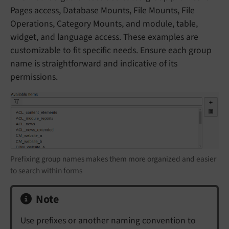
Pages access, Database Mounts, File Mounts, File
Operations, Category Mounts, and module, table,
widget, and language access. These examples are
customizable to fit specific needs. Ensure each group
name is straightforward and indicative of its
permissions.
Prefixing group names makes them more organized and easier
to search within forms
Note
Use prefixes or another naming convention to