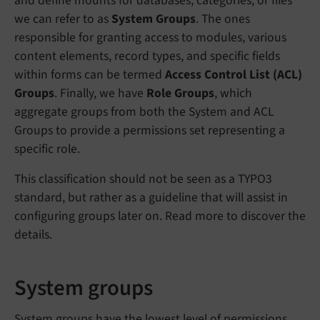
and define mounts for databases, categories, or files
we can refer to as
System Groups
. The ones
responsible for granting access to modules, various
content elements, record types, and specific fields
within forms can be termed
Access Control List (ACL)
Groups
. Finally, we have
Role Groups
, which
aggregate groups from both the System and ACL
Groups to provide a permissions set representing a
specific role.
This classification should not be seen as a TYPO3
standard, but rather as a guideline that will assist in
configuring groups later on. Read more to discover the
details.
System groups
System groups have the lowest level of permissions