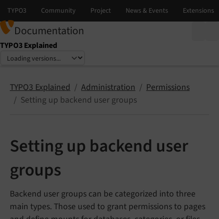
Documentation
TYPO3 Explained
Select language
Select version
TYPO3 Explained
Administration
Permissions
Setting up backend user groups
Setting up backend user
groups
Backend user groups can be categorized into three
main types. Those used to grant permissions to pages