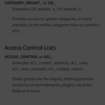
CATEGORY_MOUNT_
or
CM_
Examples:
CM_website_a
,
CM_website_b
Provides access to system categories, or more
precisely, to the entire categories tree or a portion
of it.
Access Control Lists
ACCESS_CONTROL
or
ACL_
Examples:
ACL_content_elements
,
ACL_news
,
ACL_news_extended
,
ACL_module_reports
These groups are the largest, defining granular
access to content elements, plugins, modules,
fields and more.