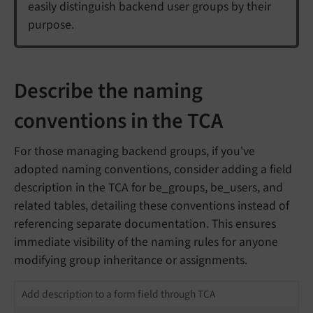
easily distinguish backend user groups by their
purpose.
Describe the naming
conventions in the TCA
For those managing backend groups, if you've
adopted naming conventions, consider adding a field
description in the TCA for be_groups, be_users, and
related tables, detailing these conventions instead of
referencing separate documentation. This ensures
immediate visibility of the naming rules for anyone
modifying group inheritance or assignments.
Add description to a form field through TCA