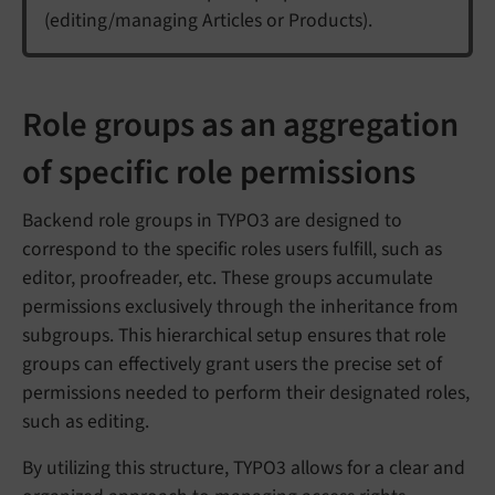
(editing/managing Articles or Products).
Role groups as an aggregation
of specific role permissions
Backend role groups in TYPO3 are designed to
correspond to the specific roles users fulfill, such as
editor, proofreader, etc. These groups accumulate
permissions exclusively through the inheritance from
subgroups. This hierarchical setup ensures that role
groups can effectively grant users the precise set of
permissions needed to perform their designated roles,
such as editing.
By utilizing this structure, TYPO3 allows for a clear and