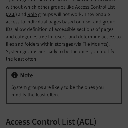
without which other groups like
Access Control List
(ACL)
and
Role
groups will not work. They enable
access to individual pages based on user and group
IDs, allow definition of accessible sections of pages
and categories tree for users, and determine access to
files and folders within storages (via File Mounts).
System groups are likely to be the ones you modify
the least often.
Note
System groups are likely to be the ones you
modify the least often.
Access Control List (ACL)