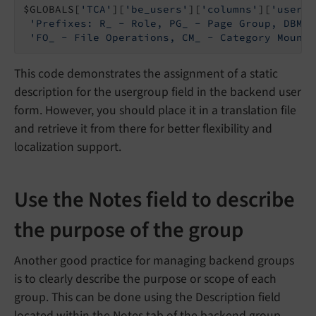
$GLOBALS[
'TCA'
][
'be_users'
][
'columns'
][
'usergr
'Prefixes: R_ - Role, PG_ - Page Group, DBM_ 
'FO_ - File Operations, CM_ - Category Mount,
This code demonstrates the assignment of a static
description for the usergroup field in the backend user
form. However, you should place it in a translation file
and retrieve it from there for better flexibility and
localization support.
Use the Notes field to describe
the purpose of the group
Another good practice for managing backend groups
is to clearly describe the purpose or scope of each
group. This can be done using the Description field
located within the Notes tab of the backend group