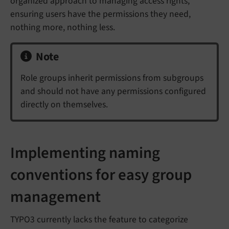
organized approach to managing access rights,
ensuring users have the permissions they need,
nothing more, nothing less.
Note
Role groups inherit permissions from subgroups
and should not have any permissions configured
directly on themselves.
Implementing naming
conventions for easy group
management
TYPO3 currently lacks the feature to categorize