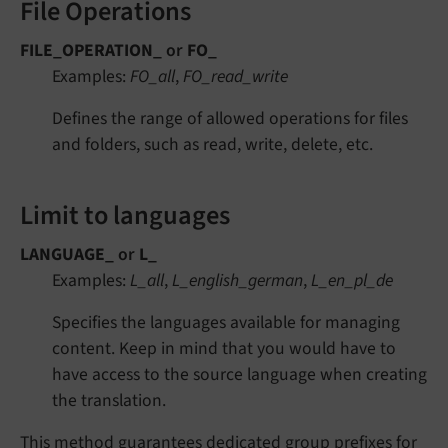
File Operations
FILE_OPERATION_
or
FO_
Examples:
FO_all
,
FO_read_write
Defines the range of allowed operations for files
and folders, such as read, write, delete, etc.
Limit to languages
LANGUAGE_
or
L_
Examples:
L_all
,
L_english_german
,
L_en_pl_de
Specifies the languages available for managing
content. Keep in mind that you would have to
have access to the source language when creating
the translation.
This method guarantees dedicated group prefixes for