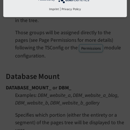
Grants permissions to all pages in the pages tree
Imprint
|
Privacy Policy
for a given site or only selected branches of pages
in the tree.
Those groups will be assigned directly to the
pages (see Page Permissions for more details)
following the TSConfig or the
module
Permissions
configuration.
Database Mount
DATABASE_MOUNT_
or
DBM_
Examples:
DBM_website_a
,
DBM_website_a_blog
,
DBM_website_b
,
DBM_website_b_gallery
Specifies which portion (either the entirety or a
segment) of the pages tree will be displayed to the