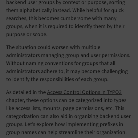
backend user groups by context or purpose, sorting
them alphabetically instead. While helpful for quick
searches, this becomes cumbersome with many
groups, when it is required to identify them by their
purpose or scope.
The situation could worsen with multiple
administrators managing group and user permissions.
Without naming conventions for groups that all
administrators adhere to, it may become challenging
to identify the responsibilities of each group.
As detailed in the
Access Control Options in TYPO3
chapter, these options can be categorized into types
like access lists, mounts, page permissions, etc. This
categorization can also aid in organizing backend user
groups. Let’s explore how implementing prefixes in
group names can help streamline their organization.