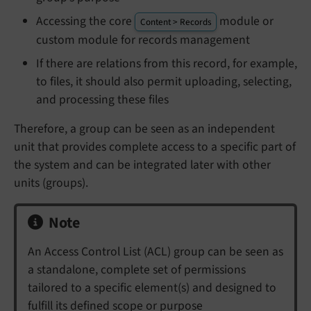
Accessing the core
module or
Content > Records
custom module for records management
If there are relations from this record, for example,
to files, it should also permit uploading, selecting,
and processing these files
Therefore, a group can be seen as an independent
unit that provides complete access to a specific part of
the system and can be integrated later with other
units (groups).
Note
An Access Control List (ACL) group can be seen as
a standalone, complete set of permissions
tailored to a specific element(s) and designed to
fulfill its defined scope or purpose