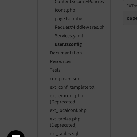
ContentSecurityPolicies.php
EXT:m
Icons.php
pag
page.tsconfig
RequestMiddlewares.php
Services.yaml
user.tsconfig
Documentation
Resources
Tests
composer.json
ext_conf_template.txt
ext_emconf.php
(Deprecated)
ext_localconf.php
ext_tables.php
(Deprecated)
ext_tables.sql