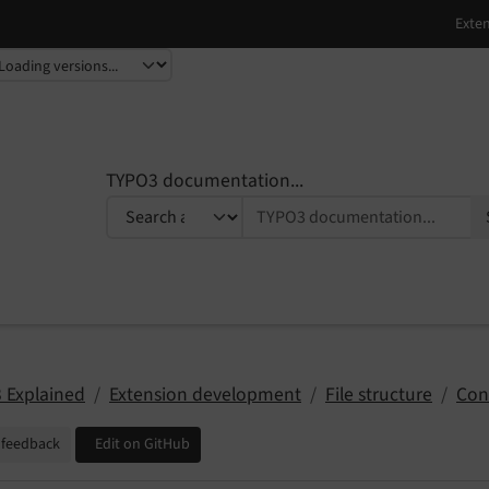
TYPO3 documentation...
 Explained
Extension development
File structure
Con
 feedback
Edit on GitHub