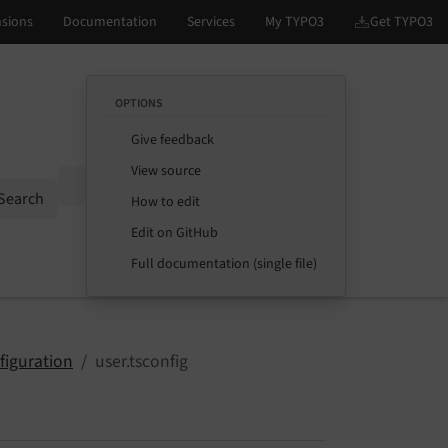
OPTIONS
Give feedback
View source
Options
Search
How to edit
Edit on GitHub
Full documentation (single file)
figuration
user.tsconfig