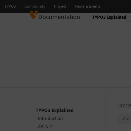
Documentation
TYPO3 Explained
Select language
Select version
TYPO3
TYPO3 Explained
Introduction
Give
API A-Z