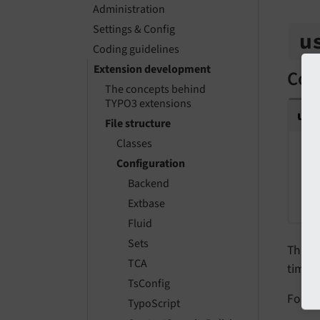
Administration
Settings & Config
u
Coding guidelines
Extension development
Conf
The concepts behind
TYPO3 extensions
us
File structure
Classes
S
Configuration
P
Backend
P
Extbase
Fluid
Sets
This f
TCA
time.
TsConfig
For de
TypoScript