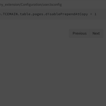
y_extension/Configuration/user.tsconfig
e.TCEMAIN.table.pages.disablePrependAtCopy = 1
Previous
Next