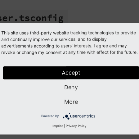
ser.
tsconfig
iguration/user.tsconfig
This site uses third-party website tracking technologies to provide
and continually improve our services, and to display
advertisements according to users' interests. I agree and may
er.
tsconfig
revoke or change my consent at any time with effect for the future.
cope
extension
Accept
ath (Composer)
packages/my_extension/Configuration/us
ath (Classic)
typo3conf/ext/my_extension/Configuratio
Deny
More
ile stores global
user TSconfig
. It is automatically included f
Powered by
Imprint
|
Privacy Policy
tails, see
Setting user TSconfig globally
.