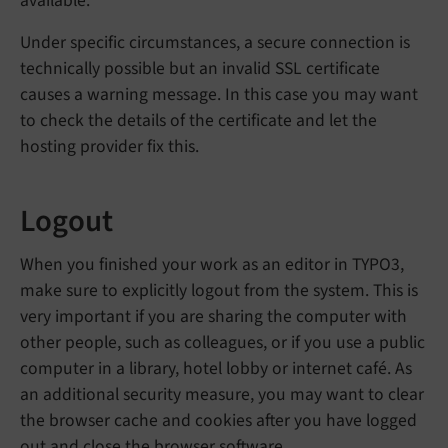
available.
Under specific circumstances, a secure connection is
technically possible but an invalid SSL certificate
causes a warning message. In this case you may want
to check the details of the certificate and let the
hosting provider fix this.
Logout
When you finished your work as an editor in TYPO3,
make sure to explicitly logout from the system. This is
very important if you are sharing the computer with
other people, such as colleagues, or if you use a public
computer in a library, hotel lobby or internet café. As
an additional security measure, you may want to clear
the browser cache and cookies after you have logged
out and close the browser software.