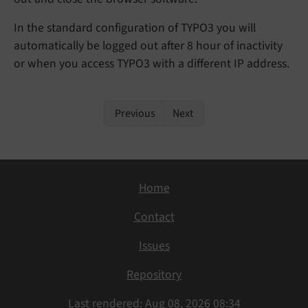
In the standard configuration of TYPO3 you will
automatically be logged out after 8 hour of inactivity
or when you access TYPO3 with a different IP address.
Previous
Next
Home
Contact
Issues
Repository
Last rendered: Aug 08, 2026 08:34