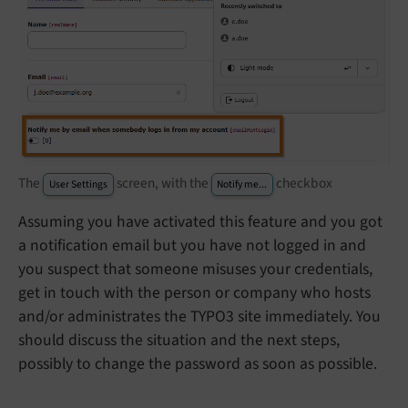
The
screen, with the
checkbox
User Settings
Notify me...
Assuming you have activated this feature and you got
a notification email but you have not logged in and
you suspect that someone misuses your credentials,
get in touch with the person or company who hosts
and/or administrates the TYPO3 site immediately. You
should discuss the situation and the next steps,
possibly to change the password as soon as possible.