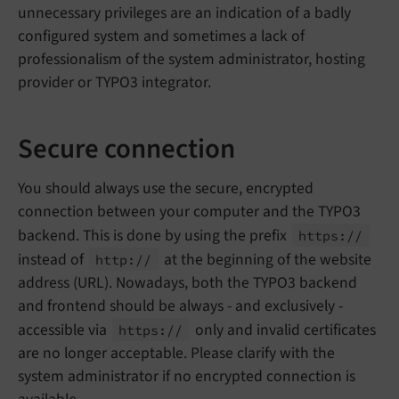
unnecessary privileges are an indication of a badly
configured system and sometimes a lack of
professionalism of the system administrator, hosting
provider or TYPO3 integrator.
Secure connection
You should always use the secure, encrypted
connection between your computer and the TYPO3
backend. This is done by using the prefix
https://
instead of
at the beginning of the website
http://
address (URL). Nowadays, both the TYPO3 backend
and frontend should be always - and exclusively -
accessible via
only and invalid certificates
https://
are no longer acceptable. Please clarify with the
system administrator if no encrypted connection is