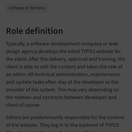
Collapse all Sections
Role definition
Typically, a software development company or web
design agency develops the initial TYPO3 website for
the client. After the delivery, approval and training, the
client is able to edit the content and takes the role of
an editor. All technical administration, maintenance
and update tasks often stay at the developer as the
provider of the system. This may vary depending on
the relation and contracts between developer and
client of course.
Editors are predominantly responsible for the content
of the website. They log in to the backend of TYPO3