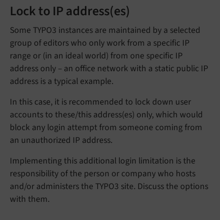
Lock to IP address(es)
Some TYPO3 instances are maintained by a selected
group of editors who only work from a specific IP
range or (in an ideal world) from one specific IP
address only – an office network with a static public IP
address is a typical example.
In this case, it is recommended to lock down user
accounts to these/this address(es) only, which would
block any login attempt from someone coming from
an unauthorized IP address.
Implementing this additional login limitation is the
responsibility of the person or company who hosts
and/or administers the TYPO3 site. Discuss the options
with them.