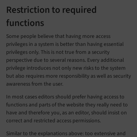
Restriction to required
functions
Some people believe that having more access
privileges in a system is better than having essential
privileges only. This is not true from a security
perspective due to several reasons. Every additional
privilege introduces not only new risks to the system
but also requires more responsibility as well as security
awareness from the user.
In most cases editors should prefer having access to
functions and parts of the website they really need to
have and therefore you, as an editor, should insist on
correct and restricted access permissions.
Similar to the explanations above: too extensive and