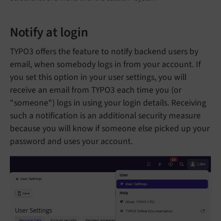
Notify at login
TYPO3 offers the feature to notify backend users by
email, when somebody logs in from your account. If
you set this option in your user settings, you will
receive an email from TYPO3 each time you (or
"someone") logs in using your login details. Receiving
such a notification is an additional security measure
because you will know if someone else picked up your
password and uses your account.