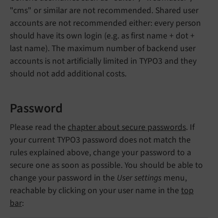
"cms" or similar are not recommended. Shared user
accounts are not recommended either: every person
should have its own login (e.g. as first name + dot +
last name). The maximum number of backend user
accounts is not artificially limited in TYPO3 and they
should not add additional costs.
Password
Please read the
chapter about secure passwords
. If
your current TYPO3 password does not match the
rules explained above, change your password to a
secure one as soon as possible. You should be able to
change your password in the
User settings
menu,
reachable by clicking on your user name in the
top
bar
: