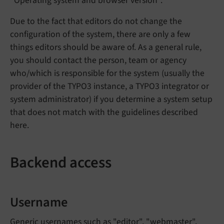
"Operating system and browser version".
Due to the fact that editors do not change the
configuration of the system, there are only a few
things editors should be aware of. As a general rule,
you should contact the person, team or agency
who/which is responsible for the system (usually the
provider of the TYPO3 instance, a TYPO3 integrator or
system administrator) if you determine a system setup
that does not match with the guidelines described
here.
Backend access
Username
Generic usernames such as "editor", "webmaster",