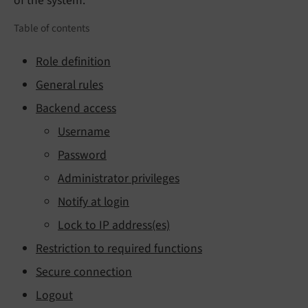
of the system.
Table of contents
Role definition
General rules
Backend access
Username
Password
Administrator privileges
Notify at login
Lock to IP address(es)
Restriction to required functions
Secure connection
Logout