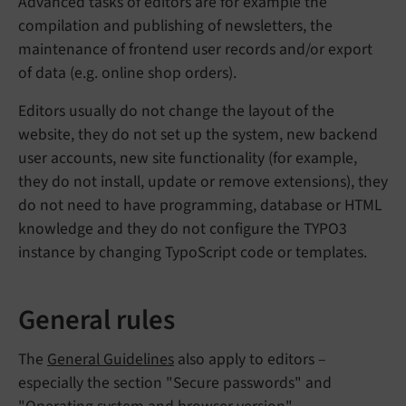
Advanced tasks of editors are for example the
compilation and publishing of newsletters, the
maintenance of frontend user records and/or export
of data (e.g. online shop orders).
Editors usually do not change the layout of the
website, they do not set up the system, new backend
user accounts, new site functionality (for example,
they do not install, update or remove extensions), they
do not need to have programming, database or HTML
knowledge and they do not configure the TYPO3
instance by changing TypoScript code or templates.
General rules
The
General Guidelines
also apply to editors –
especially the section "Secure passwords" and