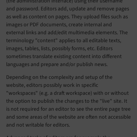
(the administration interface) using their username
and password. Editors add, update and remove pages
as well as content on pages. They upload files such as
images or PDF documents, create internal and
external links and add/edit multimedia elements. The
terminology "content" applies to all editable texts,
images, tables, lists, possibly forms, etc. Editors
sometimes translate existing content into different
languages and prepare and/or publish news.
Depending on the complexity and setup of the
website, editors possibly work in specific
"workspaces" (e.g. a draft workspace) with or without
the option to publish the changes to the "live" site. It
is not required for an editor to see the entire page tree
and some areas of the website are often not accessible
and not writable for editors.