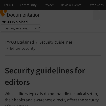
Documentation
TYPO3 Explained
Select language
Select version
TYPO3 Explained
Security guidelines
Editor security
Security guidelines for
editors
While editors typically do not handle technical setup,
their habits and awareness directly affect the security