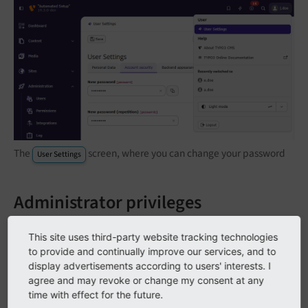
The
screen, where you can change your password
User Settings
Administrator privileges
If you are an editor for a TYPO3 website (and not a
This site uses third-party website tracking technologies
system administrator or integrator), you should ensure
to provide and continually improve our services, and to
that you do not have administrator privileges. Some
display advertisements according to users' interests. I
agree and may revoke or change my consent at any
TYPO3 providers fear the effort to create a proper
time with effect for the future.
editor account, because it involves quite a number of