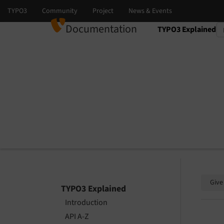
Documentation
TYPO3 Explained
Select language
Select version
Give
TYPO3 Explained
Introduction
API A-Z