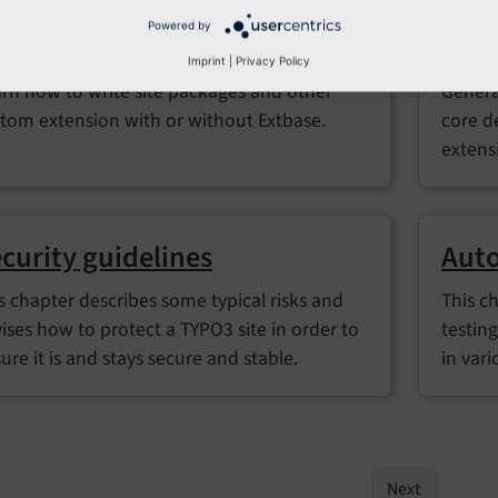
Powered by
xtension development
PHP 
Imprint
|
Privacy Policy
rn how to write site packages and other
Genera
tom extension with or without Extbase.
core d
extens
curity guidelines
Auto
s chapter describes some typical risks and
This c
ises how to protect a TYPO3 site in order to
testin
ure it is and stays secure and stable.
in vari
Next