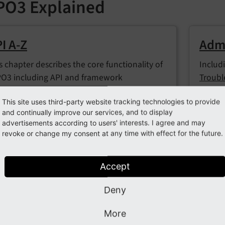
PO3 Explained
I A-Z
Admi
s chapter describes the core functionality of
Includ
O3 including API and framework
Troubl
figuration.
Backe
This site uses third-party website tracking technologies to provide
and continually improve our services, and to display
advertisements according to users' interests. I agree and may
revoke or change my consent at any time with effect for the future.
nfiguration
Codi
luding
System configuration and the global
This c
Accept
tings.php
,
TypoScript
, the
Configuration
formal
pector (readonly)
, and
Feature toggle API
coding
Deny
develo
More