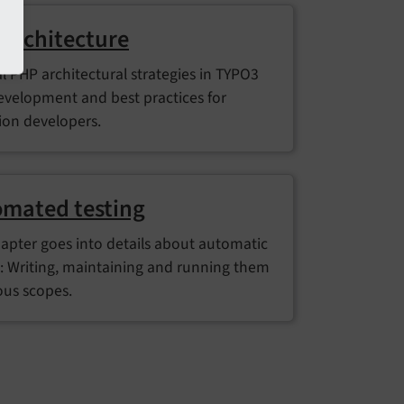
architecture
l PHP architectural strategies in TYPO3
evelopment and best practices for
ion developers.
mated testing
hapter goes into details about automatic
g: Writing, maintaining and running them
ous scopes.