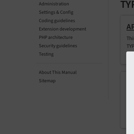
TY
Administration
Settings & Config
Coding guidelines
AP
Extension development
PHP architecture
Thi
TYP
Security guidelines
con
Testing
About This Manual
Co
Sitemap
Inc
set
ins