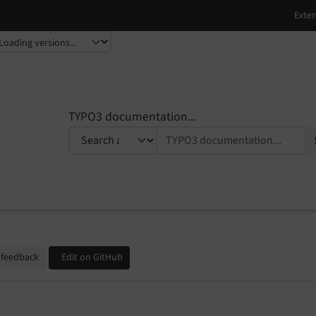
TYPO3 documentation...
 feedback
Edit on GitHub