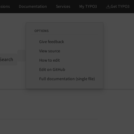
OPTIONS
Give feedback
View source
Options
Search
How to edit
Edit on GitHub
Full documentation (single file)