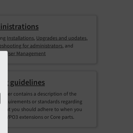
nistrations
ing
Installations
,
Upgrades and updates
,
eshooting for administrators
, and
nd User Management
ng guidelines
hapter contains a description of the
 requirements or standards regarding
 that you should adhere to when you
p TYPO3 extensions or Core parts.