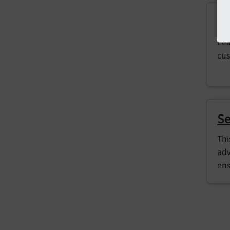
E
Lea
cus
Se
Thi
adv
ens