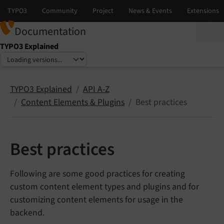
Documentation
TYPO3 Explained
Select language
Select version
TYPO3 Explained
API A-Z
Content Elements & Plugins
Best practices
Best practices
Following are some good practices for creating
custom content element types and plugins and for
customizing content elements for usage in the
backend.