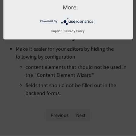
chapter
Naming conventions
.
More
Read (or skim) the
Coding guidelines
.
Powered by
Imprint
|
Privacy Policy
Backend usability
Make it easier for your editors by hiding the
following by
configuration
content elements that should not be used in
the "Content Element Wizard"
fields that should not be filled out in the
backend forms.
Previous
Next