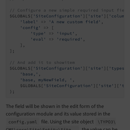
// Configure a new simple required input field
$GLOBALS[
'SiteConfiguration'
][
'site'
][
'columns
'label'
 => 
'A new custom field'
,

'config'
 => [

'type'
 => 
'input'
,

'eval'
 => 
'required'
,

    ],

];

// And add it to showitem
$GLOBALS[
'SiteConfiguration'
][
'site'
][
'types'
]
'base,'
,

'base, myNewField, '
,

    $GLOBALS[
'SiteConfiguration'
][
'site'
][
'typ
The field will be shown in the edit form of the
configuration module and its value stored in the
file. Using the site object
config.
yaml
\TYPO3\
, the value can be
CMS\
core\
Site\
Entity\
Site