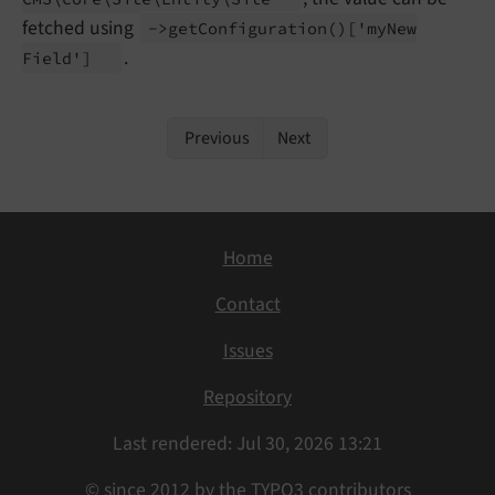
fetched using
->get
Configuration
()
['my
New
.
Field']
Previous
Next
Home
Contact
Issues
Repository
Last rendered: Jul 30, 2026 13:21
© since 2012 by the TYPO3 contributors