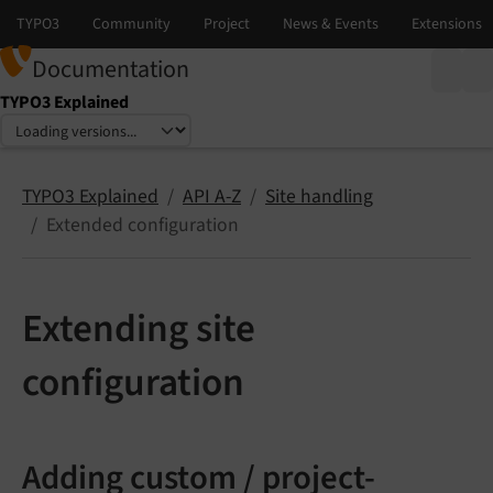
Documentation
TYPO3 Explained
Select language
Select version
TYPO3 Explained
API A-Z
Site handling
Extended configuration
Extending site
configuration
Adding custom / project-