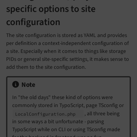
specific options to site
configuration
The site configuration is stored as YAML and provides
per definition a context-independent configuration of
a site. Especially when it comes to things like storage
PIDs or general site-specific settings, it makes sense to
add them to the site configuration.
Note
In "the old days" these kind of options were
commonly stored in TypoScript, page TSconfig or
, all three being
Local
Configuration.
php
in some ways a bit unfortunate - parsing
TypoScript while on CLI or using TSconfig made