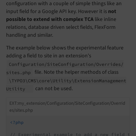
configuration with a couple of simple things like an
input field for a Google API key. However it is
not
possible to extend with complex TCA
like inline
relations, database driven select fields, FlexForm
handling and similar.
The example below shows the experimental feature
adding a field to site in an extension's
Configuration/
Site
Configuration/
Overrides/
file. Note the helper methods of class
sites.
php
\TYPO3\
CMS\
core\
Utility\
Extension
Management
can not be used.
Utility
EXT:my_extension/Configuration/SiteConfiguration/Overrid
es/sites.php
<?php
// Experimental example to add a new field to 