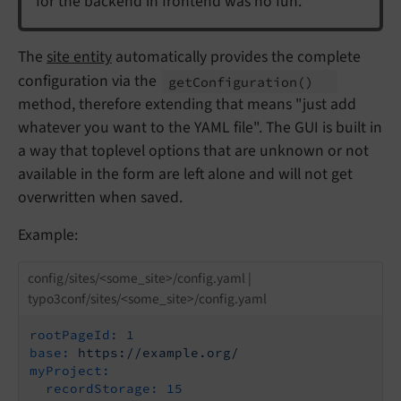
for the backend in frontend was no fun.
The
site entity
automatically provides the complete
configuration via the
get
Configuration
()
method, therefore extending that means "just add
whatever you want to the YAML file". The GUI is built in
a way that toplevel options that are unknown or not
available in the form are left alone and will not get
overwritten when saved.
Example:
config/sites/<some_site>/config.yaml |
typo3conf/sites/<some_site>/config.yaml
rootPageId:
1
base:
https://example.org/
myProject:
recordStorage:
15