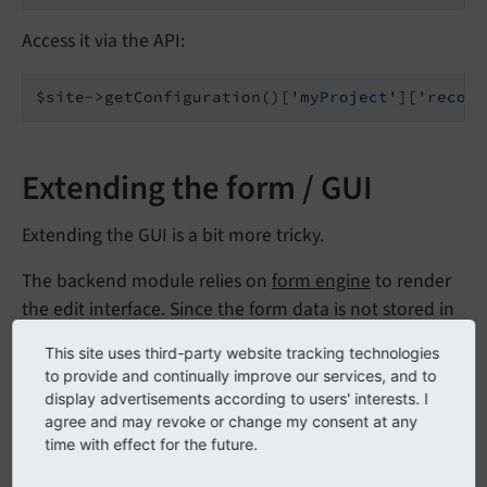
Access it via the API:
$site->getConfiguration()[
'myProject'
][
'record
Extending the form / GUI
Extending the GUI is a bit more tricky.
The backend module relies on
form engine
to render
the edit interface. Since the form data is not stored in
database records but in YAML files, a couple of details
This site uses third-party website tracking technologies
have been extended of the default form engine code.
to provide and continually improve our services, and to
display advertisements according to users' interests. I
The render configuration is stored in
agree and may revoke or change my consent at any
EXT:backend/Configuration/SiteConfiguration/
time with effect for the future.
(GitHub)
in a format syntactically identical to TCA.