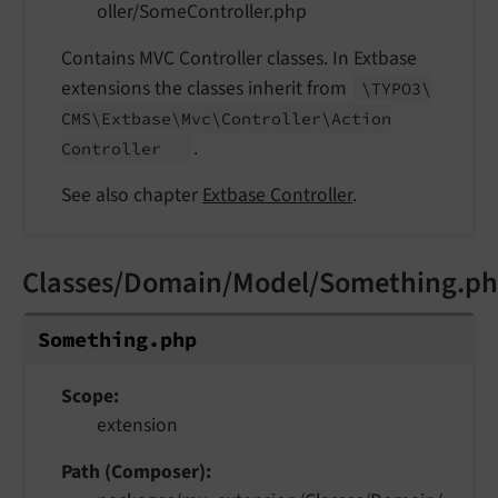
oller/SomeController.php
Contains MVC Controller classes. In Extbase
extensions the classes inherit from
\TYPO3\
CMS\
Extbase\
Mvc\
Controller\
Action
.
Controller
See also chapter
Extbase Controller
.
Classes/Domain/Model/Something.p
Something.
php
Scope
extension
Path (Composer)