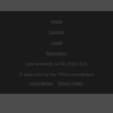
Home
Contact
Issues
Repository
Last rendered: Jul 30, 2026 13:21
© since 2012 by the TYPO3 contributors
Legal Notice
Privacy Policy