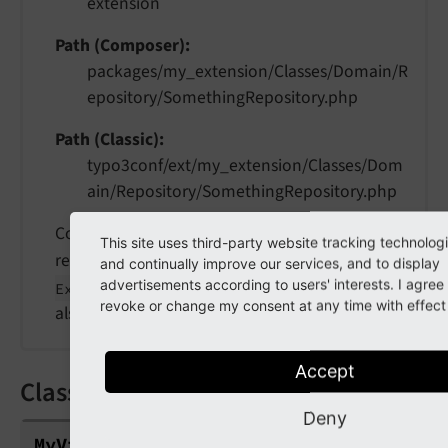
extension
Path (Composer)
packages/my_extension/Classes/Domain/R
epository/SomethingRepository.php
Path (Classic)
typo3conf/ext/my_extension/Classes/Dom
ain/Repository/SomethingRepository.php
Contains data repository classes. In Extbase a
This site uses third-party website tracking technolog
repository inherits from
\TYPO3\
CMS\
and continually improve our services, and to display
advertisements according to users' interests. I agre
. See
Extbase\
Persistence\
Repository
revoke or change my consent at any time with effect f
also
Extbase Repository
.
Accept
Classes/ViewHelpers/MyViewHelper.
Deny
My
View
Helper.
php