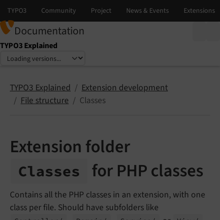
Documentation
TYPO3 Explained
Select language
Select version
TYPO3 Explained
Extension development
File structure
Classes
Extension folder
for PHP classes
Classes
Contains all the PHP classes in an extension, with one
class per file. Should have subfolders like