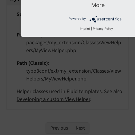
More
Scope
Powered by
extension
Imprint
|
Privacy Policy
Path (Composer)
packages/my_extension/Classes/ViewHelp
ers/MyViewHelper.php
Path (Classic)
typo3conf/ext/my_extension/Classes/View
Helpers/MyViewHelper.php
Helper classes used in Fluid templates. See also
Developing a custom ViewHelper
.
Previous
Next