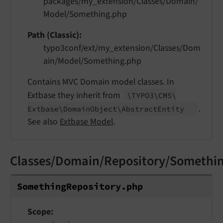
packages/my_extension/Classes/Domain/
Model/Something.php
Path (Classic)
typo3conf/ext/my_extension/Classes/Dom
ain/Model/Something.php
Contains MVC Domain model classes. In
Extbase they inherit from
\TYPO3\
CMS\
.
Extbase\
Domain
Object\
Abstract
Entity
See also
Extbase Model
.
Classes/Domain/Repository/Somethi
Something
Repository.
php
Scope