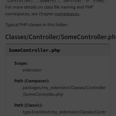
,
,
or
.
Controller/
Domain/
Service/
View/
For more details on class file naming and PHP
namespaces, see chapter
namespaces
.
Typical PHP classes in this folder:
Classes/Controller/SomeController.p
Some
Controller.
php
Scope
extension
Path (Composer)
packages/my_extension/Classes/Controller
/SomeController.php
Path (Classic)
typo3conf/ext/my_extension/Classes/Contr