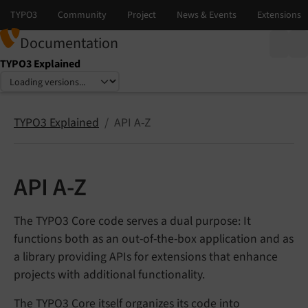
Documentation
TYPO3 Explained
Select language
Select version
TYPO3 Explained
API A-Z
API A-Z
The TYPO3 Core code serves a dual purpose: It
functions both as an out-of-the-box application and as
a library providing APIs for extensions that enhance
projects with additional functionality.
The TYPO3 Core itself organizes its code into