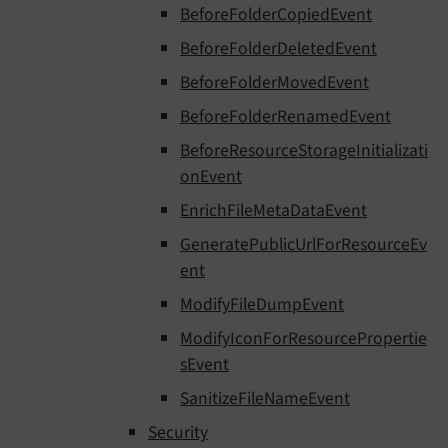
BeforeFolderCopiedEvent
BeforeFolderDeletedEvent
BeforeFolderMovedEvent
BeforeFolderRenamedEvent
BeforeResourceStorageInitializati
onEvent
EnrichFileMetaDataEvent
GeneratePublicUrlForResourceEv
ent
ModifyFileDumpEvent
ModifyIconForResourcePropertie
sEvent
SanitizeFileNameEvent
Security