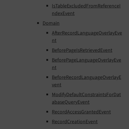
IsTableExcludedFromReferenceI
ndexEvent
Domain
AfterRecordLanguageOverlayEve
nt
BeforePageIsRetrievedEvent
BeforePageLanguageOverlayEve
nt
BeforeRecordLanguageOverlayE
vent
ModifyDefaultConstraintsForDat
abaseQueryEvent
RecordAccessGrantedEvent
RecordCreationEvent