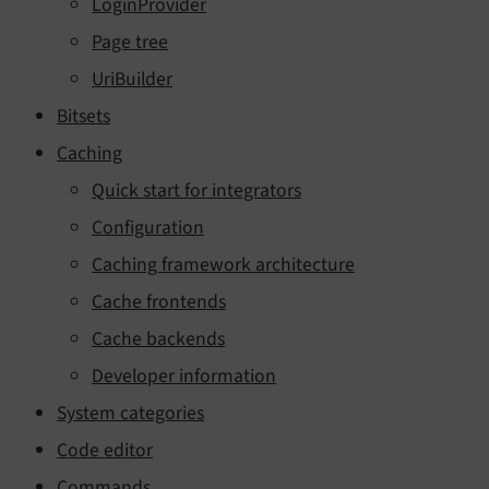
LoginProvider
Page tree
UriBuilder
Bitsets
Caching
Quick start for integrators
Configuration
Caching framework architecture
Cache frontends
Cache backends
Developer information
System categories
Code editor
Commands