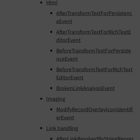
Html
AfterTransformTextForPersistenc
eEvent
AfterTransformTextForRichTextE
ditorEvent
BeforeTransformTextForPersiste
nceEvent
BeforeTransformTextForRichText
EditorEvent
BrokenLinkAnalysisEvent
Imaging
ModifyRecordOverlayIconIdentifi
erEvent
Link handling
AfterLinkResolvedByStringRepres