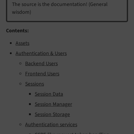
The source is the documentation! (General
wisdom)
Contents:
Assets
Authentication & Users
Backend Users
Frontend Users
Sessions
Session Data
Session Manager
Session Storage
Authentication services