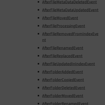
AfterFileMetaDataDeletedEvent
AfterFileMetaDataUpdatedEvent
AfterFileMovedEvent
AfterFileProcessingEvent
AfterFileRemovedFromIndexEve
nt
AfterFileRenamedEvent
AfterFileReplacedEvent
AfterFileUpdatedInIndexEvent
AfterFolderAddedEvent
AfterFolderCopiedEvent
AfterFolderDeletedEvent
AfterFolderMovedEvent
AfterFolderRenamedEvent