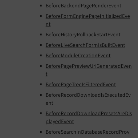
BeforeBackendPageRenderEvent
BeforeFormEnginePageInitializedEve
nt
BeforeHistoryRollbackStartEvent
BeforeLiveSearchFormIsBuiltEvent
BeforeModuleCreationEvent
BeforePagePreviewUriGeneratedEven
t
BeforePageTreeIsFilteredEvent
BeforeRecordDownloadIsExecutedEv
ent
BeforeRecordDownloadPresetsAreDis
playedEvent
BeforeSearchInDatabaseRecordProvi