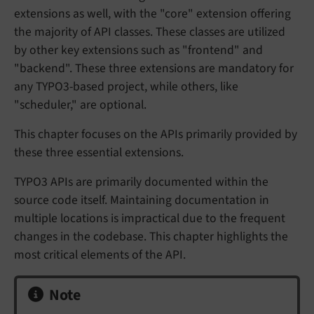
extensions as well, with the "core" extension offering
the majority of API classes. These classes are utilized
by other key extensions such as "frontend" and
"backend". These three extensions are mandatory for
any TYPO3-based project, while others, like
"scheduler," are optional.
This chapter focuses on the APIs primarily provided by
these three essential extensions.
TYPO3 APIs are primarily documented within the
source code itself. Maintaining documentation in
multiple locations is impractical due to the frequent
changes in the codebase. This chapter highlights the
most critical elements of the API.
Note