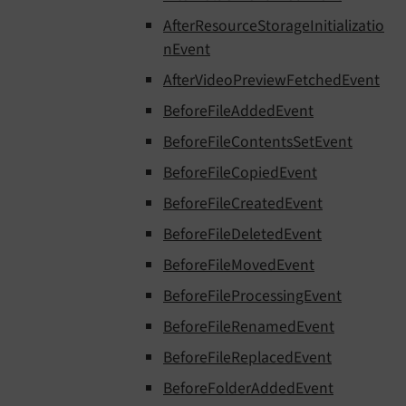
AfterResourceStorageInitializatio
nEvent
AfterVideoPreviewFetchedEvent
BeforeFileAddedEvent
BeforeFileContentsSetEvent
BeforeFileCopiedEvent
BeforeFileCreatedEvent
BeforeFileDeletedEvent
BeforeFileMovedEvent
BeforeFileProcessingEvent
BeforeFileRenamedEvent
BeforeFileReplacedEvent
BeforeFolderAddedEvent