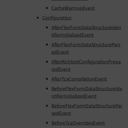
CacheWarmupEvent
Configuration
AfterFlexFormDataStructureIden
tifierInitializedEvent
AfterFlexFormDataStructurePars
edEvent
AfterRichtextConfigurationPrepa
redEvent
AfterTcaCompilationEvent
BeforeFlexFormDataStructureIde
ntifierInitializedEvent
BeforeFlexFormDataStructurePar
sedEvent
BeforeTcaOverridesEvent