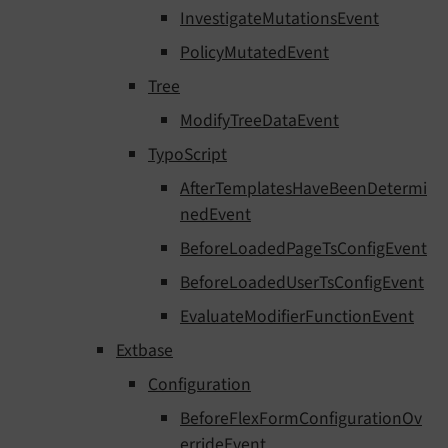
InvestigateMutationsEvent
PolicyMutatedEvent
Tree
ModifyTreeDataEvent
TypoScript
AfterTemplatesHaveBeenDetermi
nedEvent
BeforeLoadedPageTsConfigEvent
BeforeLoadedUserTsConfigEvent
EvaluateModifierFunctionEvent
Extbase
Configuration
BeforeFlexFormConfigurationOv
errideEvent