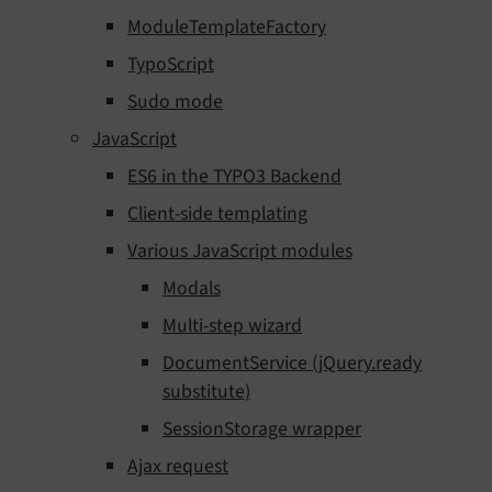
ModuleTemplateFactory
TypoScript
Sudo mode
JavaScript
ES6 in the TYPO3 Backend
Client-side templating
Various JavaScript modules
Modals
Multi-step wizard
DocumentService (jQuery.ready
substitute)
SessionStorage wrapper
Ajax request