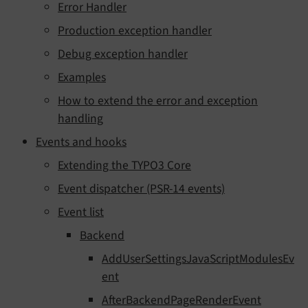
Error Handler
Production exception handler
Debug exception handler
Examples
How to extend the error and exception
handling
Events and hooks
Extending the TYPO3 Core
Event dispatcher (PSR-14 events)
Event list
Backend
AddUserSettingsJavaScriptModulesEv
ent
AfterBackendPageRenderEvent