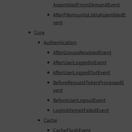
AssembledFromDemandEvent
AfterFilemountsListIsAssembledE
vent
Core
Authentication
AfterGroupsResolvedEvent
AfterUserLoggedInEvent
AfterUserLoggedOutEvent
BeforeRequestTokenProcessedE
vent
BeforeUserLogoutEvent
LoginAttemptFailedEvent
Cache
CacheFlushEvent