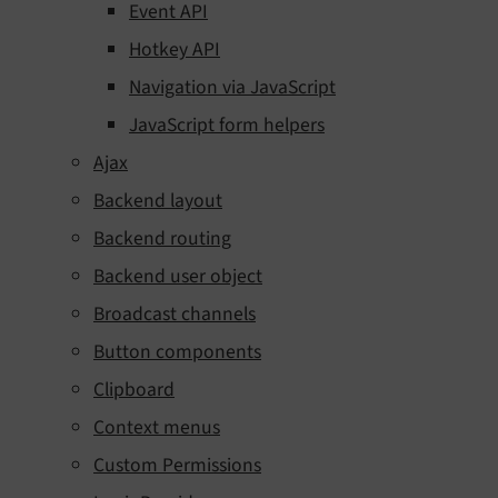
Event API
Hotkey API
Navigation via JavaScript
JavaScript form helpers
Ajax
Backend layout
Backend routing
Backend user object
Broadcast channels
Button components
Clipboard
Context menus
Custom Permissions