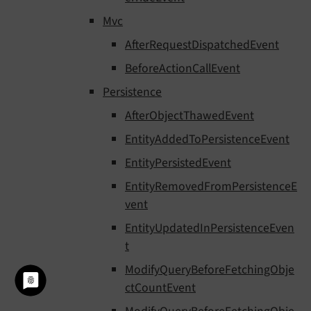
Mvc
AfterRequestDispatchedEvent
BeforeActionCallEvent
Persistence
AfterObjectThawedEvent
EntityAddedToPersistenceEvent
EntityPersistedEvent
EntityRemovedFromPersistenceE
vent
EntityUpdatedInPersistenceEven
t
ModifyQueryBeforeFetchingObje
ctCountEvent