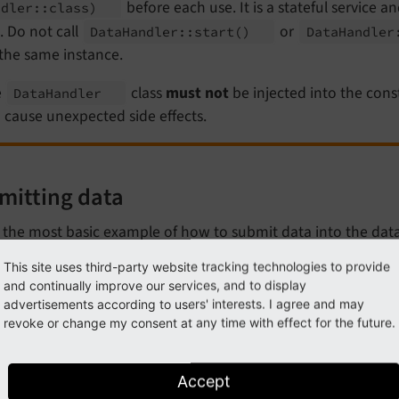
before each use. It is a stateful service a
ndler::
class)
. Do not call
or
Data
Handler::
start
()
Data
Handler
the same instance.
e
class
must not
be injected into the cons
Data
Handler
 cause unexpected side effects.
mitting data
s the most basic example of how to submit data into the dat
This site uses third-party website tracking technologies to provide
my_extension/Classes/DataHandling/MyClass.php
and continually improve our services, and to display
advertisements according to users' interests. I agree and may
hp
revoke or change my consent at any time with effect for the future.
lare
(strict_types=
1
);

Accept
espace
MyVendor
\
MyExtension
\
DataHandling
;
