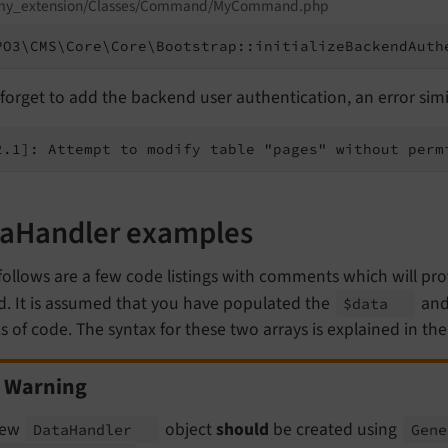
my_extension/Classes/Command/MyCommand.php
PO3\CMS\Core\Core\Bootstrap::initializeBackendAuth
 forget to add the backend user authentication, an error simila
2.1]: Attempt to modify table "pages" without perm
aHandler examples
follows are a few code listings with comments which will p
d. It is assumed that you have populated the
an
$data
 of code. The syntax for these two arrays is explained in th
Warning
new
object
should
be created using
Data
Handler
Gene