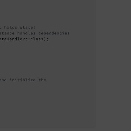
t holds state!
stance handles dependencies
taHandler::class);

and initialize the