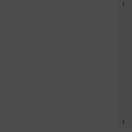
{

   
   
    
   
   
    