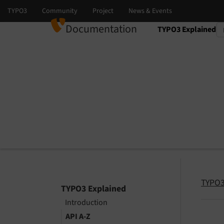
Documentation
TYPO3 Explained
Select language
Select version
TYPO3
TYPO3 Explained
Introduction
API A-Z