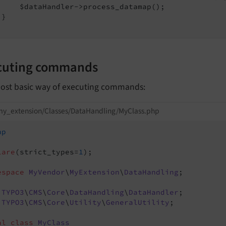
     $dataHandler->process_datamap();

}

cuting commands
ost basic way of executing commands:
my_extension/Classes/DataHandling/MyClass.php
hp
lare
(strict_types=
1
);

espace
MyVendor
\
MyExtension
\
DataHandling
;

TYPO3
\
CMS
\
Core
\
DataHandling
\
DataHandler
TYPO3
\
CMS
\
Core
\
Utility
\
GeneralUtility
;

al
class
MyClass