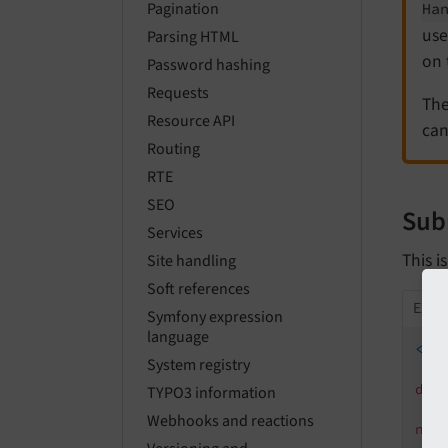
Pagination
Ha
use
Parsing HTML
on 
Password hashing
Requests
Th
Resource API
can
Routing
RTE
SEO
Sub
Services
This i
Site handling
Soft references
EXT:
Symfony expression
language
<?p
System registry
dec
TYPO3 information
Webhooks and reactions
nam