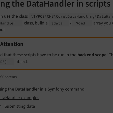
ng the DataHandler in scripts
n use the class
\TYPO3\
CMS\
Core\
Data
Handling\
Data
Ha
class, build a
/
array you w
Handler
$data
$cmd
ds.
Attention
d that these scripts have to be run in the
backend scope
! T
object.
ER']
of Contents
sing the DataHandler in a Symfony command
ataHandler examples
Submitting data