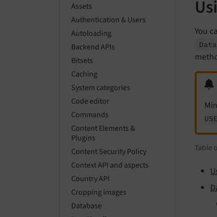
Usi
Assets
Authentication & Users
You ca
Autoloading
Data
Backend APIs
metho
Bitsets
Caching
System categories
Code editor
Min
Commands
US
Content Elements &
Plugins
Table 
Content Security Policy
Context API and aspects
U
Country API
D
Cropping images
Database