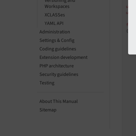
Versioning and
Workspaces
use
use
XCLASSes
YAML API
fin
{

Administration
Settings & Config
Coding guidelines
   
Extension development
PHP architecture
    
Security guidelines
Testing
   
About This Manual
Sitemap
   