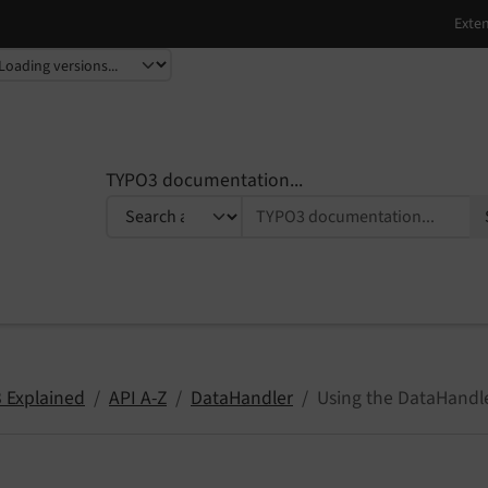
TYPO3 documentation...
 Explained
API A-Z
DataHandler
Using the DataHandler