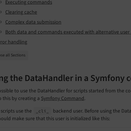
Executing commands
Clearing cache
Complex data submission
Both data and commands executed with alternative user 
rror handling
se all Sections
ng the DataHandler in a Symfony
possible to use the DataHandler for scripts started from the
 this by creating a
Symfony Command
.
scripts use the
backend user. Before using the Dat
_cli_
ould make sure that this user is initialized like this: