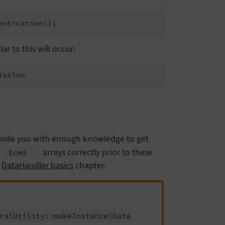
entication();
r to this will occur:
ission
rovide you with enough knowledge to get
d
arrays correctly prior to these
$cmd
e
DataHandler basics
chapter.
ral
Utility::
make
Instance
(Data