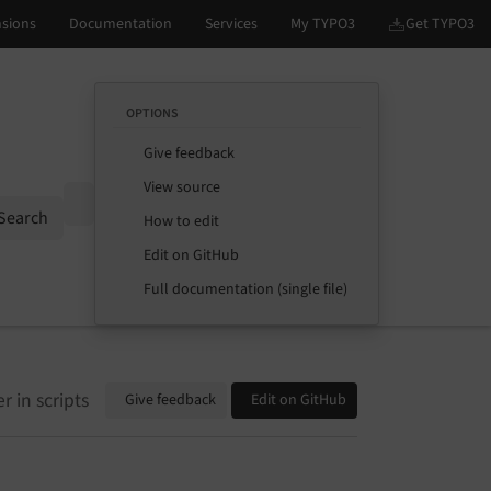
OPTIONS
Give feedback
View source
Options
Search
How to edit
Edit on GitHub
Full documentation (single file)
 in scripts
Give feedback
Edit on GitHub