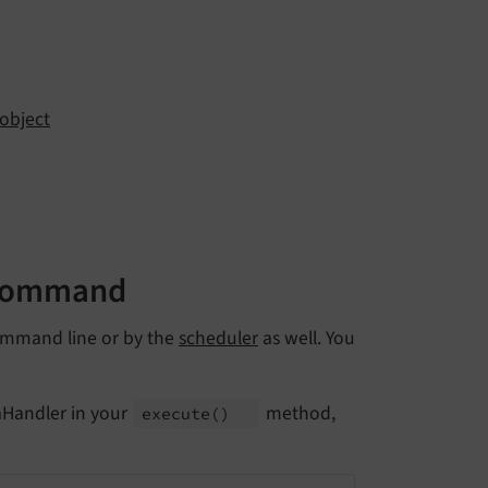
object
 command
 command line or by the
scheduler
as well. You
aHandler in your
method,
execute
()