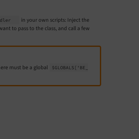
in your own scripts: Inject the
ndler
ant to pass to the class, and call a few
here must be a global
$GLOBALS
['BE_