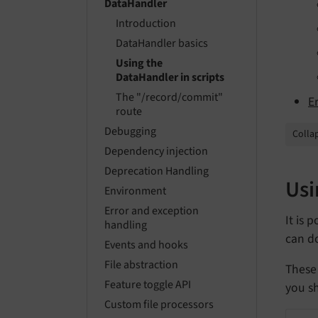
DataHandler
Introduction
DataHandler basics
Using the
DataHandler in scripts
The "/record/commit"
E
route
Debugging
Collap
Dependency injection
Deprecation Handling
Usi
Environment
Error and exception
It is 
handling
can do
Events and hooks
File abstraction
These 
Feature toggle API
you sh
Custom file processors