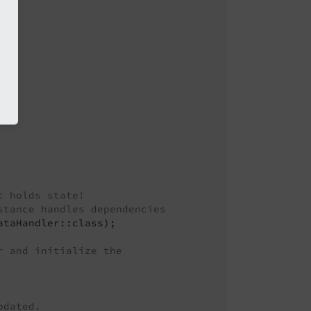
t holds state!
stance handles dependencies
taHandler::class);

r and initialize the
pdated.