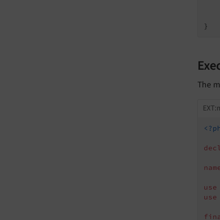
   
    
Exe
The m
EXT:
<?p
dec
nam
use
use
fin