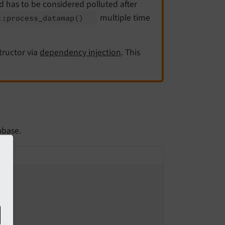
nd has to be considered polluted after
multiple time
::
process_
datamap
()
tructor via
dependency injection
. This
abase.