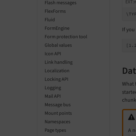
EXT:
Flash messages
FlexForms
\TY
Fluid
FormEngine
If you
Form protection tool
Global values
[1.
Icon API
Link handling
Dat
Localization
Locking API
What 
Logging
starte
Mail API
chunks
Message bus
Mount points
Namespaces
A 
Page types