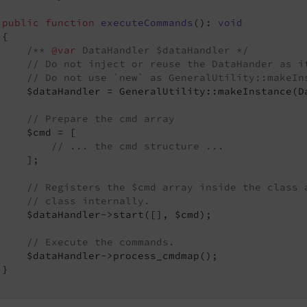
public
function
executeCommands
()
: 
void
{

/** 
@var
 DataHandler $dataHandler */
// Do not inject or reuse the DataHander as i
// Do not use `new` as GeneralUtility::makeIn
     $dataHandler = GeneralUtility::makeInstance(Da
// Prepare the cmd array
     $cmd = [

// ... the cmd structure ...
    ];

// Registers the $cmd array inside the class 
// class internally.
     $dataHandler->start([], $cmd);

// Execute the commands.
     $dataHandler->process_cmdmap();

}
