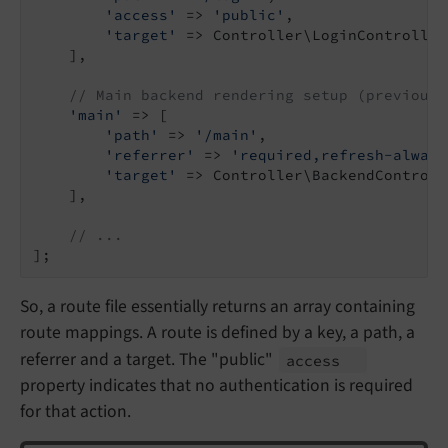
'access'
 => 
'public'
,

'target'
 => Controller\LoginController
    ],

// Main backend rendering setup (previousl
'main'
 => [

'path'
 => 
'/main'
,

'referrer'
 => 
'required,refresh-always
'target'
 => Controller\BackendControll
    ],

// ...
So, a route file essentially returns an array containing
route mappings. A route is defined by a key, a path, a
referrer and a target. The "public"
access
property indicates that no authentication is required
for that action.