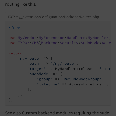
routing like this:
EXT:my_extension/Configuration/Backend/Routes.php
<?php
use
MyVendor
\
MyExtension
\
Handlers
\
MyHandler
use
TYPO3
\
CMS
\
Backend
\
Security
\
SudoMode
\
Access
return
 [

'my-route'
 => [

'path'
 => 
'/my/route'
,

'target'
 => MyHandler::class . 
'::proc
'sudoMode'
 => [

'group'
 => 
'mySudoModeGroup'
,

'lifetime'
 => AccessLifetime::S,

        ],

    ],

See also
Custom backend modules requiring the sudo