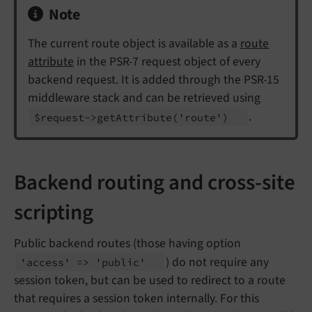
Note
The current route object is available as a
route
attribute
in the PSR-7 request object of every
backend request. It is added through the PSR-15
middleware stack and can be retrieved using
.
$request->get
Attribute
('route')
Backend routing and cross-site
scripting
Public backend routes (those having option
) do not require any
'access' => 'public'
session token, but can be used to redirect to a route
that requires a session token internally. For this