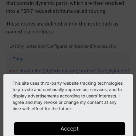
that contain dynamic parts, which are then resolved
into a PSR-7 request attribute called
routing
.
These routes are defined within the route path as
named placeholders:
EXT:my_extension/Configuration/Backend/Routes.php
<?php
use
MyVendor
\
MyExtension
\
Controller
\
MyRouteCon
return
 [

This site uses third-party website tracking technologies
'my_route'
 => [

to provide and continually improve our services, and to
'path'
 => 
'/my-route/{identifier}'
,

display advertisements according to users' interests. I
'target'
 => MyRouteController::class .
agree and may revoke or change my consent at any
    ],

time with effect for the future.
Within a controller (we use here a non-Extbase
Accept