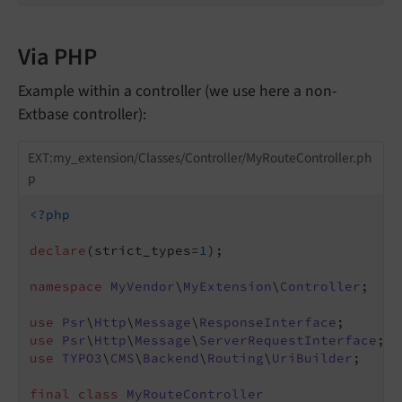
Via PHP
Example within a controller (we use here a non-
Extbase controller):
EXT:my_extension/Classes/Controller/MyRouteController.ph
p
<?php
declare
(strict_types=
1
);

namespace
MyVendor
\
MyExtension
\
Controller
;

use
Psr
\
Http
\
Message
\
ResponseInterface
use
Psr
\
Http
\
Message
\
ServerRequestInterface
use
TYPO3
\
CMS
\
Backend
\
Routing
\
UriBuilder
;

final
class
MyRouteController