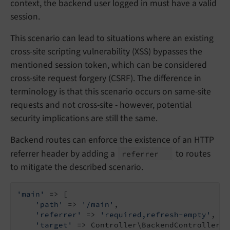
context, the backend user logged in must have a valid
session.
This scenario can lead to situations where an existing
cross-site scripting vulnerability (XSS) bypasses the
mentioned session token, which can be considered
cross-site request forgery (CSRF). The difference in
terminology is that this scenario occurs on same-site
requests and not cross-site - however, potential
security implications are still the same.
Backend routes can enforce the existence of an HTTP
referrer header by adding a
to routes
referrer
to mitigate the described scenario.
'main'
 => [

'path'
 => 
'/main'
,

'referrer'
 => 
'required,refresh-empty'
,

'target'
 => Controller\BackendController::