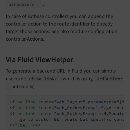
.
parameters
In case of Extbase controllers you can append the
controller action to the route identifier to directly
target those actions. See also module configuration:
controllerActions
.
Via Fluid ViewHelper
To generate a backend URL in Fluid you can simply
use html:
(which is using
<f:
be.
link>
Uri
Builder
internally).
<
f:be.link
route
=
"web_layout"
parameters
=
"{id:
<
f:be.link
route
=
"web_ExtkeyExample"
>
go to cus
<
f:be.link
route
=
"web_ExtkeyExample.MyModuleCo
</
f:be.link
>