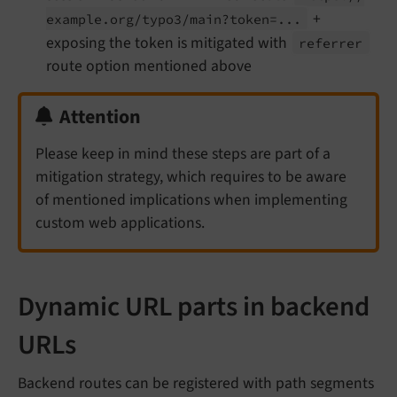
+
example.
org/
typo3/
main?token=...
exposing the token is mitigated with
referrer
route option mentioned above
Attention
Please keep in mind these steps are part of a
mitigation strategy, which requires to be aware
of mentioned implications when implementing
custom web applications.
Dynamic URL parts in backend
URLs
Backend routes can be registered with path segments