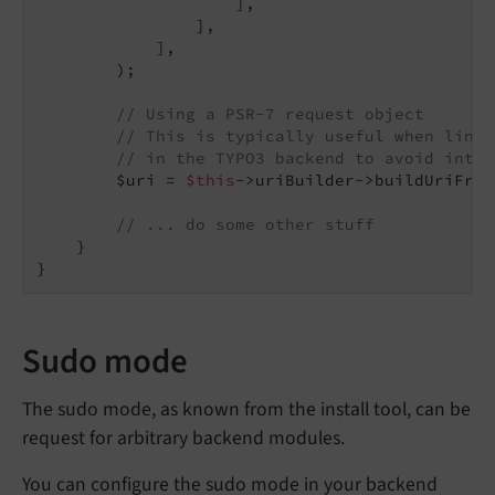
                    ],

                ],

            ],

        );

// Using a PSR-7 request object
// This is typically useful when linki
// in the TYPO3 backend to avoid inter
        $uri = 
$this
->uriBuilder->buildUriFrom
// ... do some other stuff
    }

Sudo mode
The sudo mode, as known from the install tool, can be
request for arbitrary backend modules.
You can configure the sudo mode in your backend