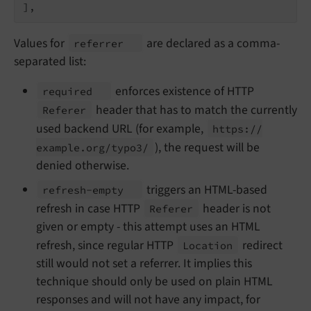
],
Values for
are declared as a comma-
referrer
separated list:
enforces existence of HTTP
required
header that has to match the currently
Referer
used backend URL (for example,
https://
), the request will be
example.
org/
typo3/
denied otherwise.
triggers an HTML-based
refresh-
empty
refresh in case HTTP
header is not
Referer
given or empty - this attempt uses an HTML
refresh, since regular HTTP
redirect
Location
still would not set a referrer. It implies this
technique should only be used on plain HTML
responses and will not have any impact, for