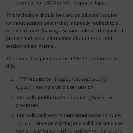
example, on JSON or XML response types.
This technique should be used on all public routes
(without session token) that internally redirect to a
restricted route (having a session token). The goal is to
protect and keep information about the current
session token internal.
The request sequence in the TYPO3 Core looks like
this:
HTTP request to
https://
example.
org/
having a valid user session
typo3/
Internally
public
backend route
is
/login
processed
Internally redirects to
restricted
backend route
since an existing and valid backend user
/main
session was found + HTTP redirect to
https://