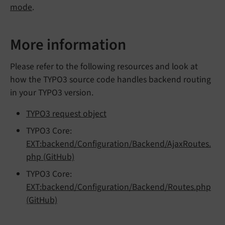
mode
.
More information
Please refer to the following resources and look at
how the TYPO3 source code handles backend routing
in your TYPO3 version.
TYPO3 request object
TYPO3 Core:
EXT:backend/Configuration/Backend/AjaxRoutes.
php (GitHub)
TYPO3 Core:
EXT:backend/Configuration/Backend/Routes.php
(GitHub)