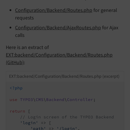
Configuration/Backend/Routes.php
for general
requests
Configuration/Backend/AjaxRoutes.php
for Ajax
calls
Here is an extract of
EXT:backend/Configuration/Backend/Routes.php
(GitHub)
:
EXT:backend/Configuration/Backend/Routes.php (excerpt)
<?php
use
TYPO3
\
CMS
\
Backend
\
Controller
;

return
 [

// Login screen of the TYPO3 Backend
'login'
 => [

'path'
 => 
'/login'
,
