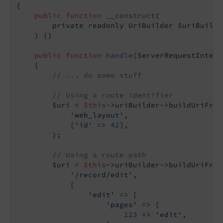
{

public
function
__construct
(

        private readonly UriBuilder $uriBuilder
    )
{}

public
function
handle
(ServerRequestInterf
{

// ... do some stuff
// Using a route identifier
        $uri = 
$this
->uriBuilder->buildUriFrom
'web_layout'
,

            [
'id'
 => 
42
],

        );

// Using a route path
        $uri = 
$this
->uriBuilder->buildUriFrom
'/record/edit'
,

            [

'edit'
 => [

'pages'
 => [

123
 => 
'edit'
,
