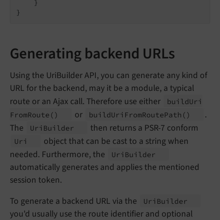
    }

Generating backend URLs
Using the UriBuilder API, you can generate any kind of
URL for the backend, may it be a module, a typical
route or an Ajax call. Therefore use either
build
Uri
or
.
From
Route
()
build
Uri
From
Route
Path
()
The
then returns a PSR-7 conform
Uri
Builder
object that can be cast to a string when
Uri
needed. Furthermore, the
Uri
Builder
automatically generates and applies the mentioned
session token.
To generate a backend URL via the
Uri
Builder
you'd usually use the route identifier and optional