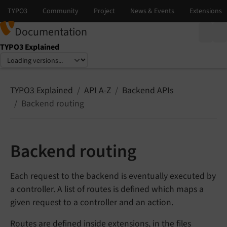
Documentation
TYPO3 Explained
Select language
Select version
TYPO3 Explained
API A-Z
Backend APIs
Backend routing
Backend routing
Each request to the backend is eventually executed by
a controller. A list of routes is defined which maps a
given request to a controller and an action.
Routes are defined inside extensions, in the files