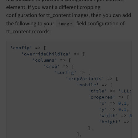
element. If you want a different cropping
configuration for tt_content images, then you can add
the following to your
field configuration of
image
tt_content records:
'config'
 => [

'overrideChildTca'
 => [

'columns'
 => [

'crop'
 => [

'config'
 => [

'cropVariants'
 => [

'mobile'
 => [

'title'
 => 
'LLL:EX
'cropArea'
 => [

'x'
 => 
0.1
,

'y'
 => 
0.1
,

'width'
 => 
0.8
'height'
 => 
0.
                            ],

                        ],
