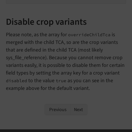
Disable crop variants
Please note, as the array for
is
overrideChildTca
merged with the child TCA, so are the crop variants
that are defined in the child TCA (most likely
sys_file_reference). Because you cannot remove crop
variants easily, it is possible to disable them for certain
field types by setting the array key for a crop variant
to the value
as you can see in the
disabled
true
example above for the default variant.
Previous
Next