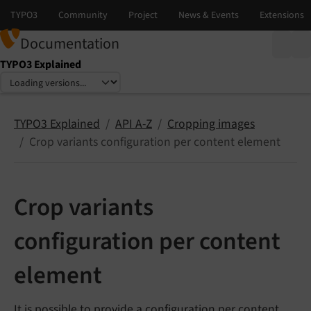
Documentation
TYPO3 Explained
Select language
Select version
TYPO3 Explained
API A-Z
Cropping images
Crop variants configuration per content element
Crop variants
configuration per content
element
It is possible to provide a configuration per content