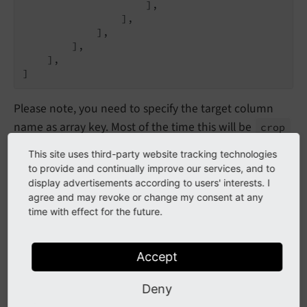
                    ],

                ],

            ],

        ],

    ],

]
Please note, you need to specify the target column
name as array key. Most of the time this will be
crop
as this is the default field name for image
This site uses third-party website tracking technologies
manipulation in
sys_
file_
reference
to provide and continually improve our services, and to
display advertisements according to users' interests. I
It is also possible to set the cropping configuration
agree and may revoke or change my consent at any
only for a
specific tt_content element type
by using
time with effect for the future.
the
feature:
columns
Overrides
Accept
$GLOBALS[
'TCA'
][
'tt_content'
][
'types'
][
'textme
'cropVariants'
 => [

Deny
'default'
 => [

'disabled'
 => 
true
,
