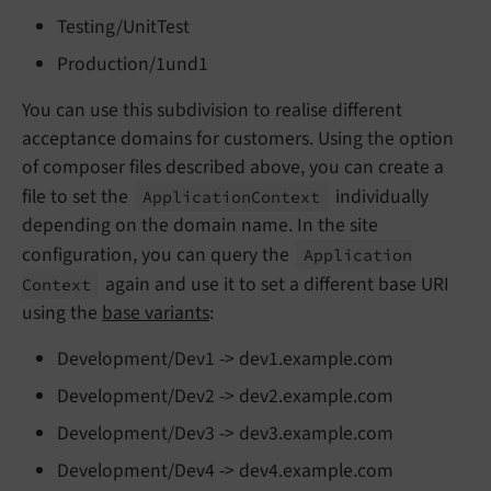
Testing/UnitTest
Production/1und1
You can use this subdivision to realise different
acceptance domains for customers. Using the option
of composer files described above, you can create a
file to set the
individually
Application
Context
depending on the domain name. In the site
configuration, you can query the
Application
again and use it to set a different base URI
Context
using the
base variants
:
Development/Dev1 -> dev1.example.com
Development/Dev2 -> dev2.example.com
Development/Dev3 -> dev3.example.com
Development/Dev4 -> dev4.example.com