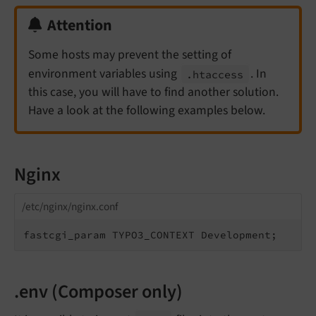
Attention
Some hosts may prevent the setting of
environment variables using
. In
.htaccess
this case, you will have to find another solution.
Have a look at the following examples below.
Nginx
/etc/nginx/nginx.conf
fastcgi_param TYPO3_CONTEXT Development;
.env (Composer only)