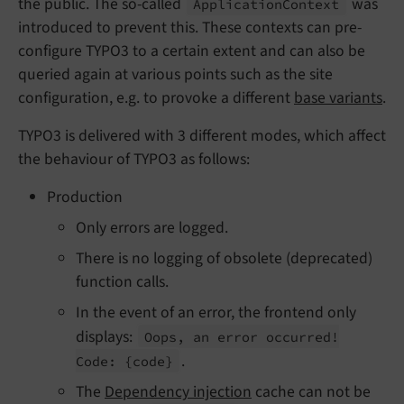
the public. The so-called
was
Application
Context
introduced to prevent this. These contexts can pre-
configure TYPO3 to a certain extent and can also be
queried again at various points such as the site
configuration, e.g. to provoke a different
base variants
.
TYPO3 is delivered with 3 different modes, which affect
the behaviour of TYPO3 as follows:
Production
Only errors are logged.
There is no logging of obsolete (deprecated)
function calls.
In the event of an error, the frontend only
displays:
Oops, an error occurred!
.
Code:
{code}
The
Dependency injection
cache can not be