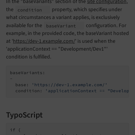
In the "baseVariants" section of the
site configuration
,
the
property, which specifies under
condition
what circumstances a variant applies, is exclusively
available for the
configuration. For
base
Variant
example, in the provided code, the baseVariant hosted
at '
https://dev-1.example.com/
' is used when the
'applicationContext == "Development/Dev1"'
condition is fulfilled.
baseVariants:

-

  base: 
'https://dev-1.example.com/'
  condition: 
'applicationContext == "Developme
TypoScript
if {
