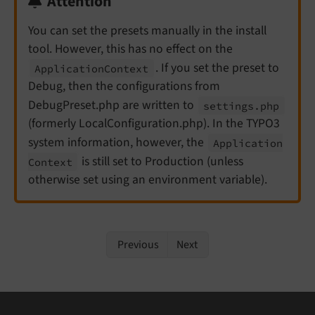
Attention
You can set the presets manually in the install
tool. However, this has no effect on the
. If you set the preset to
Application
Context
Debug, then the configurations from
DebugPreset.php are written to
settings.
php
(formerly LocalConfiguration.php). In the TYPO3
system information, however, the
Application
is still set to Production (unless
Context
otherwise set using an environment variable).
Previous
Next