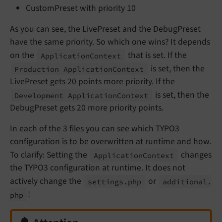
CustomPreset with priority 10
As you can see, the LivePreset and the DebugPreset
have the same priority. So which one wins? It depends
on the
that is set. If the
Application
Context
is set, then the
Production Application
Context
LivePreset gets 20 points more priority. If the
is set, then the
Development Application
Context
DebugPreset gets 20 more priority points.
In each of the 3 files you can see which TYPO3
configuration is to be overwritten at runtime and how.
To clarify: Setting the
changes
Application
Context
the TYPO3 configuration at runtime. It does not
actively change the
or
settings.
php
additional.
!
php