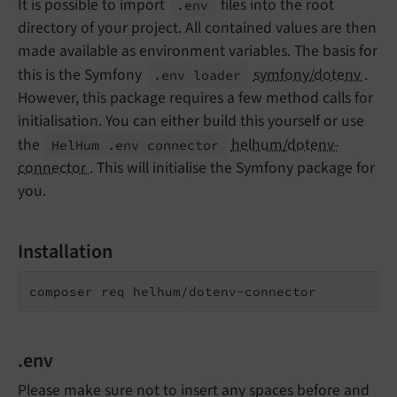
It is possible to import
files into the root
.env
directory of your project. All contained values are then
made available as environment variables. The basis for
this is the Symfony
symfony/dotenv
.
.env loader
However, this package requires a few method calls for
initialisation. You can either build this yourself or use
the
helhum/dotenv-
Hel
Hum .
env connector
connector
. This will initialise the Symfony package for
you.
Installation
composer req helhum/dotenv-connector
.env
Please make sure not to insert any spaces before and