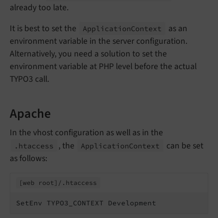
already too late.
It is best to set the
as an
Application
Context
environment variable in the server configuration.
Alternatively, you need a solution to set the
environment variable at PHP level before the actual
TYPO3 call.
Apache
In the vhost configuration as well as in the
, the
can be set
.htaccess
Application
Context
as follows:
[web root]/.
htaccess
SetEnv TYPO3_CONTEXT Development