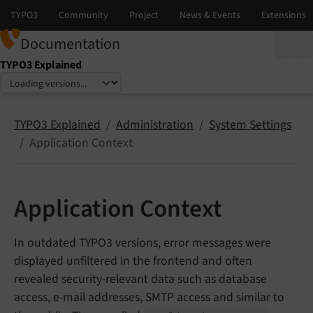
Documentation
TYPO3 Explained
Select language
Select version
TYPO3 Explained
Administration
System Settings
Application Context
Application Context
In outdated TYPO3 versions, error messages were
displayed unfiltered in the frontend and often
revealed security-relevant data such as database
access, e-mail addresses, SMTP access and similar to