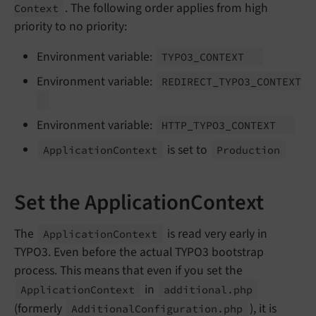
. The following order applies from high
Context
priority to no priority:
Environment variable:
TYPO3_
CONTEXT
Environment variable:
REDIRECT_
TYPO3_
CONTEXT
Environment variable:
HTTP_
TYPO3_
CONTEXT
is set to
Application
Context
Production
Set the ApplicationContext
The
is read very early in
Application
Context
TYPO3. Even before the actual TYPO3 bootstrap
process. This means that even if you set the
in
Application
Context
additional.
php
(formerly
), it is
Additional
Configuration.
php