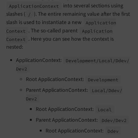
into several sections using
Application
Context
slashes (
). The entire remaining value after the first
/
slash is used to instantiate a new
Application
. The so-called parent
Context
Application
. Here you can see how the context is
Context
nested:
ApplicationContext:
Development/
Local/
Ddev/
Dev2
Root ApplicationContext:
Development
Parent ApplicationContext:
Local/
Ddev/
Dev2
Root ApplicationContext:
Local
Parent ApplicationContext:
Ddev/
Dev2
Root ApplicationContext:
Ddev