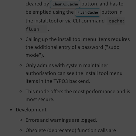
cleared by
button, and has to
Clear All Cache
be emptied using the
button in
Flush Cache
the install tool or via CLI command
cache:
.
flush
Calling up the install tool menu items requires
the additional entry of a password ("sudo
mode").
Only admins with system maintainer
authorisation can see the install tool menu
items in the TYPO3 backend.
This mode offers the most performance and is
most secure.
Development
Errors and warnings are logged.
Obsolete (deprecated) function calls are