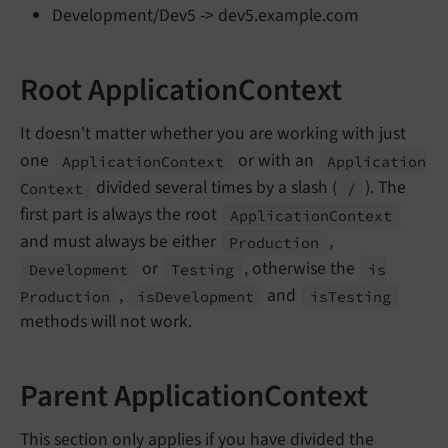
Development/Dev5 -> dev5.example.com
Root ApplicationContext
It doesn't matter whether you are working with just
one
or with an
Application
Context
Application
divided several times by a slash (
). The
Context
/
first part is always the root
Application
Context
and must always be either
,
Production
or
, otherwise the
Development
Testing
is
,
and
Production
is
Development
is
Testing
methods will not work.
Parent ApplicationContext
This section only applies if you have divided the