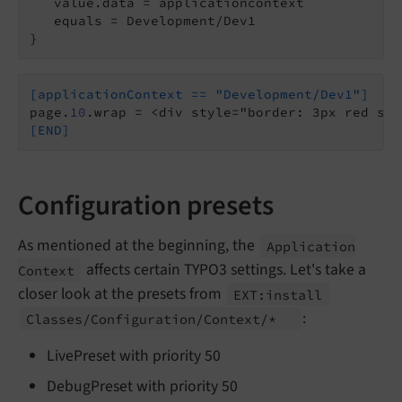
   value.data = applicationcontext

   equals = Development/Dev1

}
[applicationContext == "Development/Dev1"]
page.
10
[END]
Configuration presets
As mentioned at the beginning, the
Application
affects certain TYPO3 settings. Let's take a
Context
closer look at the presets from
EXT:
install
:
Classes/
Configuration/
Context/*
LivePreset with priority 50
DebugPreset with priority 50