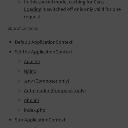
In this special mode, caching for
Class
Loading
is switched off or is only valid for one
request.
Table of Contents
Default ApplicationContext
Set the ApplicationContext
Apache
Nginx
.env (Composer only)
AutoLoader (Composer only)
php.ini
index.php
Sub ApplicationContext