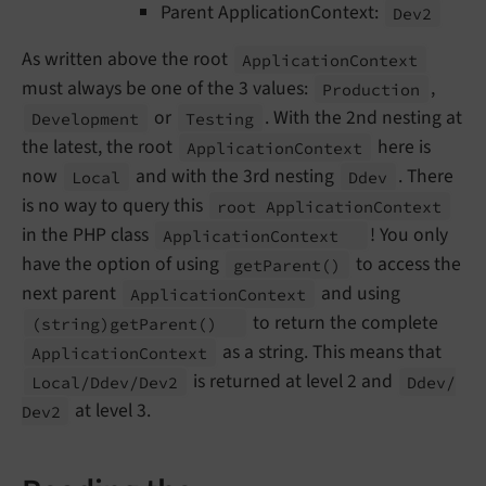
Parent ApplicationContext:
Dev2
As written above the root
Application
Context
must always be one of the 3 values:
,
Production
or
. With the 2nd nesting at
Development
Testing
the latest, the root
here is
Application
Context
now
and with the 3rd nesting
. There
Local
Ddev
is no way to query this
root Application
Context
in the PHP class
! You only
Application
Context
have the option of using
to access the
get
Parent
()
next parent
and using
Application
Context
to return the complete
(string)get
Parent
()
as a string. This means that
Application
Context
is returned at level 2 and
Local/
Ddev/
Dev2
Ddev/
at level 3.
Dev2