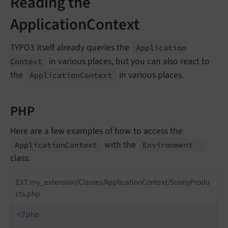
Reading the
ApplicationContext
TYPO3 itself already queries the
Application
in various places, but you can also react to
Context
the
in various places.
Application
Context
PHP
Here are a few examples of how to access the
with the
Application
Context
Environment
class:
EXT:my_extension/Classes/ApplicationContext/SunnyProdu
cts.php
<?php