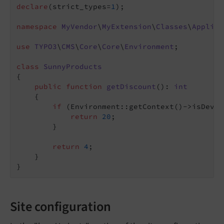
declare
(strict_types=
1
);

namespace
MyVendor
\
MyExtension
\
Classes
\
Applica
use
TYPO3
\
CMS
\
Core
\
Core
\
Environment
;

class
SunnyProducts
{

public
function
getDiscount
()
: 
int
{

if
 (Environment::getContext()->isDevel
return
20
;

        }

return
4
;

    }

Site configuration