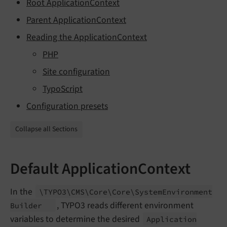
Root ApplicationContext
Parent ApplicationContext
Reading the ApplicationContext
PHP
Site configuration
TypoScript
Configuration presets
Collapse all Sections
Default ApplicationContext
In the
\TYPO3\
CMS\
Core\
Core\
System
Environment
, TYPO3 reads different environment
Builder
variables to determine the desired
Application