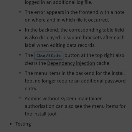
logged in an additional log file.
The error appears in the frontend with a note
on where and in which file it occurred.
In the backend, the corresponding table field
is also displayed in square brackets after each
label when editing data records.
The
button at the top right also
Clear All Cache
clears the
Dependency injection
cache.
The menu items in the backend for the install
tool no longer require an additional password
entry.
Admins without system maintainer
authorisation can also see the menu items for
the install tool.
Testing