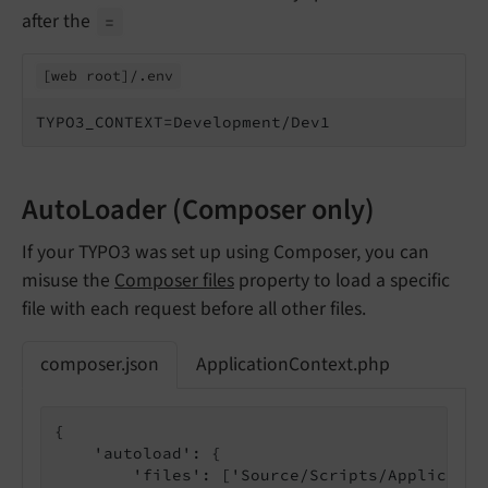
after the
=
[web root]/.
env
TYPO3_CONTEXT=Development/Dev1
AutoLoader (Composer only)
If your TYPO3 was set up using Composer, you can
misuse the
Composer files
property to load a specific
file with each request before all other files.
composer.json
ApplicationContext.php
{

    'autoload': {

        'files': ['Source/Scripts/Applicatio