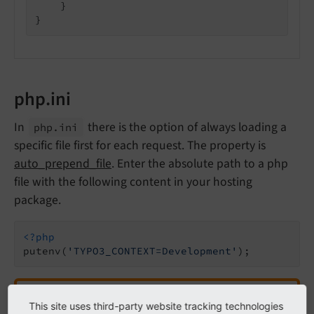
    }

}
php.ini
In
there is the option of always loading a
php.
ini
specific file first for each request. The property is
auto_prepend_file
. Enter the absolute path to a php
file with the following content in your hosting
package.
<?php
putenv(
'TYPO3_CONTEXT=Development'
);
Attention
This site uses third-party website tracking technologies