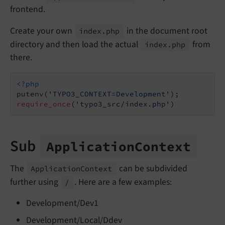
frontend.
Create your own
in the document root
index.
php
directory and then load the actual
from
index.
php
there.
<?php
putenv(
'TYPO3_CONTEXT=Development'
require_once
(
'typo3_src/index.php'
)
Sub
Application
Context
The
can be subdivided
Application
Context
further using
. Here are a few examples:
/
Development/Dev1
Development/Local/Ddev