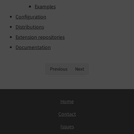
Examples
Configuration
Distributions
Extension repositories
Documentation
Previous
Next
Home
Contact
Issues