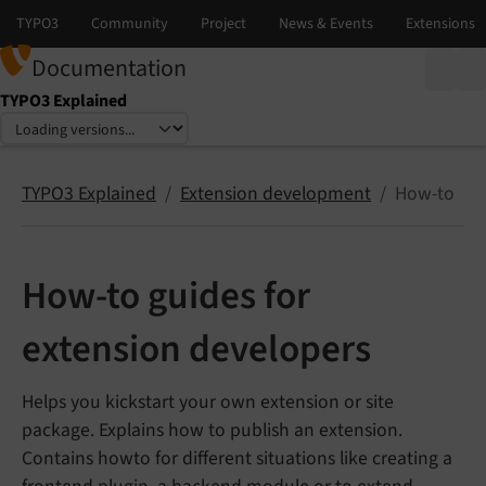
Documentation
TYPO3 Explained
Select language
Select version
TYPO3 Explained
Extension development
How-to
How-to guides for
extension developers
Helps you kickstart your own extension or site
package. Explains how to publish an extension.
Contains howto for different situations like creating a