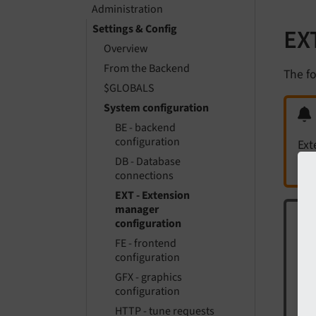
Administration
Settings & Config
EX
Overview
From the Backend
The fo
$GLOBALS
System configuration
BE - backend
configuration
Ext
DB - Database
connections
EXT - Extension
manager
configuration
FE - frontend
The
configuration
['
GFX - graphics
configuration
Thi
HTTP - tune requests