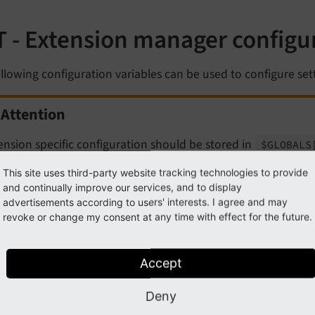
T - Extension manager configu
llowing configuration variables can be used to configure set
Attention
ension specific configuration should be stored in
$GLOBALS
and not here.
This site uses third-party website tracking technologies to provide
and continually improve our services, and to display
advertisements according to users' interests. I agree and may
Note
revoke or change my consent at any time with effect for the future.
 configuration values listed here are keys in the global PHP 
Accept
.
EXT']
s variable can be set in one of the following files:
Deny