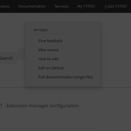
OPTIONS
Give feedback
View source
Options
Search
How to edit
Edit on GitHub
Full documentation (single file)
T - Extension manager configuration