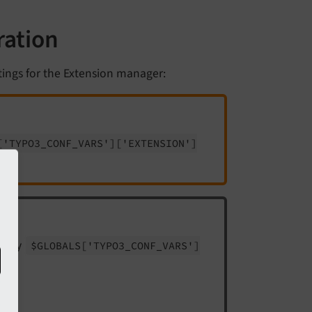
ration
tings for the Extension manager:
['TYPO3_
CONF_
VARS']
['EXTENSION']
array
$GLOBALS
['TYPO3_
CONF_
VARS']