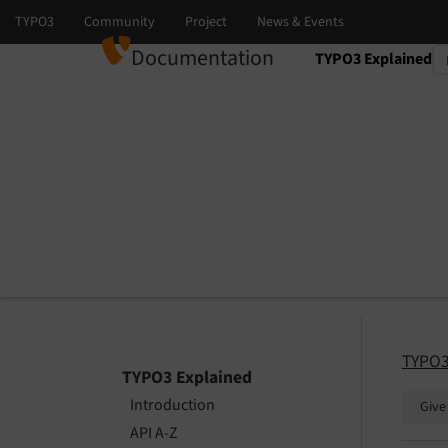
Documentation
TYPO3 Explained
Select language
Select version
TYPO3
TYPO3 Explained
Introduction
Give
API A-Z