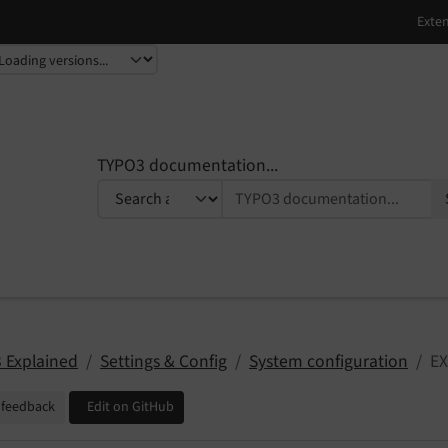
TYPO3 documentation...
 Explained
Settings & Config
System configuration
EX
 feedback
Edit on GitHub