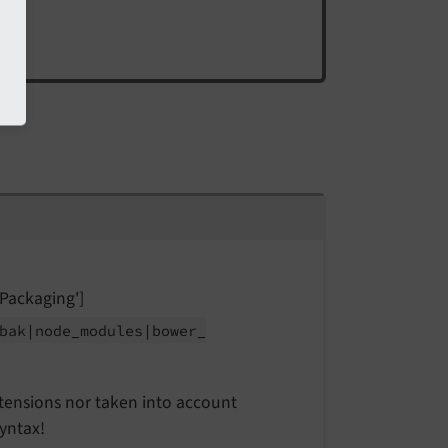
Packaging']
bak
|node_
modules
|bower_
extensions nor taken into account
yntax!