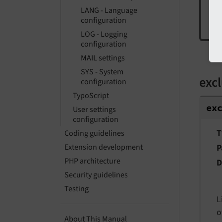
LANG - Language
configuration
LOG - Logging
configuration
ex
MAIL settings
SYS - System
exc
configuration
TypoScript
ex
User settings
configuration
T
Coding guidelines
P
Extension development
PHP architecture
D
Security guidelines
Testing
L
o
About This Manual