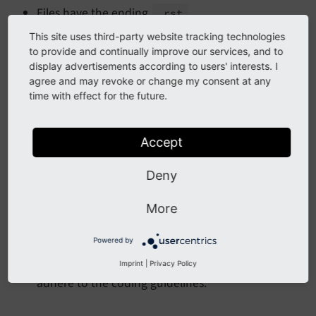
Files have the ending
.
.rst
Language files are located in the directory
This site uses third-party website tracking technologies
to provide and continually improve our services, and to
.
<extension>/
Documentation
display advertisements according to users' interests. I
agree and may revoke or change my consent at any
time with effect for the future.
Format
Use spaces, not TABs.
Accept
Indent with 4 spaces per indent level.
Deny
More information
More
Powered by
See
Setup IDE / editor
in this manual for
information about setting up your Editor / IDE to
Imprint
|
Privacy Policy
adhere to the coding guidelines.