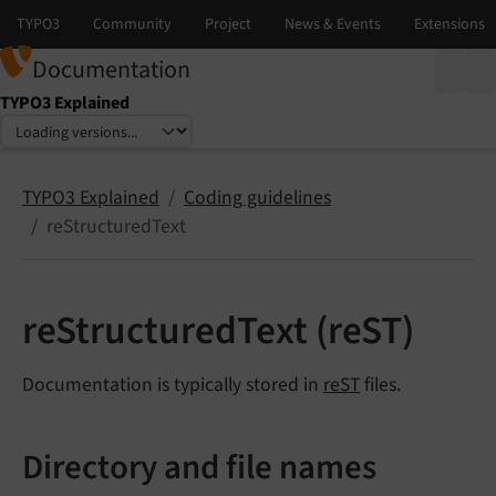
Documentation
TYPO3 Explained
Select language
Select version
TYPO3 Explained
Coding guidelines
reStructuredText
reStructuredText (reST)
Documentation is typically stored in
reST
files.
Directory and file names