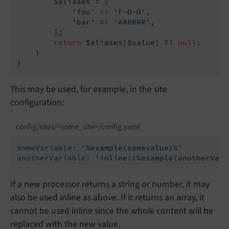
        $aliases = [

'foo'
 => 
'F-O-O'
,

'bar'
 => 
'ARRRRR'
,

        ];

return
 $aliases[$value] ?? 
null
;

    }

This may be used, for example, in the site
configuration:
config/sites/<some_site>/config.yaml
someVariable:
'%example(somevalue)%'
anotherVariable:
'inline::%example(anotherValu
If a new processor returns a string or number, it may
also be used inline as above. If it returns an array, it
cannot be used inline since the whole content will be
replaced with the new value.