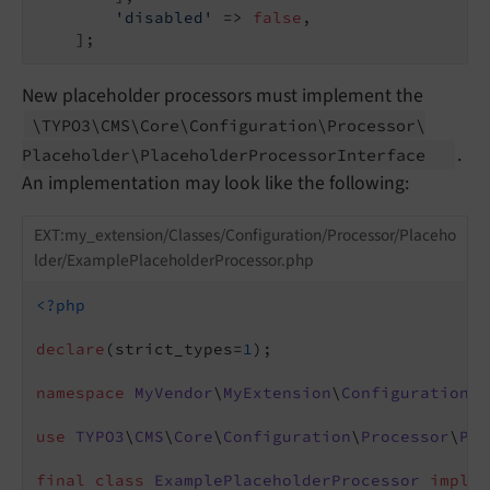
'disabled'
 => 
false
,

    ];
New placeholder processors must implement the
\TYPO3\
CMS\
Core\
Configuration\
Processor\
.
Placeholder\
Placeholder
Processor
Interface
An implementation may look like the following:
EXT:my_extension/Classes/Configuration/Processor/Placeho
lder/ExamplePlaceholderProcessor.php
<?php
declare
(strict_types=
1
);

namespace
MyVendor
\
MyExtension
\
Configuration
\
P
use
TYPO3
\
CMS
\
Core
\
Configuration
\
Processor
\
Pla
final
class
ExamplePlaceholderProcessor
implem