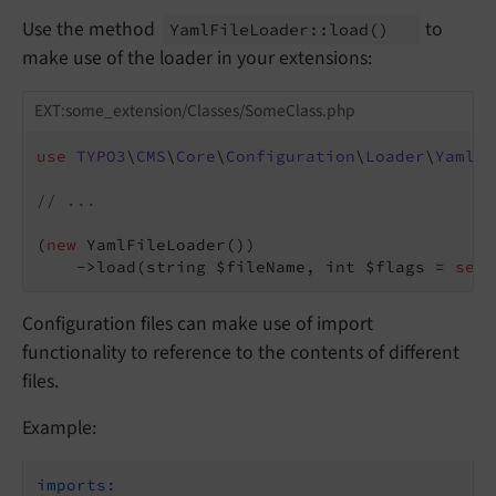
Use the method
to
Yaml
File
Loader::
load
()
make use of the loader in your extensions:
EXT:some_extension/Classes/SomeClass.php
use
TYPO3
\
CMS
\
Core
\
Configuration
\
Loader
\
YamlFi
// ...
(
new
 YamlFileLoader())

    ->load(string $fileName, int $flags = 
self
Configuration files can make use of import
functionality to reference to the contents of different
files.
Example:
imports: