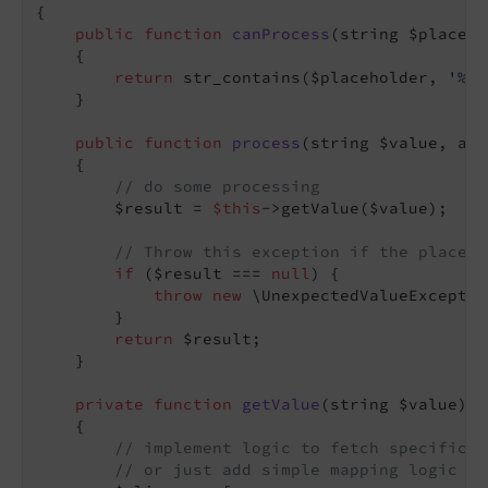
{

public
function
canProcess
(string $placeho
{

return
 str_contains($placeholder, 
'%ex
    }

public
function
process
(string $value, arr
{

// do some processing
        $result = 
$this
->getValue($value);

// Throw this exception if the placeho
if
 ($result === 
null
) {

throw
new
 \UnexpectedValueExceptio
        }

return
 $result;

    }

private
function
getValue
(string $value)
: 
{

// implement logic to fetch specific v
// or just add simple mapping logic - 