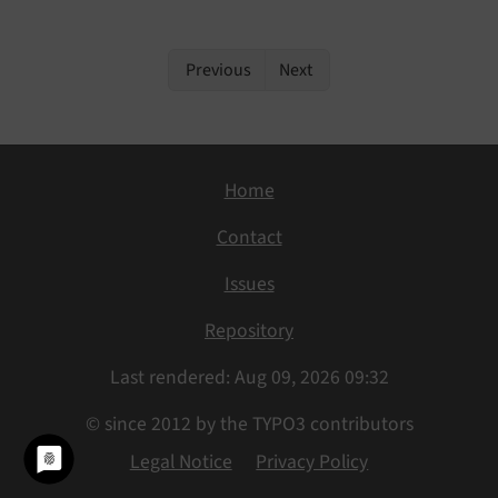
Previous
Next
Home
Contact
Issues
Repository
Last rendered: Aug 09, 2026 09:32
© since 2012 by the TYPO3 contributors
Legal Notice
Privacy Policy