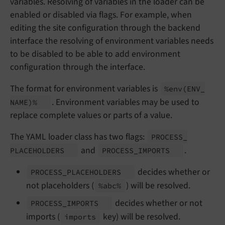
variables. Resolving of variables in the loader can be
enabled or disabled via flags. For example, when
editing the site configuration through the backend
interface the resolving of environment variables needs
to be disabled to be able to add environment
configuration through the interface.
The format for environment variables is
%env
(ENV_
. Environment variables may be used to
NAME)%
replace complete values or parts of a value.
The YAML loader class has two flags:
PROCESS_
and
.
PLACEHOLDERS
PROCESS_
IMPORTS
decides whether or
PROCESS_
PLACEHOLDERS
not placeholders (
) will be resolved.
%abc%
decides whether or not
PROCESS_
IMPORTS
imports (
key) will be resolved.
imports