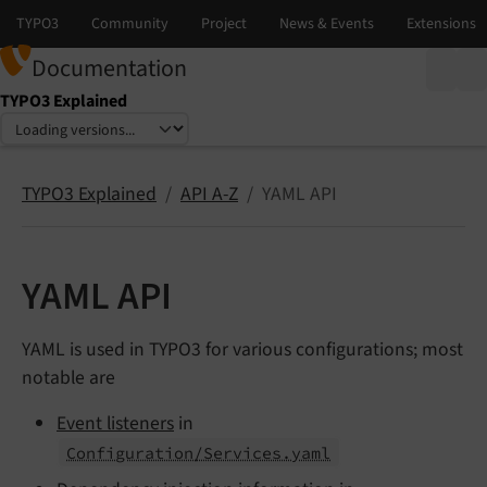
Documentation
TYPO3 Explained
Select language
Select version
TYPO3 Explained
API A-Z
YAML API
YAML API
YAML is used in TYPO3 for various configurations; most
notable are
Event listeners
in
Configuration/Services.yaml