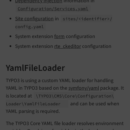
Dependency injection
information in
Configuration/Services.yaml
Site configuration
in
sites/<identifier>/
config.
yaml
System extension
form
configuration
System extension
rte_ckeditor
configuration
YamlFileLoader
TYPO3 is using a custom YAML loader for handling
YAML in TYPO3 based on the
symfony/yaml
package. It
is located at
\TYPO3\
CMS\
Core\
Configuration\
and can be used when
Loader\
Yaml
File
Loader
YAML parsing is required.
The TYPO3 Core YAML file loader resolves environment