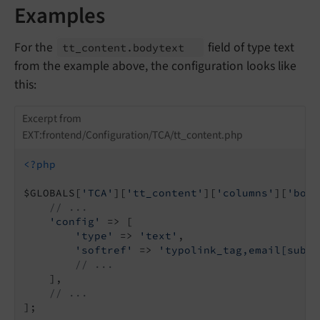
Examples
For the
field of type text
tt_
content.
bodytext
from the example above, the configuration looks like
this:
Excerpt from
EXT:frontend/Configuration/TCA/tt_content.php
<?php
$GLOBALS[
'TCA'
][
'tt_content'
][
'columns'
][
'body
// ...
'config'
 => [

'type'
 => 
'text'
,

'softref'
 => 
'typolink_tag,email[subst
// ...
    ],

// ...