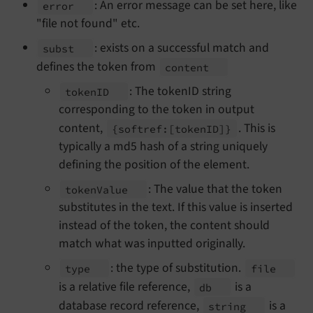
: An error message can be set here, like
error
"file not found" etc.
: exists on a successful match and
subst
defines the token from
content
: The tokenID string
token
ID
corresponding to the token in output
content,
. This is
{softref:
[token
ID]}
typically a md5 hash of a string uniquely
defining the position of the element.
: The value that the token
token
Value
substitutes in the text. If this value is inserted
instead of the token, the content should
match what was inputted originally.
: the type of substitution.
type
file
is a relative file reference,
is a
db
database record reference,
is a
string