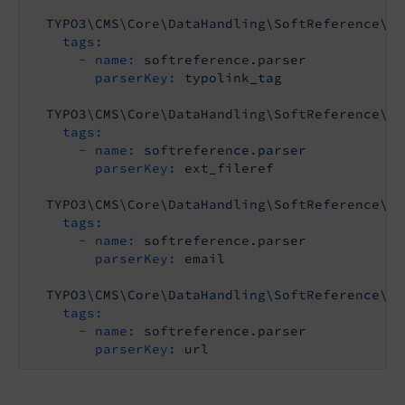
TYPO3\CMS\Core\DataHandling\SoftReference\Ty
tags:
-
name:
softreference.parser
parserKey:
typolink_tag
TYPO3\CMS\Core\DataHandling\SoftReference\Ex
tags:
-
name:
softreference.parser
parserKey:
ext_fileref
TYPO3\CMS\Core\DataHandling\SoftReference\Em
tags:
-
name:
softreference.parser
parserKey:
email
TYPO3\CMS\Core\DataHandling\SoftReference\Ur
tags:
-
name:
softreference.parser
parserKey:
url