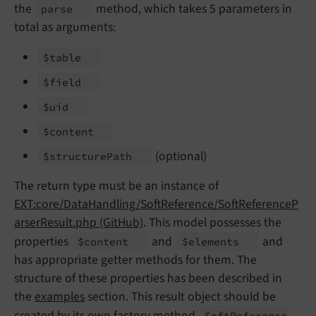
the
method, which takes 5 parameters in
parse
total as arguments:
$table
$field
$uid
$content
(optional)
$structure
Path
The return type must be an instance of
EXT:core/DataHandling/SoftReference/SoftReferenceP
arserResult.php (GitHub)
. This model possesses the
properties
and
and
$content
$elements
has appropriate getter methods for them. The
structure of these properties has been described in
the
examples
section. This result object should be
created by its own factory method
Soft
Reference