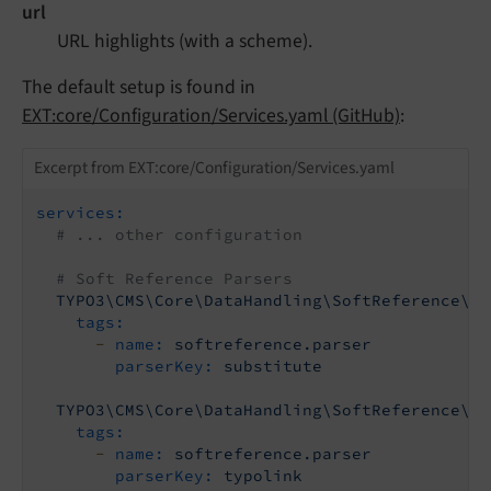
url
URL highlights (with a scheme).
The default setup is found in
EXT:core/Configuration/Services.yaml (GitHub)
:
Excerpt from EXT:core/Configuration/Services.yaml
services:
# ... other configuration
# Soft Reference Parsers
TYPO3\CMS\Core\DataHandling\SoftReference\Su
tags:
-
name:
softreference.parser
parserKey:
substitute
TYPO3\CMS\Core\DataHandling\SoftReference\Ty
tags:
-
name:
softreference.parser
parserKey:
typolink