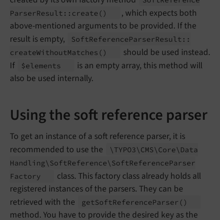
, which expects both
Parser
Result::
create
()
above-mentioned arguments to be provided. If the
result is empty,
Soft
Reference
Parser
Result::
should be used instead.
create
Without
Matches
()
If
is an empty array, this method will
$elements
also be used internally.
Using the soft reference parser
To get an instance of a soft reference parser, it is
recommended to use the
\TYPO3\
CMS\
Core\
Data
Handling\
Soft
Reference\
Soft
Reference
Parser
class. This factory class already holds all
Factory
registered instances of the parsers. They can be
retrieved with the
get
Soft
Reference
Parser
()
method. You have to provide the desired key as the