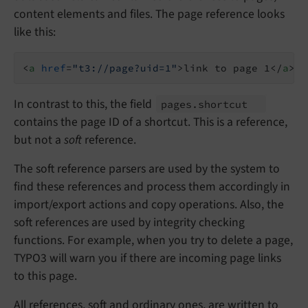
content elements and files. The page reference looks
like this:
<
a
href
=
"t3://page?uid=1"
>
link to page 1
</
a
>
In contrast to this, the field
pages.
shortcut
contains the page ID of a shortcut. This is a reference,
but not a
soft
reference.
The soft reference parsers are used by the system to
find these references and process them accordingly in
import/export actions and copy operations. Also, the
soft references are used by integrity checking
functions. For example, when you try to delete a page,
TYPO3 will warn you if there are incoming page links
to this page.
All references, soft and ordinary ones, are written to