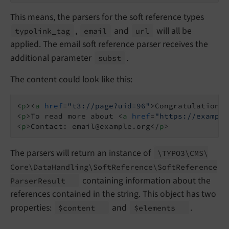
This means, the parsers for the soft reference types
,
and
will all be
typolink_
tag
email
url
applied. The email soft reference parser receives the
additional parameter
.
subst
The content could look like this:
<
p
>
<
a
href
=
"t3://page?uid=96"
>
Congratulations
<
<
p
>
To read more about 
<
a
href
=
"https://example
<
p
>
Contact: email@example.org
</
p
>
The parsers will return an instance of
\TYPO3\
CMS\
Core\
Data
Handling\
Soft
Reference\
Soft
Reference
containing information about the
Parser
Result
references contained in the string. This object has two
properties:
and
.
$content
$elements