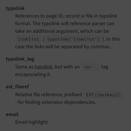
typolink
References to page ID, record or file in typolink
format. The typolink soft reference parser can
take an additional argument, which can be
(
). In this
linklist
typolink
['linklist']
case the links will be separated by commas.
typolink_tag
Same as
typolink
, but with an
tag
<a>
encapsulating it.
ext_fileref
Relative file reference, prefixed
EXT:
[extkey]/
- for finding extension dependencies.
email
Email highlight.