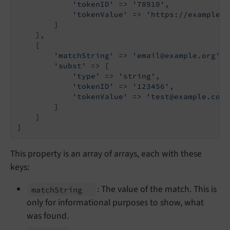
'tokenID'
 => 
'78910'
,

'tokenValue'
 => 
'https://example.o
        ]

    ],

    [

'matchString'
 => 
'email@example.org'
,

'subst'
 => [

'type'
 => 
'string'
,

'tokenID'
 => 
'123456'
,

'tokenValue'
 => 
'test@example.com'
        ]

    ]

]
This property is an array of arrays, each with these
keys:
: The value of the match. This is
match
String
only for informational purposes to show, what
was found.