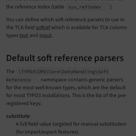
the reference index (table
).
sys_
refindex
You can define which soft reference parsers to use in
the TCA field
softref
which is available for TCA column
types
text
and
input
.
Default soft reference parsers
The
\TYPO3\
CMS\
Core\
Data
Handling\
Soft
namespace contains generic parsers
Reference
for the most well-known types, which are the default
for most TYPO3 installations. This is the list of the pre-
registered keys:
substitute
A full field value targeted for manual substitution
(for import/export features).