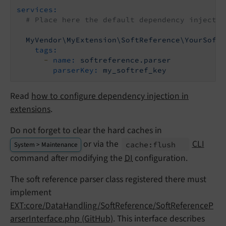
services:
# Place here the default dependency injectio
MyVendor\MyExtension\SoftReference\YourSoftR
tags:
-
name:
softreference.parser
parserKey:
my_softref_key
Read
how to configure dependency injection in
extensions
.
Do not forget to clear the hard caches in
or via the
CLI
cache:
flush
System > Maintenance
command after modifying the
DI
configuration.
The soft reference parser class registered there must
implement
EXT:core/DataHandling/SoftReference/SoftReferenceP
arserInterface.php (GitHub)
. This interface describes