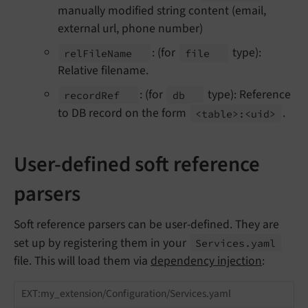
manually modified string content (email,
external url, phone number)
: (for
type):
rel
File
Name
file
Relative filename.
: (for
type): Reference
record
Ref
db
to DB record on the form
.
<table>:<uid>
User-defined soft reference
parsers
Soft reference parsers can be user-defined. They are
set up by registering them in your
Services.
yaml
file. This will load them via
dependency injection
:
EXT:my_extension/Configuration/Services.yaml