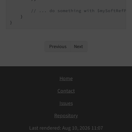
// ... do something with $mySoftRefPar
    }

Previous
Next
Home
Contact
Issues
Repository
Last rendered: Aug 10, 2026 11:07