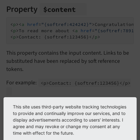
Property
$content
<
p
>
<
a
href
=
"{softref:424242}"
>
Congratulations
<
<
p
>
To read more about 
<
a
href
=
"{softref:78910}
<
p
>
Contact: {softref:123456}
</
p
>
This property contains the input content. Links to be
substituted have been replaced by soft reference
tokens.
For example:
<p>Contact:
{softref:
123456}</
p>
Tokens are strings like
which are
{softref:
123456}
This site uses third-party website tracking technologies
placeholders for values extracted by a soft reference
to provide and continually improve our services, and to
parser.
display advertisements according to users' interests. I
agree and may revoke or change my consent at any
time with effect for the future.
For each token there is an entry in
$elements