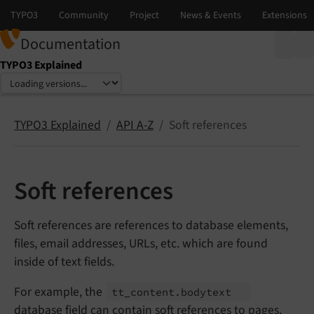
Documentation
TYPO3 Explained
Select language
Select version
TYPO3 Explained
API A-Z
Soft references
Soft references
Soft references are references to database elements,
files, email addresses, URLs, etc. which are found
inside of text fields.
For example, the
tt_
content.
bodytext
database field can contain soft references to pages,