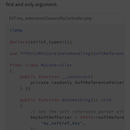
first and only argument.
EXT:my_extension/Classes/MyController.php
<?php
declare
(strict_types=
1
);

use
TYPO3
\
CMS
\
Core
\
DataHandling
\
SoftReference
\
final
class
MyController
{

public
function
__construct
(

        private readonly SoftReferenceParserFa
    )
{}

public
function
doSomething
()
: 
void
{

// Get the soft reference parser with 
        $mySoftRefParser = 
$this
->softReferenc
'my_softref_key'
,

        );
