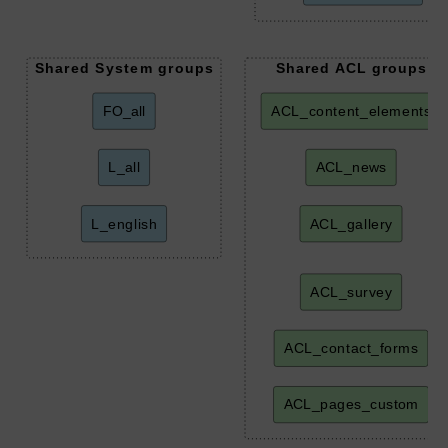
Shared System groups
Shared ACL groups
FO_all
ACL_content_elements
L_all
ACL_news
L_english
ACL_gallery
ACL_survey
ACL_contact_forms
ACL_pages_custom