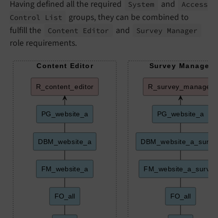
Having defined all the required
and
System
Access
groups, they can be combined to
Control List
fulfill the
and
Content Editor
Survey Manager
role requirements.
Content Editor
Survey Manager
R_content_editor
R_survey_manager
PG_website_a
PG_website_a
DBM_website_a
DBM_website_a_surve
FM_website_a
FM_website_a_survey
FO_all
FO_all