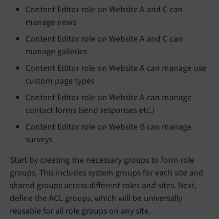
Content Editor role on Website A and C can
manage news
Content Editor role on Website A and C can
manage galleries
Content Editor role on Website A can manage use
custom page types
Content Editor role on Website A can manage
contact forms (send responses etc.)
Content Editor role on Website B can manage
surveys
Start by creating the necessary groups to form role
groups. This includes system groups for each site and
shared groups across different roles and sites. Next,
define the ACL groups, which will be universally
reusable for all role groups on any site.