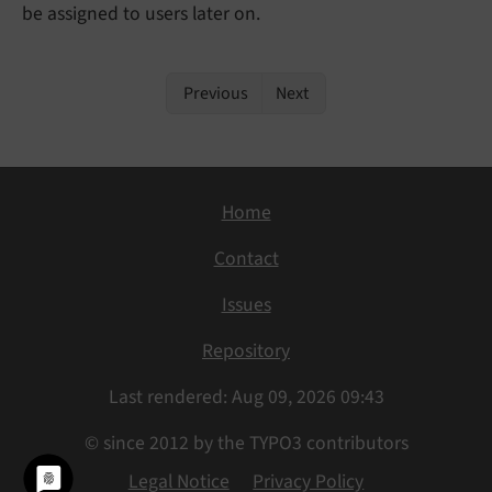
be assigned to users later on.
Previous
Next
Home
Contact
Issues
Repository
Last rendered: Aug 09, 2026 09:43
© since 2012 by the TYPO3 contributors
Legal Notice
Privacy Policy