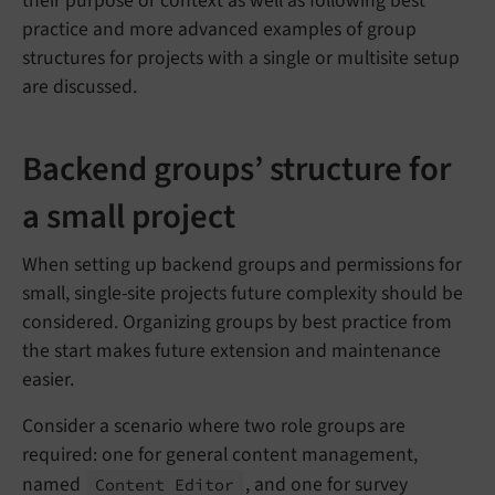
their purpose or context as well as following best
practice and more advanced examples of group
structures for projects with a single or multisite setup
are discussed.
Backend groups’ structure for
a small project
When setting up backend groups and permissions for
small, single-site projects future complexity should be
considered. Organizing groups by best practice from
the start makes future extension and maintenance
easier.
Consider a scenario where two role groups are
required: one for general content management,
named
, and one for survey
Content Editor