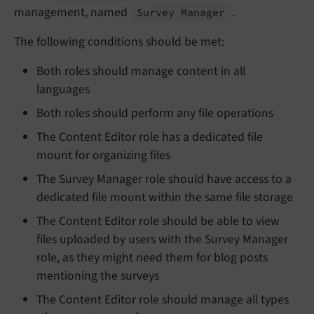
management, named
.
Survey Manager
The following conditions should be met:
Both roles should manage content in all
languages
Both roles should perform any file operations
The Content Editor role has a dedicated file
mount for organizing files
The Survey Manager role should have access to a
dedicated file mount within the same file storage
The Content Editor role should be able to view
files uploaded by users with the Survey Manager
role, as they might need them for blog posts
mentioning the surveys
The Content Editor role should manage all types