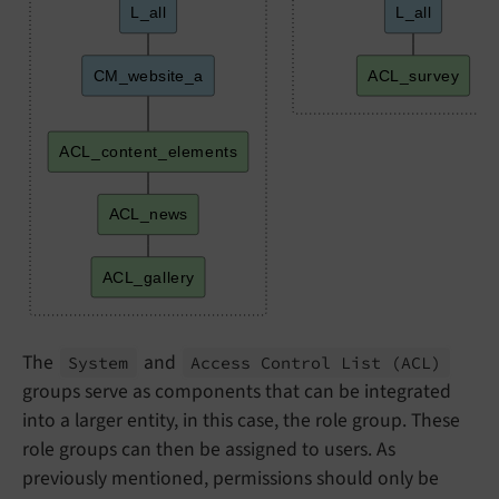
L_all
L_all
CM_website_a
ACL_survey
ACL_content_elements
ACL_news
ACL_gallery
The
and
System
Access Control List
(ACL)
groups serve as components that can be integrated
into a larger entity, in this case, the role group. These
role groups can then be assigned to users. As
previously mentioned, permissions should only be