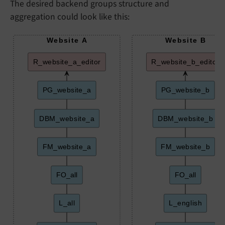
The desired backend groups structure and
aggregation could look like this:
Website A
Website B
R_website_a_editor
R_website_b_editor
PG_website_a
PG_website_b
DBM_website_a
DBM_website_b
FM_website_a
FM_website_b
FO_all
FO_all
L_all
L_english