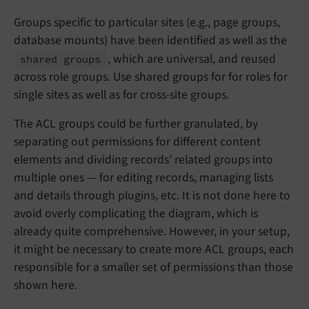
Groups specific to particular sites (e.g., page groups,
database mounts) have been identified as well as the
, which are universal, and reused
shared groups
across role groups. Use shared groups for for roles for
single sites as well as for cross-site groups.
The ACL groups could be further granulated, by
separating out permissions for different content
elements and dividing records’ related groups into
multiple ones — for editing records, managing lists
and details through plugins, etc. It is not done here to
avoid overly complicating the diagram, which is
already quite comprehensive. However, in your setup,
it might be necessary to create more ACL groups, each
responsible for a smaller set of permissions than those
shown here.