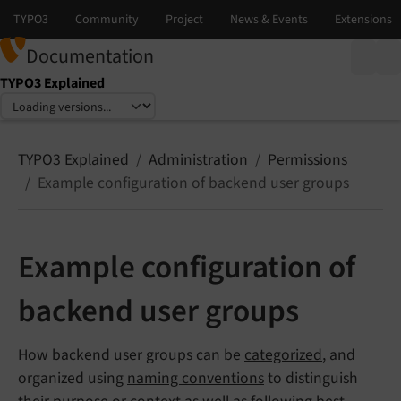
Documentation
TYPO3 Explained
Select language
Select version
TYPO3 Explained
Administration
Permissions
Example configuration of backend user groups
Example configuration of
backend user groups
How backend user groups can be
categorized
, and
organized using
naming conventions
to distinguish