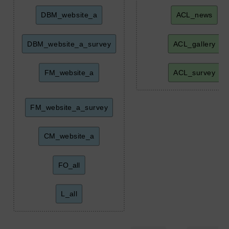
DBM_website_a
ACL_news
DBM_website_a_survey
ACL_gallery
FM_website_a
ACL_survey
FM_website_a_survey
CM_website_a
FO_all
L_all