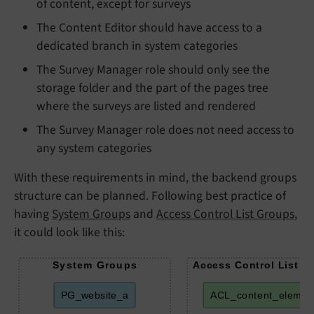
of content, except for surveys
The Content Editor should have access to a
dedicated branch in system categories
The Survey Manager role should only see the
storage folder and the part of the pages tree
where the surveys are listed and rendered
The Survey Manager role does not need access to
any system categories
With these requirements in mind, the backend groups
structure can be planned. Following best practice of
having
System Groups
and
Access Control List Groups
,
it could look like this:
System Groups
Access Control List G
PG_website_a
ACL_content_elemen