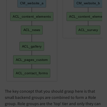
CM_website_a
CM_website_b
ACL_content_elements
ACL_content_element
ACL_news
ACL_survey
ACL_gallery
ACL_pages_custom
ACL_contact_forms
The key concept that you should grasp here is that
small backend groups are combined to form a Role
group. Role groups are the 'top' tier and only they can