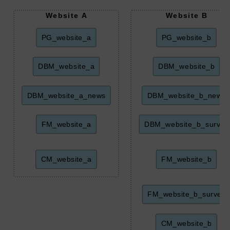
Website A
Website B
PG_website_a
PG_website_b
DBM_website_a
DBM_website_b
DBM_website_a_news
DBM_website_b_news
FM_website_a
DBM_website_b_survey
CM_website_a
FM_website_b
FM_website_b_survey
CM_website_b