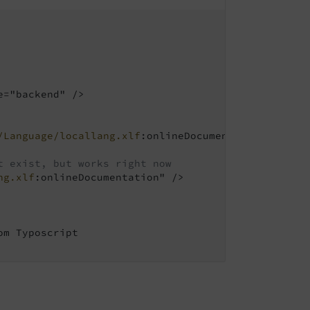
="backend" />

/Language/locallang.xlf
:onlineDocumentation" />

t exist, but works right now
ng.xlf
:onlineDocumentation" />

m Typoscript
