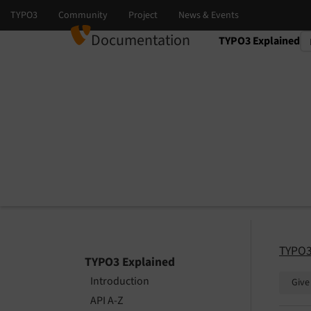
Documentation
TYPO3 Explained
Select language
Select version
TYPO3
TYPO3 Explained
Introduction
Give
API A-Z