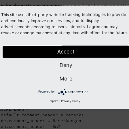
n localized strings are managed directly in TypoScript inste
orted with export tools to be send to translation agencies. 
This site uses third-party website tracking technologies to provide
overlooked when introducing future translations.
and continually improve our services, and to display
advertisements according to users' interests. I agree and may
revoke or change my consent at any time with effect for the future.
possible to override texts in the plugin configuration in TypoSc
ypoScript reference, _LOCAL_LANG
.
Accept
r example, you want to use the text "Remarks" instead of th
Deny
fier
for the affected languages. For thi
comment_
header
cript template:
More
log_example/Configuration/TypoScript/setup.typoscript
Powered by
Imprint
|
Privacy Policy
gin.tx_blogexample {

LOCAL_LANG {

 default.comment_header = Remarks

 de.comment_header = Bemerkungen

 zh.comment_header = 备注
