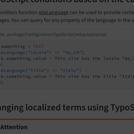
ondition function
siteLanguage
can be used to provide certai
ges. You can query for any property of the language in the s
ite_package/Configuration/TypoScript/setup.typoscript
.something = 
TEXT
teLanguage("locale") == "de_CH"]
D]
teLanguage("title") == "Italy"]
D]
nging localized terms using TypoS
Attention