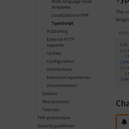
Multi-language Fluid
templates
The c
Localization in PHP
langua
TypoScript
Publishing
EXT:s
External HTTP
requests
lib
[si
Update
Configuration
[EN
[si
Distributions
Extension repositories
[EN
Documentation
Extbase
Cha
Best practises
Tutorials
PHP architecture
Security guidelines