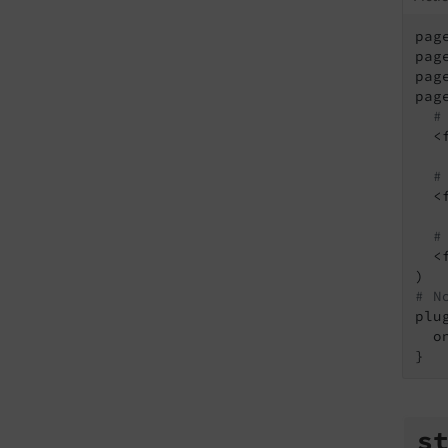
pag
pag
pag
pag
#
  <
#
  <
#
  <
# N
plu
  o
s