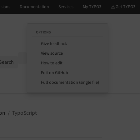
OPTIONS
Give feedback
View source
Options
Search
How to edit
Edit on GitHub
Full documentation (single file)
ion
TypoScript