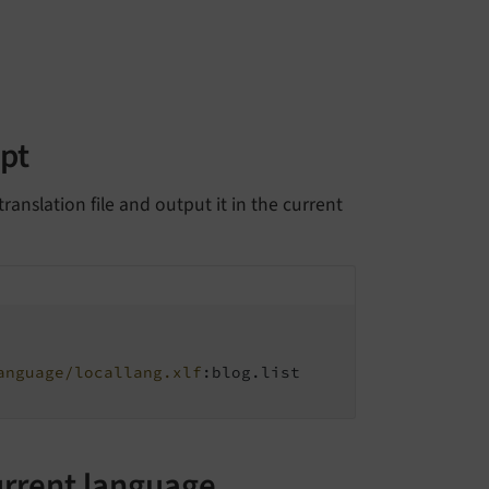
ipt
ranslation file and output it in the current
anguage/locallang.xlf
:blog.list

urrent language