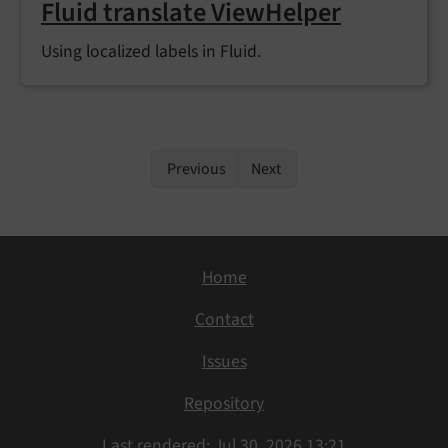
Fluid translate ViewHelper
Using localized labels in Fluid.
Previous
Next
Home
Contact
Issues
Repository
Last rendered: Jul 30, 2026 13:21