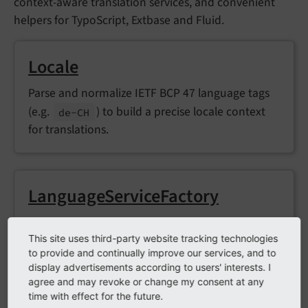
context-aware translation services, and convenient
helpers for TypoScript, Extbase and Fluid.
Locale
Parse and normalize IETF BCP 47 language tags
(e.g.
) to build a precise locale context
de-
CH
for translations.
LanguageServiceFactory
Create context-aware
Translator
instances at
This site uses third-party website tracking technologies
runtime.
to provide and continually improve our services, and to
display advertisements according to users' interests. I
agree and may revoke or change my consent at any
time with effect for the future.