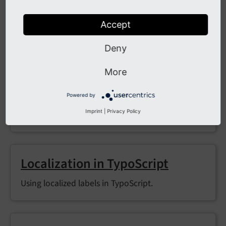
Translator
Translate labels via
in PHP; loads
LLL:
EXT:...
Accept
XLIFF resources on demand.
Deny
More
LocalizationUtility (Extbase)
Powered by
Convenience wrapper to translate labels inside
Imprint
|
Privacy Policy
Extbase.
Localization in TypoScript
Using localized labels in TypoScript.