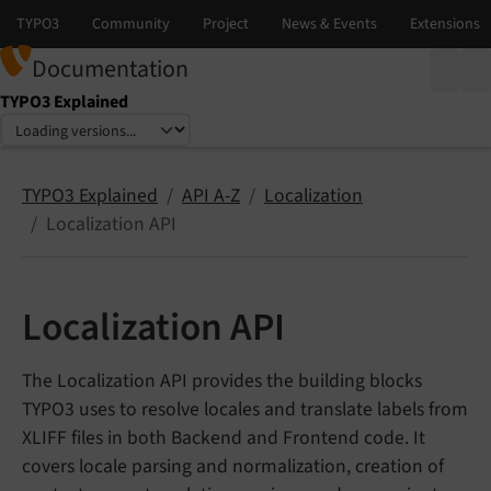
Documentation
TYPO3 Explained
Select language
Select version
TYPO3 Explained
API A-Z
Localization
Localization API
Localization API
The Localization API provides the building blocks
TYPO3 uses to resolve locales and translate labels from
XLIFF files in both Backend and Frontend code. It
covers locale parsing and normalization, creation of