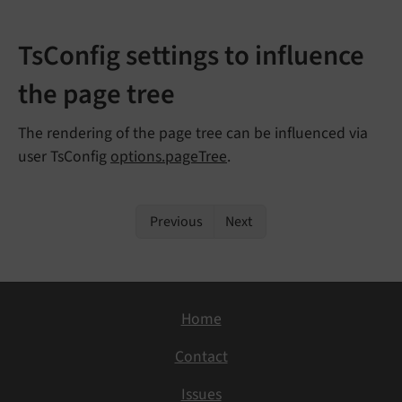
TsConfig settings to influence
the page tree
The rendering of the page tree can be influenced via
user TsConfig
options.pageTree
.
Previous
Next
Home
Contact
Issues