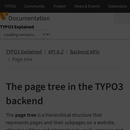
Documentation
TYPO3 Explained
Select language
Select version
TYPO3 Explained
API A-Z
Backend APIs
Page tree
The page tree in the TYPO3
backend
The
page tree
is a hierarchical structure that
represents pages and their subpages on a website,