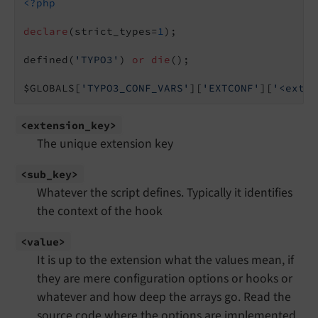
<?php
declare
(strict_types=
1
);

defined(
'TYPO3'
) 
or
die
();

$GLOBALS[
'TYPO3_CONF_VARS'
][
'EXTCONF'
][
'<exten
<extension_
key>
The unique extension key
<sub_
key>
Whatever the script defines. Typically it identifies
the context of the hook
<value>
It is up to the extension what the values mean, if
they are mere configuration options or hooks or
whatever and how deep the arrays go. Read the
source code where the options are implemented