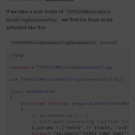
If we take a look inside of
TYPO3CMSCore
Data
we find the hook to be
Handling
Data
Handler
activated like this:
(excerpt)
TYPO3CMSCore
Data
Handling
Data
Handler
<?php
namespace
TYPO3
\
CMS
\
Core
\
DataHandling
;

use
TYPO3
\
CMS
\
Core
\
Utility
\
GeneralUtility
;

class
DataHandler
{

protected
function
prepareCacheFlush
($tabl
{

// do something [...]
// Call post processing function for c
        $_params = [
'table'
 => $table, 
'uid'
 =
foreach
 ($GLOBALS[
'TYPO3_CONF_VARS'
][
'