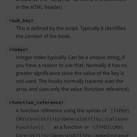
in the HTML header)
<sub_
key>
This is defined by the script. Typically it identifies
the context of the hook.
<index>
Integer index typically. Can be a unique string, if
you have a reason to use that. Normally it has no
greater significance since the value of the key is
not used. The hooks normally traverse over the
array and uses only the value (function reference).
<function_
reference>
A function reference using the syntax of
\TYPO3\
CMS\
Core\
Utility\
General
Utility::
call
User
as a function or
Function
()
\TYPO3\
CMS\
Core\
Utility\
General
Utility::
make
Instance