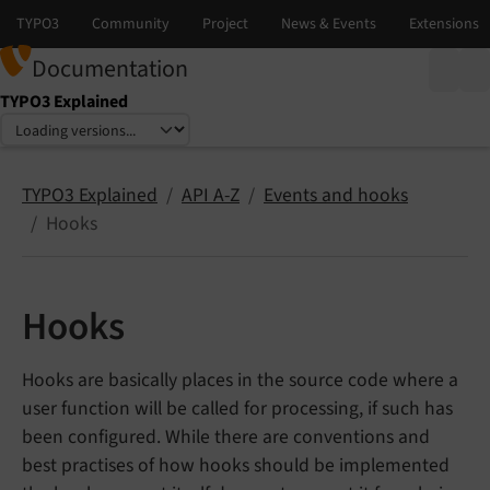
Documentation
TYPO3 Explained
Select language
Select version
TYPO3 Explained
API A-Z
Events and hooks
Hooks
Hooks
Hooks are basically places in the source code where a
user function will be called for processing, if such has
been configured. While there are conventions and
best practises of how hooks should be implemented