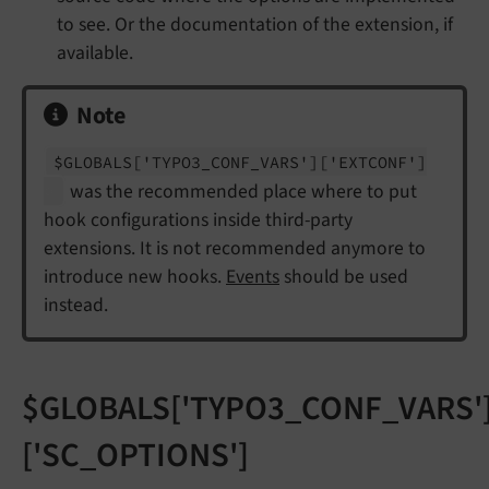
to see. Or the documentation of the extension, if
available.
Note
$GLOBALS
['TYPO3_
CONF_
VARS']
['EXTCONF']
was the recommended place where to put
hook configurations inside third-party
extensions. It is not recommended anymore to
introduce new hooks.
Events
should be used
instead.
$GLOBALS['TYPO3_CONF_VARS'
['SC_OPTIONS']