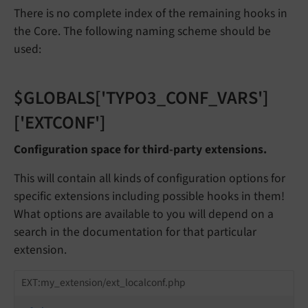
There is no complete index of the remaining hooks in
the Core. The following naming scheme should be
used:
$GLOBALS['TYPO3_CONF_VARS']
['EXTCONF']
Configuration space for third-party extensions.
This will contain all kinds of configuration options for
specific extensions including possible hooks in them!
What options are available to you will depend on a
search in the documentation for that particular
extension.
EXT:my_extension/ext_localconf.php