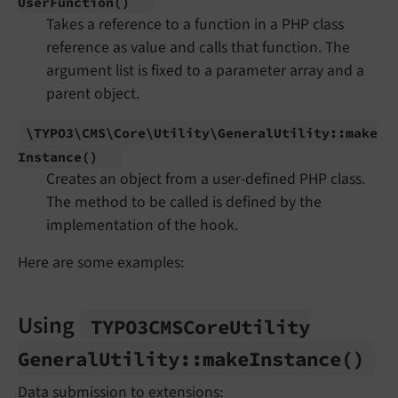
User
Function
()
Takes a reference to a function in a PHP class
reference as value and calls that function. The
argument list is fixed to a parameter array and a
parent object.
\TYPO3\
CMS\
Core\
Utility\
General
Utility::
make
Instance
()
Creates an object from a user-defined PHP class.
The method to be called is defined by the
implementation of the hook.
Here are some examples:
Using
TYPO3CMSCore
Utility
General
Utility::
make
Instance
()
Data submission to extensions: