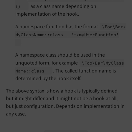
as a class name depending on
()
implementation of the hook.
A namespace function has the format
\Foo\
Bar\
My
Class
Name::
class . '->my
User
Function'
.
A namespace class should be used in the
unquoted form, for example
\Foo\
Bar\
My
Class
. The called function name is
Name::
class
determined by the hook itself.
The above syntax is how a hook is typically defined
but it might differ and it might not be a hook at all,
but just configuration. Depends on implementation in
any case.