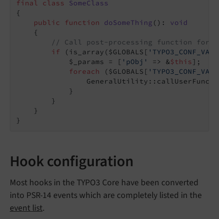
final
class
SomeClass
{

public
function
doSomeThing
()
: 
void
{

// Call post-processing function for c
if
 (is_array($GLOBALS[
'TYPO3_CONF_VARS
            $_params = [
'pObj'
 => &
$this
];

foreach
 ($GLOBALS[
'TYPO3_CONF_VARS
                GeneralUtility::callUserFuncti
            }

        }

    }

Hook configuration
Most hooks in the TYPO3 Core have been converted
into PSR-14 events which are completely listed in the
event list
.