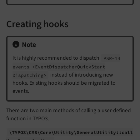
Creating hooks
Note
It is highly recommended to dispatch
PSR-
14
events <Event
Dispatcher
Quick
Start
instead of introducing new
Dispatching>
hooks. Existing hooks should be migrated to
events.
There are two main methods of calling a user-defined
function in TYPO3.
\TYPO3\
CMS\
Core\
Utility\
General
Utility::
call