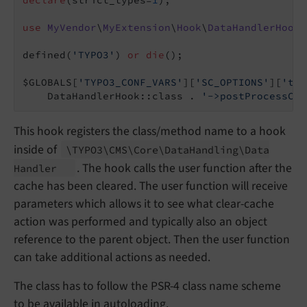
use
MyVendor
\
MyExtension
\
Hook
\
DataHandlerHook
;

defined(
'TYPO3'
) 
or
die
();

$GLOBALS[
'TYPO3_CONF_VARS'
][
'SC_OPTIONS'
][
't3l
    DataHandlerHook::class . 
'->postProcessCle
This hook registers the class/method name to a hook
inside of
\TYPO3\
CMS\
Core\
Data
Handling\
Data
. The hook calls the user function after the
Handler
cache has been cleared. The user function will receive
parameters which allows it to see what clear-cache
action was performed and typically also an object
reference to the parent object. Then the user function
can take additional actions as needed.
The class has to follow the PSR-4 class name scheme
to be available in
autoloading
.