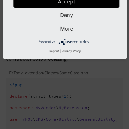
Accept
Deny
Using with
TYPO3CMSCore
Utility
More
General
Utility::
call
User
Powered by
Function
()
Imprint
|
Privacy Policy
Constructor post-processing:
EXT:my_extension/Classes/SomeClass.php
<?php
declare
(strict_types=
1
);

namespace
MyVendor
\
MyExtension
;

use
TYPO3
\
CMS
\
Core
\
Utility
\
GeneralUtility
;
