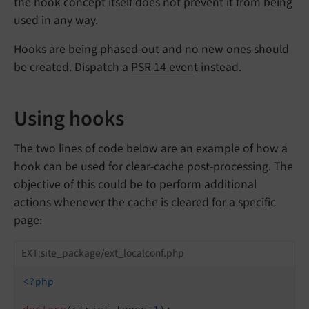
the hook concept itself does not prevent it from being
used in any way.
Hooks are being phased-out and no new ones should
be created. Dispatch a
PSR-14 event
instead.
Using hooks
The two lines of code below are an example of how a
hook can be used for clear-cache post-processing. The
objective of this could be to perform additional
actions whenever the cache is cleared for a specific
page:
EXT:site_package/ext_localconf.php
<?php
declare
(strict_types=
1
);
