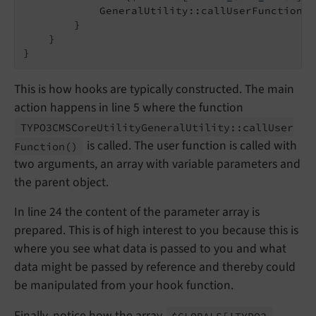
            GeneralUtility::callUserFunction($
        }

    }

This is how hooks are typically constructed. The main
action happens in line 5 where the function
TYPO3CMSCore
Utility
General
Utility::
call
User
is called. The user function is called with
Function
()
two arguments, an array with variable parameters and
the parent object.
In line 24 the content of the parameter array is
prepared. This is of high interest to you because this is
where you see what data is passed to you and what
data might be passed by reference and thereby could
be manipulated from your hook function.
Finally, notice how the array
$GLOBALS
['TYPO3_