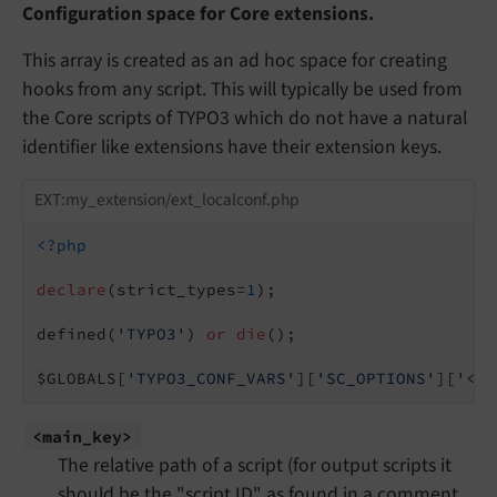
Configuration space for Core extensions.
This array is created as an ad hoc space for creating
hooks from any script. This will typically be used from
the Core scripts of TYPO3 which do not have a natural
identifier like extensions have their extension keys.
EXT:my_extension/ext_localconf.php
<?php
declare
(strict_types=
1
);

defined(
'TYPO3'
) 
or
die
();

$GLOBALS[
'TYPO3_CONF_VARS'
][
'SC_OPTIONS'
][
'<ma
<main_
key>
The relative path of a script (for output scripts it
should be the "script ID" as found in a comment