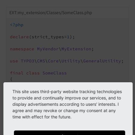
EXT:my_extension/Classes/SomeClass.php
<?php
declare
(strict_types=
1
);

namespace
MyVendor
\
MyExtension
;

use
TYPO3
\
CMS
\
Core
\
Utility
\
GeneralUtility
;

final
class
SomeClass
{

public
function
doSomeThing
()
: 
void
{

This site uses third-party website tracking technologies
// Hook for processing data submission
to provide and continually improve our services, and to
foreach
 ($GLOBALS[
'TYPO3_CONF_VARS'
][
'
display advertisements according to users' interests. I
                 [
'checkDataSubmission'
] ?? []
agree and may revoke or change my consent at any
            $_procObj = GeneralUtility::makeIn
time with effect for the future.
            $_procObj->checkDataSubmission(
$th
        }

    }
