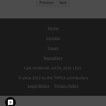
Previous
Next
Home
Contact
Issues
Repository
Last rendered: Jul 30, 2026 13:21
© since 2012 by the TYPO3 contributors
Legal Notice
Privacy Policy