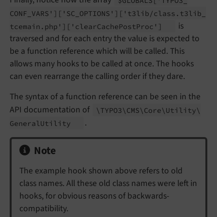
CONF_
VARS']
['SC_
OPTIONS']
['t3lib/
class.
t3lib_
is
tcemain.
php']
['clear
Cache
Post
Proc']
traversed and for each entry the value is expected to
be a function reference which will be called. This
allows many hooks to be called at once. The hooks
can even rearrange the calling order if they dare.
The syntax of a function reference can be seen in the
API documentation of
\TYPO3\
CMS\
Core\
Utility\
.
General
Utility
Note
The example hook shown above refers to old
class names. All these old class names were left in
hooks, for obvious reasons of backwards-
compatibility.