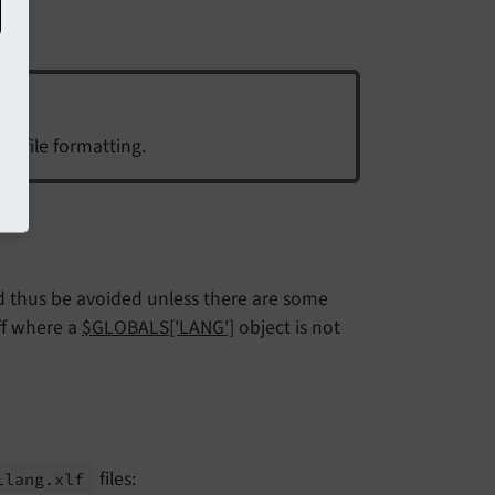
ce file formatting.
ld thus be avoided unless there are some
uff where a
$GLOBALS['LANG']
object is not
files:
llang.
xlf