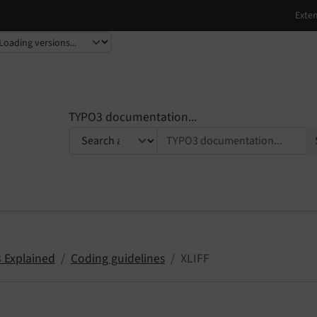
TYPO3 documentation...
 Explained
Coding guidelines
XLIFF