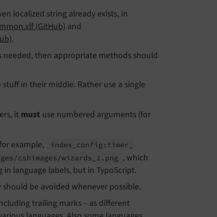
iven localized string already exists, in
mmon.xlf (GitHub)
and
Hub)
.
e is needed, then appropriate methods should
 stuff in their middle. Rather use a single
rs, it
must
use numbered arguments (for
(for example,
index_
config:
timer_
, which
ages/
cshimages/
wizards_
1.
png
in language labels, but in TypoScript.
y should be avoided whenever possible.
cluding trailing marks – as different
 various languages. Also some languages