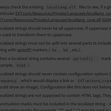
lways check the existing
files to see, if a g
locallang.
xlf
articular
EXT:core/Resources/Private/Language/locallang_co
XT:core/Resources/Private/Language/locallang_core.xlf (Git
ocalized strings should never be all uppercase. If uppercas
e used to transform them to uppercase.
ocalized strings must not be split into several parts to include
tring with
sprintf()
markers (
,
, etc.).
%s
%d
hen a localized string contains several
marke
sprintf
()
xample,
).
%1$d
ocalized strings should never contain configuration options 
, which would display a link or
requency
EXT:
wizard_
crp
ould show an image). Configuration like this does not belong 
ocalized strings are not supposed to contain HTML tags. The
unctuation marks must be included in the localized string – in
unctuation marks (for example, "?" and "¿") may be used in