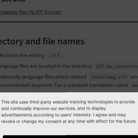
nslation files (XLIFF format)
ectory and file names
iles have the ending
.
.xlf
anguage files are located in the directory
EXT:
my_
extensio
istorically language files where named
or 
locallang.
xlf
ecommended anymore. For a standard translation name
m
This site uses third-party website tracking technologies to provide
entation in XLIFF files
and continually improve our services, and to display
advertisements according to users' interests. I agree and may
revoke or change my consent at any time with effect for the future.
hanged in version 14.0
h TYPO3 14.0 the TYPO3 Core switched from indentation with