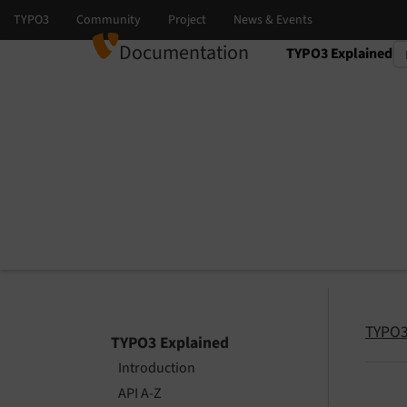
Documentation
TYPO3 Explained
Select language
Select version
TYPO3
TYPO3 Explained
Introduction
API A-Z