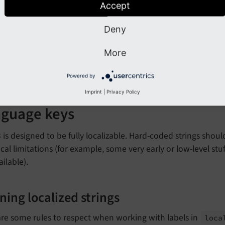
Accept
se 2 spaces for indentation.
Deny
Tip
More
e a look into the
.editorconfig
file, which allows you to enfor
Powered by
Imprint
|
Privacy Policy
guage keys
is designed to be fully localizable. Hard-coded strings shou
cal limitations (for example, some very early or low-level st
ailable).
ning localized strings
re some rules to respect when working with labels in
loca