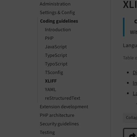
XL
Administration
Settings & Config
C
Coding guidelines
Introduction
Wit
PHP
Langua
JavaScript
TypeScript
Table o
TypoScript
D
TSconfig
XLIFF
I
YAML
L
reStructuredText
Extension development
PHP architecture
Collap
Security guidelines
Testing