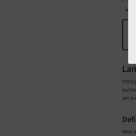
U
Hav
Lan
TYPO3 
techni
yet av
Defi
Here a