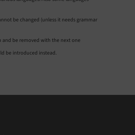
t cannot be changed (unless it needs grammar
on and be removed with the next one
uld be introduced instead.