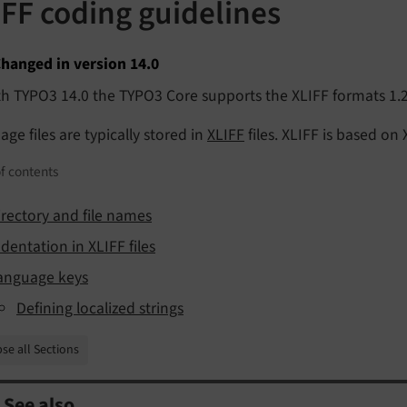
IFF coding guidelines
hanged in version 14.0
h TYPO3 14.0 the TYPO3 Core supports the XLIFF formats 1.2
ge files are typically stored in
XLIFF
files. XLIFF is based on
f contents
irectory and file names
ndentation in XLIFF files
anguage keys
Defining localized strings
se all Sections
See also