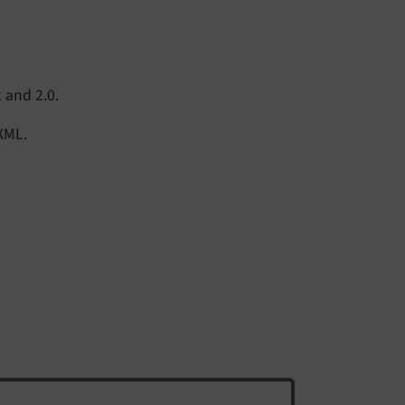
 and 2.0.
 XML.