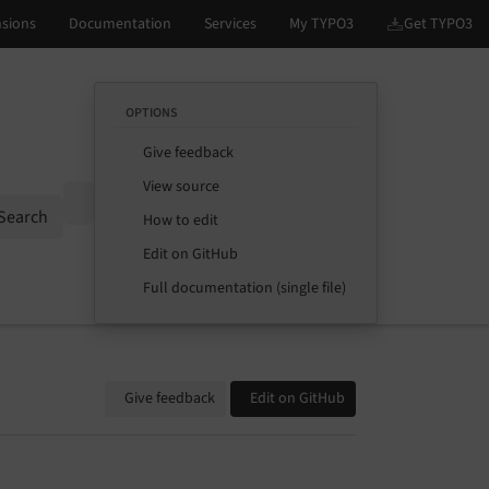
OPTIONS
Give feedback
View source
Options
Search
How to edit
Edit on GitHub
Full documentation (single file)
Give feedback
Edit on GitHub