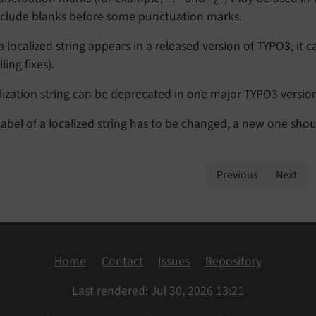
nclude blanks before some punctuation marks.
 localized string appears in a released version of TYPO3, i
ling fixes).
alization string can be deprecated in one major TYPO3 versi
 label of a localized string has to be changed, a new one sho
Previous
Next
Home
Contact
Issues
Repository
Last rendered: Jul 30, 2026 13:21