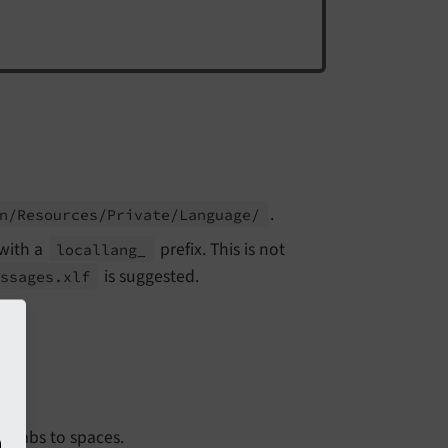
.
n/
Resources/
Private/
Language/
with a
prefix. This is not
locallang_
is suggested.
essages.
xlf
 tabs to spaces.