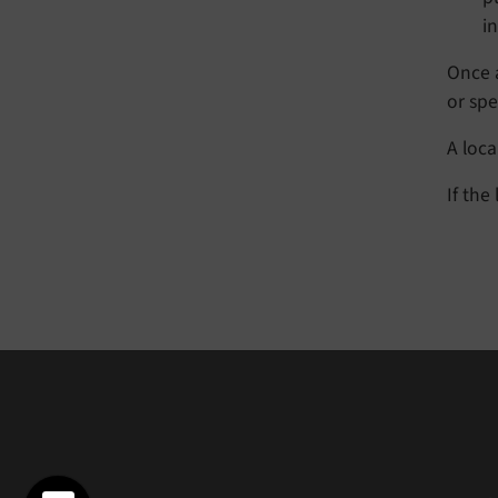
i
Once a
or spel
A loc
If the