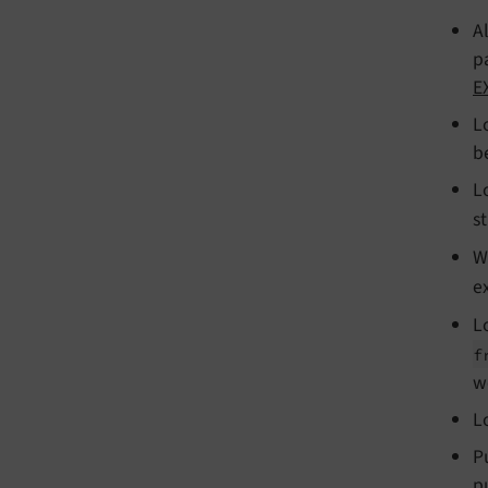
A
p
E
L
b
L
s
W
e
L
f
w
L
P
p