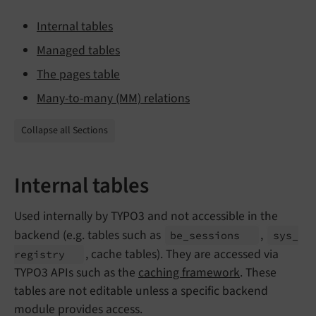
Internal tables
Managed tables
The pages table
Many-to-many (MM) relations
Collapse all Sections
Internal tables
Used internally by TYPO3 and not accessible in the
backend (e.g. tables such as
,
be_
sessions
sys_
, cache tables). They are accessed via
registry
TYPO3 APIs such as the
caching framework
. These
tables are not editable unless a specific backend
module provides access.