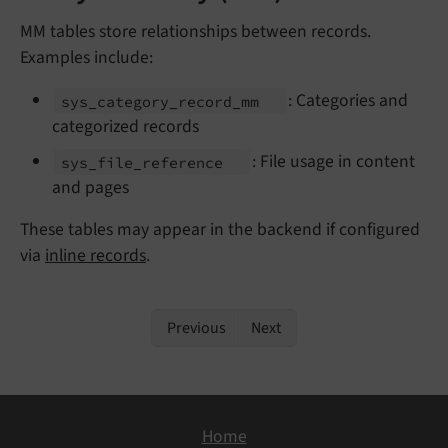
MM tables store relationships between records.
Examples include:
: Categories and
sys_
category_
record_
mm
categorized records
: File usage in content
sys_
file_
reference
and pages
These tables may appear in the backend if configured
via
inline records
.
Previous
Next
Home