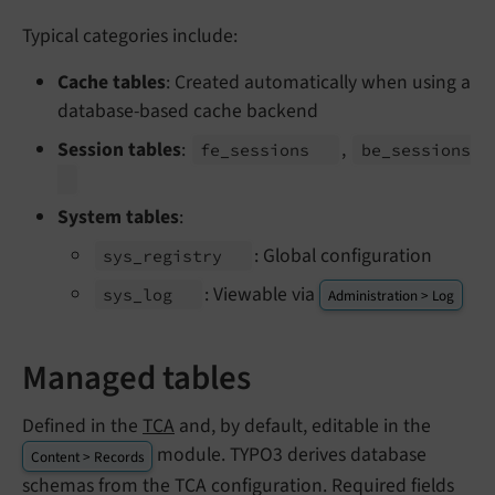
Typical categories include:
Cache tables
: Created automatically when using a
database-based cache backend
Session tables
:
,
fe_
sessions
be_
sessions
System tables
:
: Global configuration
sys_
registry
: Viewable via
sys_
log
Administration > Log
Managed tables
Defined in the
TCA
and, by default, editable in the
module. TYPO3 derives database
Content > Records
schemas from the TCA configuration. Required fields