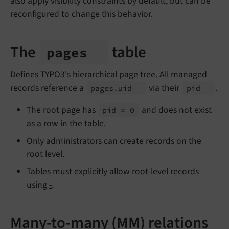
also apply visibility constraints by default, but can be
reconfigured to change this behavior.
The
table
pages
Defines TYPO3's hierarchical page tree. All managed
records reference a
via their
.
pages.
uid
pid
The root page has
and does not exist
pid = 0
as a row in the table.
Only administrators can create records on the
root level.
Tables must explicitly allow root-level records
using
-
.
Many-to-many (MM) relations