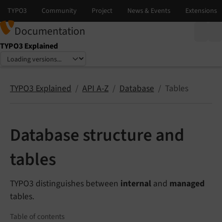
Documentation
TYPO3 Explained
Select language
Select version
TYPO3 Explained
API A-Z
Database
Tables
Database structure and
tables
TYPO3 distinguishes between
internal
and
managed
tables.
Table of contents