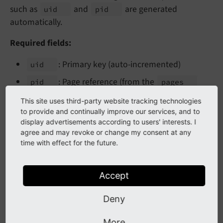
such as
and
are generated
uid
pid
automatically.
Required fields:
: Primary key (auto-incremented)
uid
: Page reference (from the
pid
pages
table)
This site uses third-party website tracking technologies
to provide and continually improve our services, and to
Typical fields:
display advertisements according to users' interests. I
agree and may revoke or change my consent at any
: Title displayed in backend lists
title
time with effect for the future.
: Creation timestamp
crdate
: Last modification timestamp
tstamp
Accept
: Manual sort order
sorting
Deny
: Soft delete flag
deleted
More