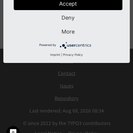
Accept
Production Settings
Deny
Previous
Next
More
Powered by
Imprint
|
Privacy Policy
Home
Contact
Issues
Repository
Last rendered: Aug 08, 2026 08:34
© since 2012 by the TYPO3 contributors