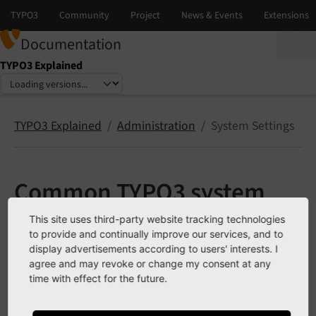
Documentation
TYPO3 Explained
Select language
Select version
TYPO3 Explained
Administration
System Settings
Common TYPO3 system
settings
This site uses third-party website tracking technologies
to provide and continually improve our services, and to
display advertisements according to users' interests. I
Application Context
agree and may revoke or change my consent at any
time with effect for the future.
Backend entry point
Maintenance Mode