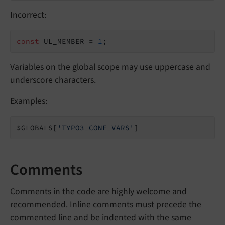
Incorrect:
const
 UL_MEMBER = 
1
;
Variables on the global scope may use uppercase and
underscore characters.
Examples:
$GLOBALS[
'TYPO3_CONF_VARS'
]
Comments
Comments in the code are highly welcome and
recommended. Inline comments must precede the
commented line and be indented with the same