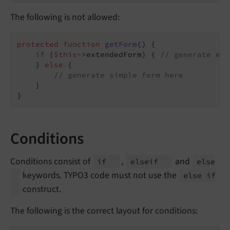
The following is not allowed:
protected
function
getForm
()
{

if
 (
$this
->extendedForm) { 
// generate ext
    } 
else
 {

// generate simple form here
    }

}
Conditions
Conditions consist of
,
and
if
elseif
else
keywords. TYPO3 code must not use the
else if
construct.
The following is the correct layout for conditions: