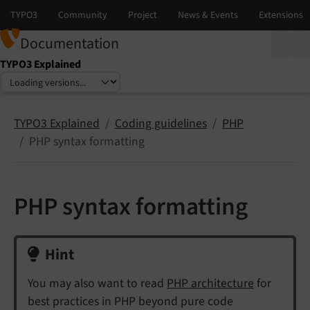
Documentation
TYPO3 Explained
Select language
Select version
TYPO3 Explained
Coding guidelines
PHP
PHP syntax formatting
PHP syntax formatting
Hint
You may also want to read
PHP architecture
for
best practices in PHP beyond pure code