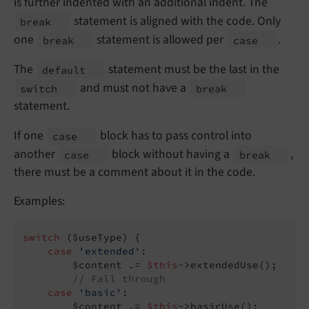
is further indented with an additional indent. The
statement is aligned with the code. Only
break
one
statement is allowed per
.
break
case
The
statement must be the last in the
default
and must not have a
switch
break
statement.
If one
block has to pass control into
case
another
block without having a
,
case
break
there must be a comment about it in the code.
Examples:
switch
 ($useType) {

case
'extended'
:

        $content .= 
$this
->extendedUse();

// Fall through
case
'basic'
:

        $content .= 
$this
->basicUse();
