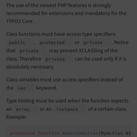
The use of the newest PHP features is strongly
recommended for extensions and mandatory for the
TYPO3 Core .
Class functions must have access type specifiers:
,
or
. Notice
public
protected
private
that
may prevent XCLASSing of the
private
class. Therefore
can be used only if it is
private
absolutely necessary.
Class variables must use access specifiers instead of
the
keyword.
var
Type hinting must be used when the function expects
an
or an
of a certain class.
array
instance
Example:
protected
function
executeAction
(MyAction &$ac