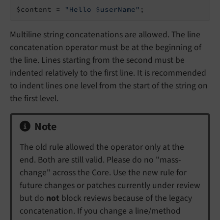
$content = 
"Hello $userName"
;
Multiline string concatenations are allowed. The line
concatenation operator must be at the beginning of
the line. Lines starting from the second must be
indented relatively to the first line. It is recommended
to indent lines one level from the start of the string on
the first level.
Note
The old rule allowed the operator only at the
end. Both are still valid. Please do no "mass-
change" across the Core. Use the new rule for
future changes or patches currently under review
but do
not
block reviews because of the legacy
concatenation. If you change a line/method