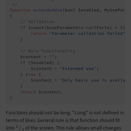
 */
function
extendedUse
(bool $enabled, MyUseParam
{

// Validation
if
 (count($useParameters->urlParts) < 
5
) {

return
'Parameter validation failed'
;

    }

// Main functionality
    $content = 
''
;

if
 ($enabled) {

        $content = 
'Extended use'
;

    } 
else
 {

        $content = 
'Only basic use is availabl
    }

return
 $content;

}
Functions should not be long. "Long" is not defined in
terms of lines. General rule is that function should fit
2
into
/
of the screen. This rule allows small changes
3