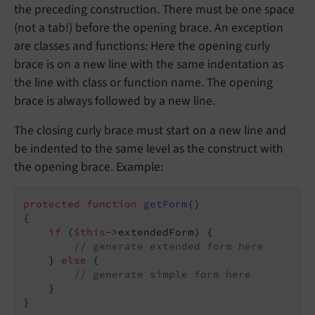
the preceding construction. There must be one space
(not a tab!) before the opening brace. An exception
are classes and functions: Here the opening curly
brace is on a new line with the same indentation as
the line with class or function name. The opening
brace is always followed by a new line.
The closing curly brace must start on a new line and
be indented to the same level as the construct with
the opening brace. Example:
protected
function
getForm
()
{

if
 (
$this
->extendedForm) {

// generate extended form here
    } 
else
 {

// generate simple form here
    }

}