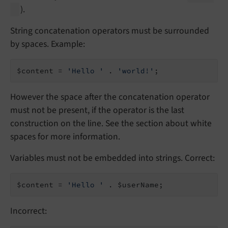
).
String concatenation operators must be surrounded
by spaces. Example:
$content = 
'Hello '
 . 
'world!'
;
However the space after the concatenation operator
must not be present, if the operator is the last
construction on the line. See the section about white
spaces for more information.
Variables must not be embedded into strings. Correct:
$content = 
'Hello '
 . $userName;
Incorrect: