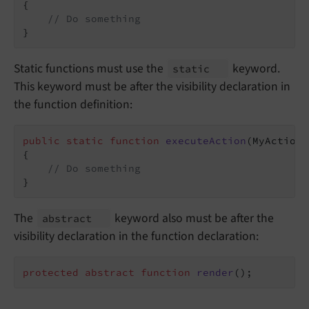
{

// Do something
}
Static functions must use the
keyword.
static
This keyword must be after the visibility declaration in
the function definition:
public
static
function
executeAction
(MyAction 
{

// Do something
}
The
keyword also must be after the
abstract
visibility declaration in the function declaration:
protected
abstract
function
render
()
;