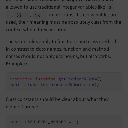
allowed to use traditional integer variables like
$i
,
,
in for loops. If such variables are
$j
$k
used, their meaning must be absolutely clear from the
context where they are used.
The same rules apply to functions and class methods.
In contrast to class names, function and method
names should not only use nouns, but also verbs.
Examples:
protected
function
getFeedbackForm
()
public
function
processSubmission
()
Class constants should be clear about what they
define. Correct:
const
 USERLEVEL_MEMBER = 
1
;