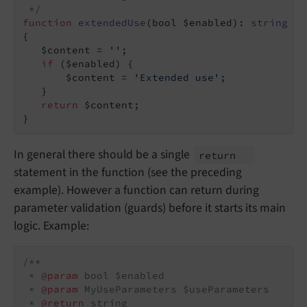
 */
function
extendedUse
(bool $enabled)
: 
string
{

   $content = 
''
;

if
 ($enabled) {

       $content = 
'Extended use'
;

   }

return
 $content;

}
In general there should be a single
return
statement in the function (see the preceding
example). However a function can return during
parameter validation (guards) before it starts its main
logic. Example:
/**

 * 
@param
 bool $enabled

 * 
@param
 MyUseParameters $useParameters

 * 
@return
 string
