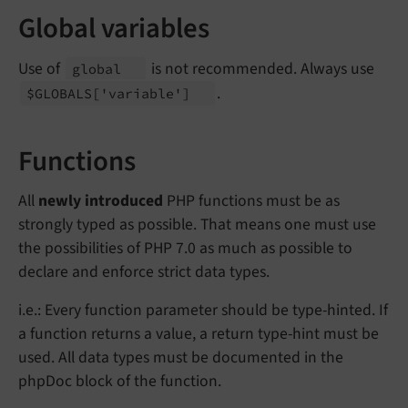
Global variables
Use of
is not recommended. Always use
global
.
$GLOBALS
['variable']
Functions
All
newly introduced
PHP functions must be as
strongly typed as possible. That means one must use
the possibilities of PHP 7.0 as much as possible to
declare and enforce strict data types.
i.e.: Every function parameter should be type-hinted. If
a function returns a value, a return type-hint must be
used. All data types must be documented in the
phpDoc block of the function.