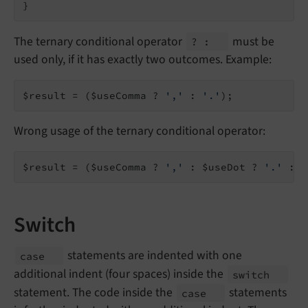
}
The ternary conditional operator
must be
? :
used only, if it has exactly two outcomes. Example:
$result = ($useComma ? 
','
 : 
'.'
);
Wrong usage of the ternary conditional operator:
$result = ($useComma ? 
','
 : $useDot ? 
'.'
 : 
'
Switch
statements are indented with one
case
additional indent (four spaces) inside the
switch
statement. The code inside the
statements
case