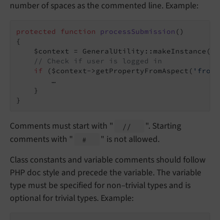
number of spaces as the commented line. Example:
protected
function
processSubmission
()
{

    $context = GeneralUtility::makeInstance(Co
// Check if user is logged in
if
 ($context->getPropertyFromAspect(
'front
        …

    }

}
Comments must start with "
". Starting
//
comments with "
" is not allowed.
#
Class constants and variable comments should follow
PHP doc style and precede the variable. The variable
type must be specified for non–trivial types and is
optional for trivial types. Example: