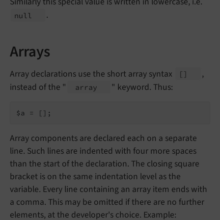
Similarly this special value is written in lowercase, i.e.
.
null
Arrays
Array declarations use the short array syntax
,
[]
instead of the "
" keyword. Thus:
array
$a = [];
Array components are declared each on a separate
line. Such lines are indented with four more spaces
than the start of the declaration. The closing square
bracket is on the same indentation level as the
variable. Every line containing an array item ends with
a comma. This may be omitted if there are no further
elements, at the developer's choice. Example: