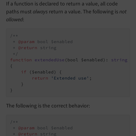
If a function is declared to return a value, all code
paths must
always
return a value. The following is
not
allowed
:
/**

 * 
@param
 bool $enabled

 * 
@return
 string

 */
function
extendedUse
(bool $enabled)
: 
string
{

if
 ($enabled) {

return
'Extended use'
;

    }

}
The following is the correct behavior:
/**

 * 
@param
 bool $enabled

 * 
@return
 string
