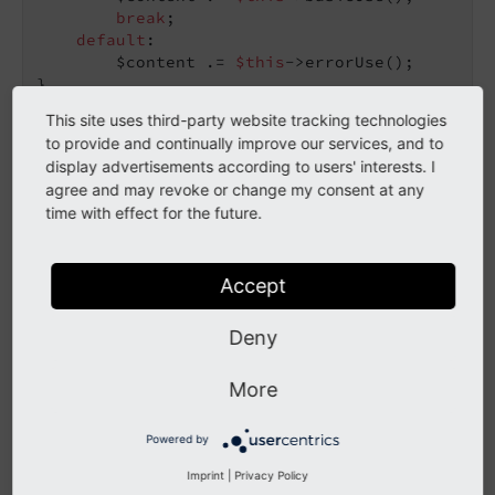
break
;

default
:

        $content .= 
$this
->errorUse();

}
This site uses third-party website tracking technologies
to provide and continually improve our services, and to
Loops
display advertisements according to users' interests. I
agree and may revoke or change my consent at any
time with effect for the future.
The following loops can be used:
do
Accept
while
Deny
for
foreach
More
The use of
is not allowed in loops.
each
Powered by
loops must contain only variables inside (no
Imprint
|
Privacy Policy
for