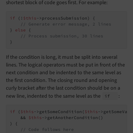
shortest block of code goes first. For example:
if
 (!
$this
->processSubmission) {

// Generate error message, 2 lines
} 
else
 {

// Process submission, 30 lines
}
If the condition is long, it must be split into several
lines. The logical operators must be put in front of the
next condition and be indented to the same level as
the first condition. The closing round and opening
curly bracket after the last condition should be on a
new line, indented to the same level as the
:
if
if
 (
$this
->getSomeCondition(
$this
->getSomeVari
    && 
$this
->getAnotherCondition()

) {

// Code follows here