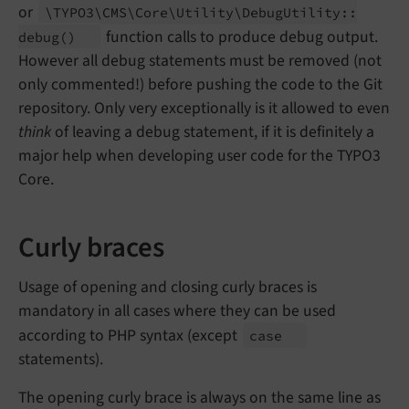
or
\TYPO3\
CMS\
Core\
Utility\
Debug
Utility::
function calls to produce debug output.
debug
()
However all debug statements must be removed (not
only commented!) before pushing the code to the Git
repository. Only very exceptionally is it allowed to even
think
of leaving a debug statement, if it is definitely a
major help when developing user code for the TYPO3
Core.
Curly braces
Usage of opening and closing curly braces is
mandatory in all cases where they can be used
according to PHP syntax (except
case
statements).
The opening curly brace is always on the same line as