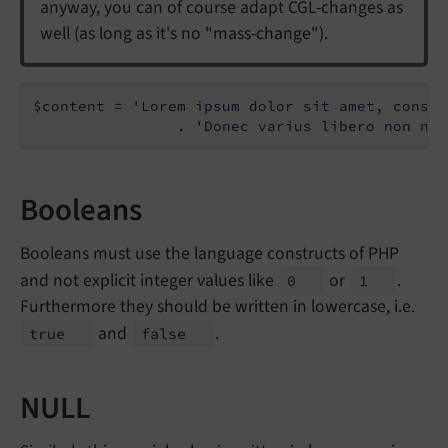
anyway, you can of course adapt CGL-changes as
well (as long as it's no "mass-change").
$content = 
'Lorem ipsum dolor sit amet, consec
                . 
'Donec varius libero non nis
Booleans
Booleans must use the language constructs of PHP
and not explicit integer values like
or
.
0
1
Furthermore they should be written in lowercase, i.e.
and
.
true
false
NULL