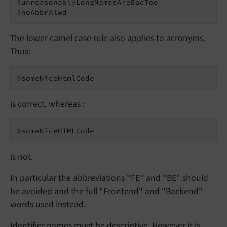
$unreasonablyLongNamesAreBadToo

$noAbbrAlwd
The lower camel case rule also applies to acronyms.
Thus:
$someNiceHtmlCode
is correct, whereas :
$someNiceHTMLCode
is not.
In particular the abbreviations "FE" and "BE" should
be avoided and the full "Frontend" and "Backend"
words used instead.
Identifier names must be descriptive. However it is