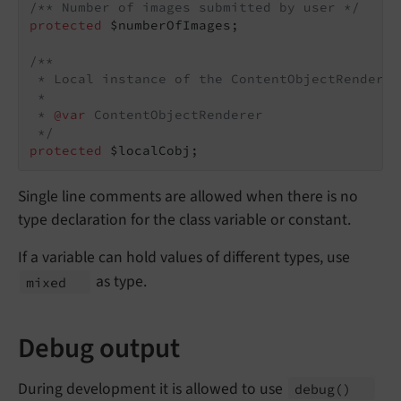
/** Number of images submitted by user */
protected
 $numberOfImages;

/**

 * Local instance of the ContentObjectRenderer
 *

 * 
@var
 ContentObjectRenderer

 */
protected
 $localCobj;
Single line comments are allowed when there is no
type declaration for the class variable or constant.
If a variable can hold values of different types, use
as type.
mixed
Debug output
During development it is allowed to use
debug
()