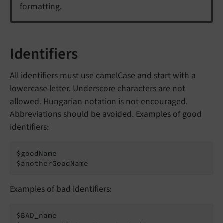
formatting.
Identifiers
All identifiers must use camelCase and start with a
lowercase letter. Underscore characters are not
allowed. Hungarian notation is not encouraged.
Abbreviations should be avoided. Examples of good
identifiers:
$goodName

$anotherGoodName
Examples of bad identifiers:
$BAD_name
