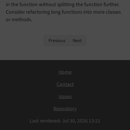
in the function without splitting the function further.
Consider refactoring long functions into more classes
or methods.
Previous
Next
Home
Contact
Issues
Repository
Last rendered: Jul 30, 2026 13:21