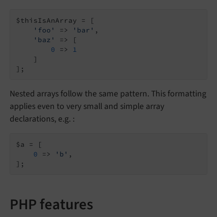
$thisIsAnArray = [

'foo'
 => 
'bar'
,

'baz'
 => [

0
 => 
1
    ]

];
Nested arrays follow the same pattern. This formatting
applies even to very small and simple array
declarations, e.g. :
$a = [

0
 => 
'b'
,

];
PHP features