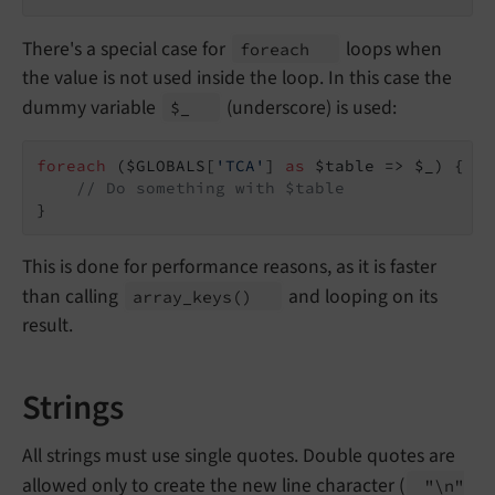
There's a special case for
loops when
foreach
the value is not used inside the loop. In this case the
dummy variable
(underscore) is used:
$_
foreach
 ($GLOBALS[
'TCA'
] 
as
 $table => $_) {

// Do something with $table
}
This is done for performance reasons, as it is faster
than calling
and looping on its
array_
keys
()
result.
Strings
All strings must use single quotes. Double quotes are
allowed only to create the new line character (
"\
n"