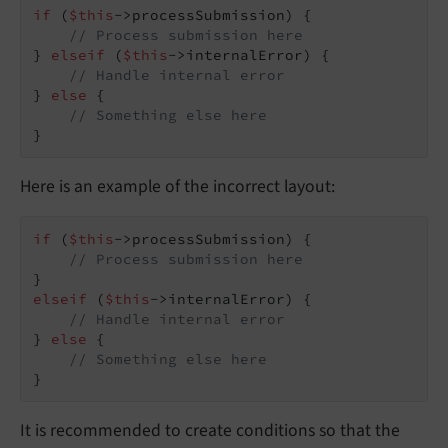
if
 (
$this
->processSubmission) {

// Process submission here
} 
elseif
 (
$this
->internalError) {

// Handle internal error
} 
else
 {

// Something else here
}
Here is an example of the incorrect layout:
if
 (
$this
->processSubmission) {

// Process submission here
elseif
 (
$this
->internalError) {

// Handle internal error
} 
else
 {

// Something else here
}
It is recommended to create conditions so that the