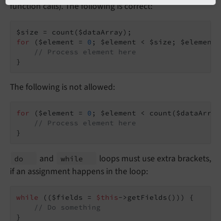
function calls). The following is correct:
for
 ($element = 
0
; $element < $size; $element+
// Process element here
}
The following is not allowed:
for
 ($element = 
0
; $element < count($dataArray
// Process element here
}
and
loops must use extra brackets,
do
while
if an assignment happens in the loop:
while
 (($fields = 
$this
->getFields())) {

// Do something
}