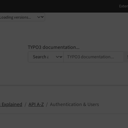
TYPO3 documentation...
 Explained
API A-Z
Authentication & Users