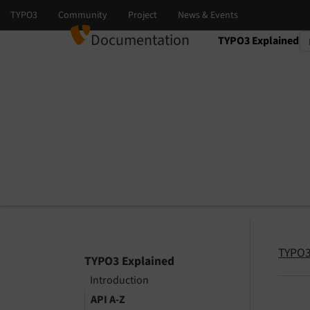
Documentation
TYPO3 Explained
Select language
Select version
TYPO3
TYPO3 Explained
Introduction
API A-Z