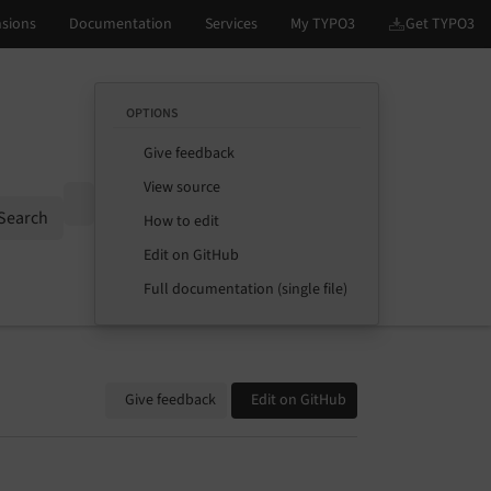
OPTIONS
Give feedback
View source
Options
Search
How to edit
Edit on GitHub
Full documentation (single file)
Give feedback
Edit on GitHub