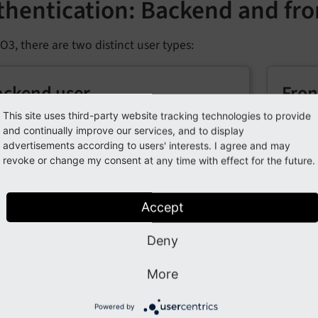
thentication: Backend and fro
O3, there are two distinct user types:
ackend user
Fron
This site uses third-party website tracking technologies to provide
se users can log into the TYPO3 backend to
These 
and continually improve our services, and to display
age content and configure settings based
access 
advertisements according to users' interests. I agree and may
their assigned permissions.
availab
revoke or change my consent at any time with effect for the future.
llowing topics are of interest when you are working with ba
Accept
Deny
thentication services
Pass
More
hentication services in TYPO3 manage user
The pa
ification, allowing flexible and customizable
valida
Powered by