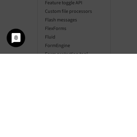
Feature toggle API
Custom file processors
Flash messages
FlexForms
Fluid
FormEngine
Form protection tool
Global values
Icon API
Link handling
Localization
Locking API
Logging
Mail API
Message bus
Mount points