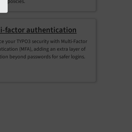
rd policies.
i-factor authentication
e your TYPO3 security with Multi-Factor
tication (MFA), adding an extra layer of
tion beyond passwords for safer logins.