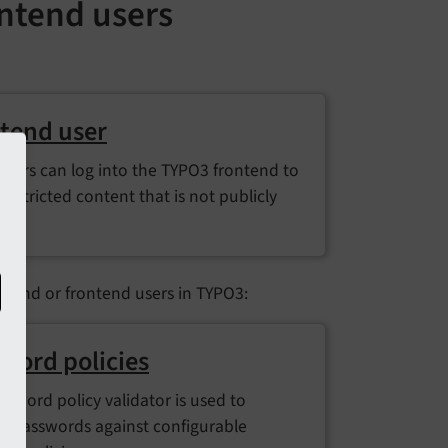
ntend users
tend user
users can log into the TYPO3 frontend to
restricted content that is not publicly
le.
ckend or frontend users in TYPO3:
word policies
ssword policy validator is used to
te passwords against configurable