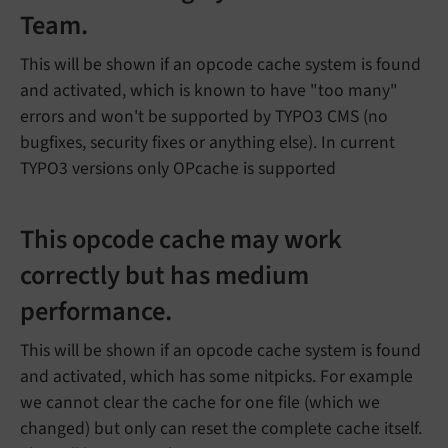
Team.
This will be shown if an opcode cache system is found
and activated, which is known to have "too many"
errors and won't be supported by TYPO3 CMS (no
bugfixes, security fixes or anything else). In current
TYPO3 versions only OPcache is supported
This opcode cache may work
correctly but has medium
performance.
This will be shown if an opcode cache system is found
and activated, which has some nitpicks. For example
we cannot clear the cache for one file (which we
changed) but only can reset the complete cache itself.