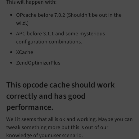
This will happen with:
OPcache before 7.0.2 (Shouldn't be out in the
wild.)
APC before 3.1.1 and some mysterious
configuration combinations.
XCache
ZendOptimizerPlus
This opcode cache should work
correctly and has good
performance.
Well it seems that all is ok and working. Maybe you can
tweak something more but this is out of our
knowledge of your user scenario.