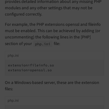
provides detailed information about any missing PHP
modules and any other settings that may not be
configured correctly.
For example, the PHP extensions openssl and fileinfo
must be enabled. This can be achieved by adding (or
uncommenting) the following lines in the [PHP]
section of your
file:
php.
ini
php.ini
extension=fileinfo.so

extension=openssl.so
On a Windows-based server, these are the extension
files:
php.ini