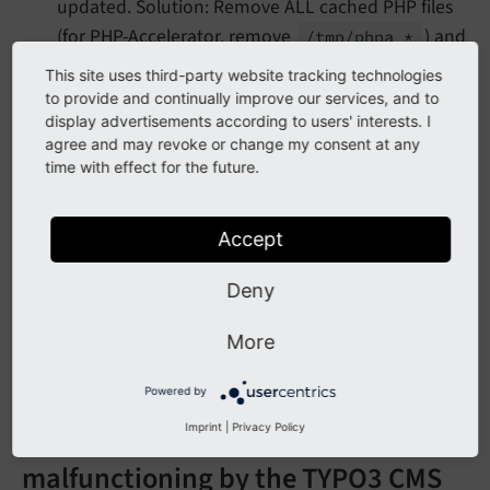
updated. Solution: Remove ALL cached PHP files
(for PHP-Accelerator, remove
) and
/tmp/
phpa_*
restart Apache.
This site uses third-party website tracking technologies
to provide and continually improve our services, and to
display advertisements according to users' interests. I
Opcode cache messages
agree and may revoke or change my consent at any
time with effect for the future.
No PHP opcode cache loaded
Accept
You do not have an opcode cache system installed or
Deny
activated. If you want better performance for your
website, then you should use one. The best choice is
More
OPcache.
Powered by
This opcode cache is marked as
Imprint
|
Privacy Policy
malfunctioning by the TYPO3 CMS