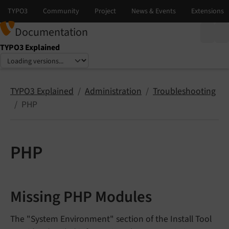
Documentation
TYPO3 Explained
Select language
Select version
TYPO3 Explained
Administration
Troubleshooting
PHP
PHP
Missing PHP Modules
The "System Environment" section of the Install Tool