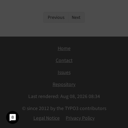
Previous
Next
Home
Contact
Issues
Repository
Last rendered: Aug 08, 2026 08:34
© since 2012 by the TYPO3 contributors
Legal Notice
Privacy Policy