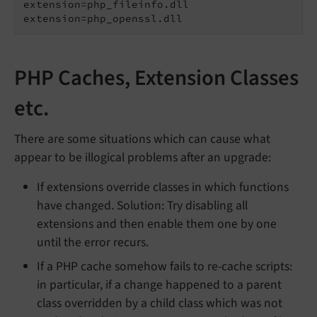
extension=php_fileinfo.dll

extension=php_openssl.dll
PHP Caches, Extension Classes
etc.
There are some situations which can cause what
appear to be illogical problems after an upgrade:
If extensions override classes in which functions
have changed. Solution: Try disabling all
extensions and then enable them one by one
until the error recurs.
If a PHP cache somehow fails to re-cache scripts:
in particular, if a change happened to a parent
class overridden by a child class which was not