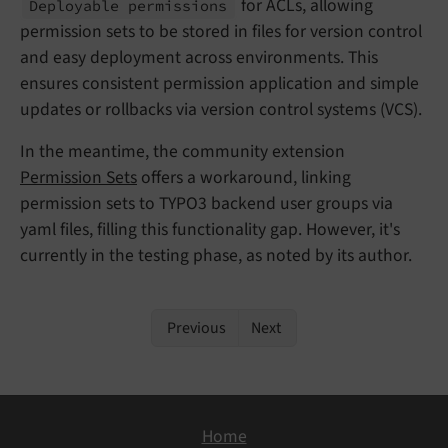
for ACLs, allowing
Deployable permissions
permission sets to be stored in files for version control
and easy deployment across environments. This
ensures consistent permission application and simple
updates or rollbacks via version control systems (VCS).
In the meantime, the community extension
Permission Sets
offers a workaround, linking
permission sets to TYPO3 backend user groups via
yaml files, filling this functionality gap. However, it's
currently in the testing phase, as noted by its author.
Previous
Next
Home