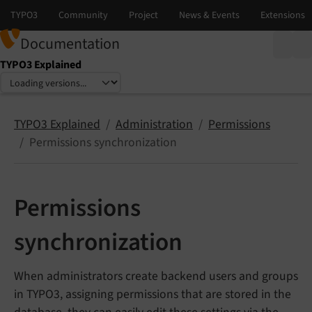
Documentation
TYPO3 Explained
Select language
Select version
TYPO3 Explained
Administration
Permissions
Permissions synchronization
Permissions
synchronization
When administrators create backend users and groups
in TYPO3, assigning permissions that are stored in the