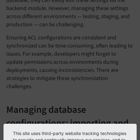
database, they can easily edit these settings via the
backend module. However, managing these settings
across different environments — testing, staging, and
production — can be challenging.
Ensuring ACL configurations are consistent and
synchronized can be time-consuming, often leading to
issues. For example, developers might forget to
update permissions across environments during
deployments, causing inconsistencies. There are
strategies to mitigate these synchronization
challenges.
Managing database
configurations: importing and
exporting
This site uses third-party website tracking technologies
to provide and continually improve our services, and to