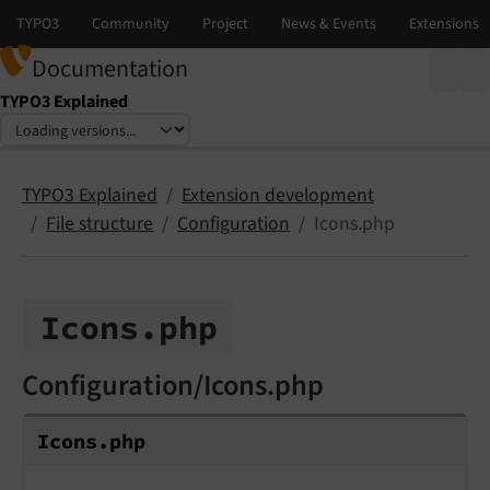
Documentation
TYPO3 Explained
Select language
Select version
TYPO3 Explained
Extension development
File structure
Configuration
Icons.php
Icons.
php
Configuration/Icons.php
Icons.
php