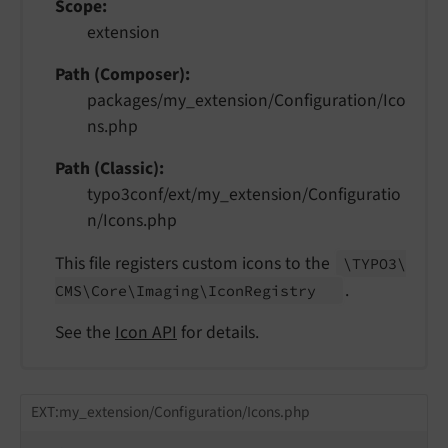
Scope
extension
Path (Composer)
packages/my_extension/Configuration/Ico
ns.php
Path (Classic)
typo3conf/ext/my_extension/Configuratio
n/Icons.php
This file registers custom icons to the
\TYPO3\
.
CMS\
Core\
Imaging\
Icon
Registry
See the
Icon API
for details.
EXT:my_extension/Configuration/Icons.php