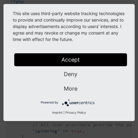
<?php
This site uses third-party website tracking technologies
declare
(strict_types=
1
);

to provide and continually improve our services, and to
use
TYPO3
\
CMS
\
Core
\
Imaging
\
IconProvider
\
Bitmap
display advertisements according to users' interests. I
use
TYPO3
\
CMS
\
Core
\
Imaging
\
IconProvider
\
SvgIco
agree and may revoke or change my consent at any
use
TYPO3
\
CMS
\
Core
\
Imaging
\
IconProvider
\
SvgSpr
time with effect for the future.
return
 [

// Icon identifier
Accept
'tx-myextension-svgicon'
 => [

// Icon provider class
Deny
'provider'
 => SvgIconProvider::class,

// The source SVG for the SvgIconProvi
'source'
 => 
'EXT:my_extension/Resource
More
    ],

'tx-myextension-bitmapicon'
 => [

Powered by
'provider'
 => BitmapIconProvider::class
// The source bitmap file
Imprint
|
Privacy Policy
'source'
 => 
'EXT:my_extension/Resource
// All icon providers provide the poss
'spinning'
 => 
true
,

    ],
