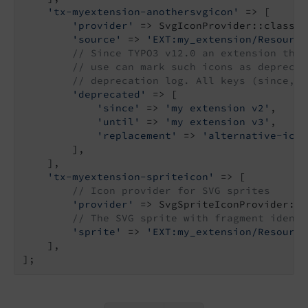
'tx-myextension-anothersvgicon'
 => [

'provider'
 => SvgIconProvider::class,

'source'
 => 
'EXT:my_extension/Resource
// Since TYPO3 v12.0 an extension that
// use can mark such icons as deprecat
// deprecation log. All keys (since, u
'deprecated'
 => [

'since'
 => 
'my extension v2'
,

'until'
 => 
'my extension v3'
,

'replacement'
 => 
'alternative-icon
        ],

    ],

'tx-myextension-spriteicon'
 => [

// Icon provider for SVG sprites
'provider'
 => SvgSpriteIconProvider::c
// The SVG sprite with fragment identi
'sprite'
 => 
'EXT:my_extension/Resource
    ],
