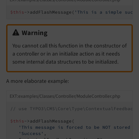
$this
->addFlashMessage(
'This is a simple succe
Warning
You cannot call this function in the constructor of
a controller or in an initialize action as it needs
some internal data structures to be initialized.
A more elaborate example:
EXT:examples/Classes/Controller/ModuleController.php
// use TYPO3\CMS\Core\Type\ContextualFeedbackS
$this
->addFlashMessage(

'This message is forced to be NOT stored in
'Success'
,
