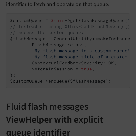
identifier to fetch and operate on that queue:
$customQueue = 
$this
->getFlashMessageQueue(
'tx
// Instead of using $this->addFlashMessage() y
// access the custom queue:
$flashMessage = GeneralUtility::makeInstance(

        FlashMessage::class,

'My flash message in a custom queue'
,

'My flash message title of a custom qu
        ContextualFeedbackSeverity::OK,

        $storeInSession = 
true
,

);

$customQueue->enqueue($flashMessage);
Fluid flash messages
ViewHelper with explicit
queue identifier