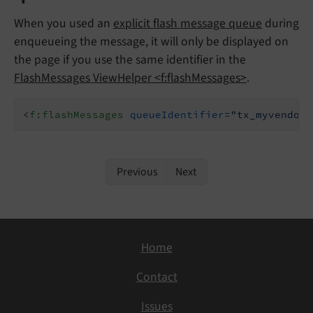
When you used an
explicit flash message queue
during
enqueueing the message, it will only be displayed on
the page if you use the same identifier in the
FlashMessages ViewHelper <f:flashMessages>
.
<
f:flashMessages
queueIdentifier
=
"tx_myvendor_
Previous
Next
Home
Contact
Issues