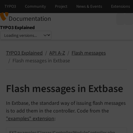
Documentation
TYPO3 Explained
Select language
Select version
TYPO3 Explained
API A-Z
Flash messages
Flash messages in Extbase
Flash messages in Extbase
In Extbase, the standard way of issuing flash messages
is to add them in the controller. Code from the
"examples" extension
:
EXT:examples/Classes/Controller/ModuleController.php