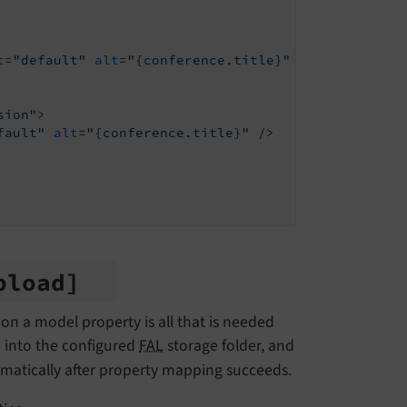
t
=
"default"
alt
=
"{conference.title}"
 />
sion"
>
fault"
alt
=
"{conference.title}"
 />
pload]
 on a model property is all that is needed
e into the configured
FAL
storage folder, and
tomatically after property mapping succeeds.