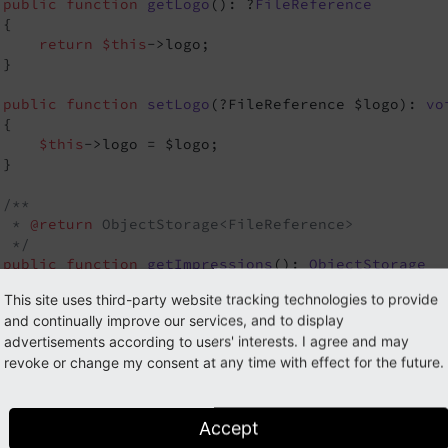
public
function
getLogo
()
: ?
FileReference
{

return
$this
->logo;

}

public
function
setLogo
(?FileReference $logo)
: 
vo
{

$this
->logo = $logo;

}

/**

  * 
@return
 ObjectStorage<FileReference>

  */
public
function
getImpressions
()
: 
ObjectStorage
{

This site uses third-party website tracking technologies to provide
return
$this
->impressions;

and continually improve our services, and to display
}

advertisements according to users' interests. I agree and may
revoke or change my consent at any time with effect for the future.
public
function
setImpressions
(ObjectStorage $imp
{

$this
->impressions = $impressions;

}

Accept