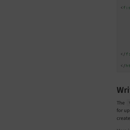
<
f:
</
f
</
h
Wri
The
for up
creat