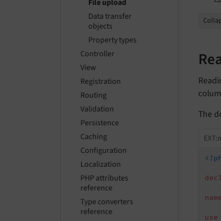
File upload
Data transfer
Collap
objects
Property types
Rea
Controller
View
Readi
Registration
column
Routing
Validation
The d
Persistence
Caching
EXT:
Configuration
<?p
Localization
PHP attributes
dec
reference
nam
Type converters
reference
use