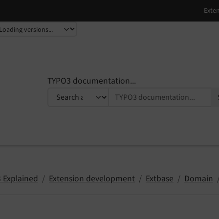
TYPO3 documentation...
 Explained
Extension development
Extbase
Domain