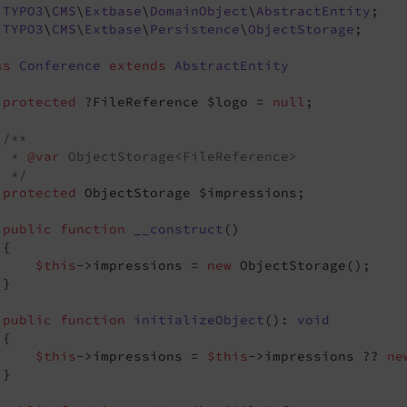
TYPO3
\
CMS
\
Extbase
\
DomainObject
\
AbstractEntity
TYPO3
\
CMS
\
Extbase
\
Persistence
\
ObjectStorage
;

ss
Conference
extends
AbstractEntity
protected
 ?FileReference $logo = 
null
;

/**

  * 
@var
 ObjectStorage<FileReference>

  */
protected
 ObjectStorage $impressions;

public
function
__construct
()
{

$this
->impressions = 
new
 ObjectStorage();

}

public
function
initializeObject
()
: 
void
{

$this
->impressions = 
$this
->impressions ?? 
ne
}
