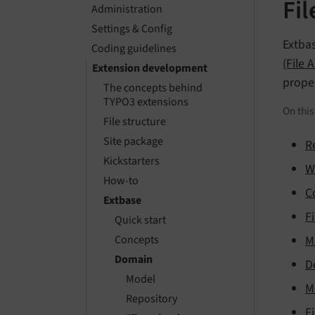
Fi
Administration
Settings & Config
Extbas
Coding guidelines
(File 
Extension development
prope
The concepts behind
TYPO3 extensions
On thi
File structure
Site package
R
Kickstarters
W
How-to
C
Extbase
F
Quick start
M
Concepts
Domain
D
Model
M
Repository
F