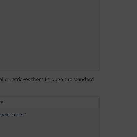
oller retrieves them through the standard
tml
ewHelpers"