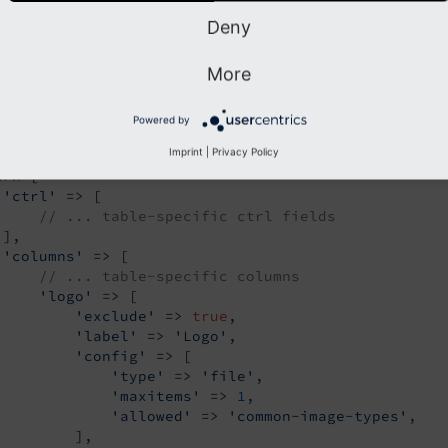
Deny
A definition:
More
my_extension/Configuration/TCA/tx_myextension_domain_model_co
Powered by
hp
Imprint
|
Privacy Policy
urn
 [

'ctrl'
 => [

// ... table-specific ctrl fields
],

'columns'
 => [

// ... table-specific columns
'logo'
 => [

'exclude'
 => 
true
,

'label'
 => 
'Logo'
,

'config'
 => [

'type'
 => 
'file'
,

'maxitems'
 => 
1
,

'allowed'
 => 
'common-image-types'
,

         ],
