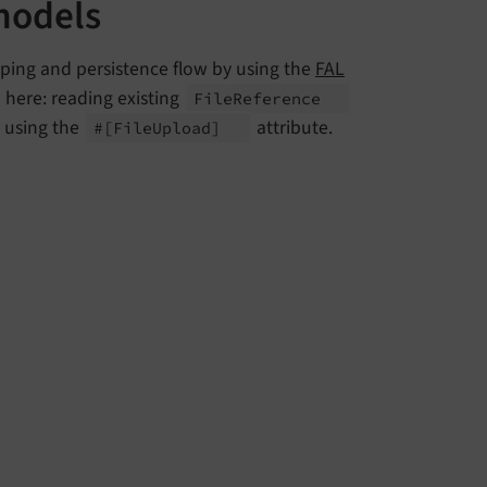
models
pping and persistence flow by using the
FAL
d here: reading existing
File
Reference
 using the
attribute.
#
[File
Upload]