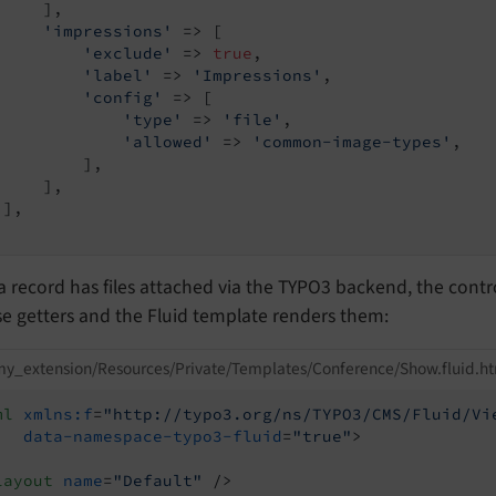
    ],

'impressions'
 => [

'exclude'
 => 
true
,

'label'
 => 
'Impressions'
,

'config'
 => [

'type'
 => 
'file'
,

'allowed'
 => 
'common-image-types'
,

         ],

    ],

],

 record has files attached via the TYPO3 backend, the contr
e getters and the Fluid template renders them:
y_extension/Resources/Private/Templates/Conference/Show.fluid.h
ml
xmlns:f
=
"http://typo3.org/ns/TYPO3/CMS/Fluid/Vi
data-namespace-typo3-fluid
=
"true"
>
layout
name
=
"Default"
 />