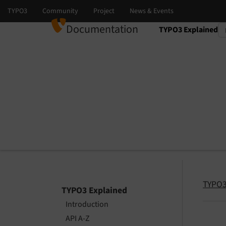
Documentation
TYPO3 Explained
Select language
Select version
TYPO3
TYPO3 Explained
Introduction
API A-Z