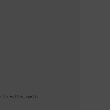
w
 ObjectStorage();
