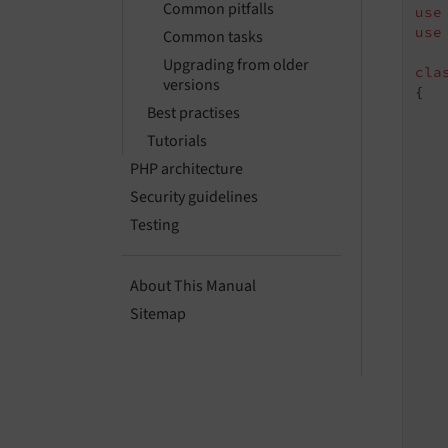
Common pitfalls
use
use
Common tasks
Upgrading from older
cla
versions
{

Best practises
Tutorials
PHP architecture
   
   
Security guidelines
Testing
About This Manual
    
Sitemap
    