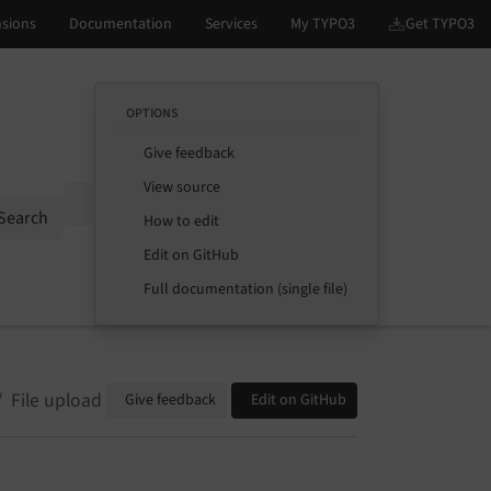
OPTIONS
Give feedback
View source
Options
Search
How to edit
Edit on GitHub
Full documentation (single file)
File upload
Give feedback
Edit on GitHub