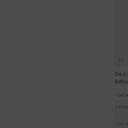
    
   
    
    
Once a
Extbas
EXT:m
<
ht
<
f: