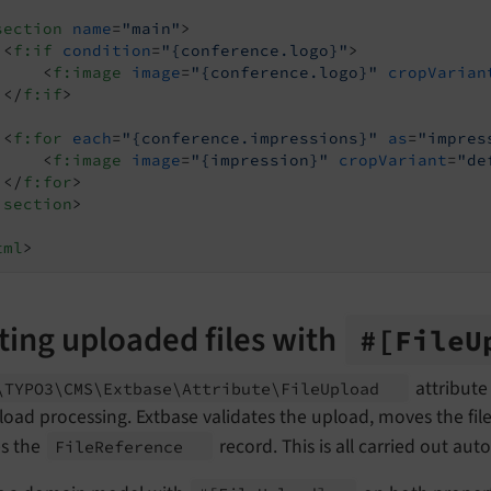
section
name
=
"main"
>
<
f:if
condition
=
"{conference.logo}"
>
<
f:image
image
=
"{conference.logo}"
cropVarian
</
f:if
>
<
f:for
each
=
"{conference.impressions}"
as
=
"impres
<
f:image
image
=
"{impression}"
cropVariant
=
"de
</
f:for
>
:section
>
tml
>
ting uploaded files with
#
[File
U
attribute
\TYPO3\
CMS\
Extbase\
Attribute\
File
Upload
load processing. Extbase validates the upload, moves the fil
es the
record. This is all carried out au
File
Reference