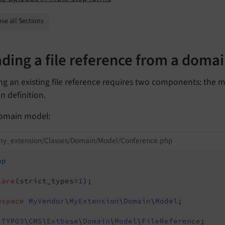
se all Sections
ding a file reference from a doma
ng an existing file reference requires two components: the
 definition.
omain model:
my_extension/Classes/Domain/Model/Conference.php
hp
lare
(strict_types=
1
);

espace
MyVendor
\
MyExtension
\
Domain
\
Model
;

TYPO3
\
CMS
\
Extbase
\
Domain
\
Model
\
FileReference