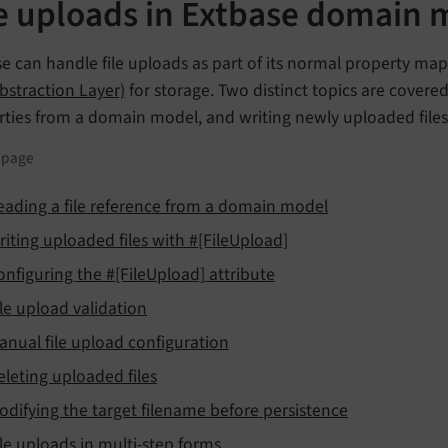
le uploads in Extbase domain 
e can handle file uploads as part of its normal property ma
Abstraction Layer)
for storage. Two distinct topics are covere
rties from a domain model, and writing newly uploaded files
s page
eading a file reference from a domain model
riting uploaded files with #[FileUpload]
onfiguring the #[FileUpload] attribute
ile upload validation
anual file upload configuration
eleting uploaded files
odifying the target filename before persistence
ile uploads in multi-step forms