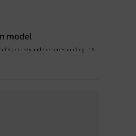
in model
 model property and the corresponding TCA