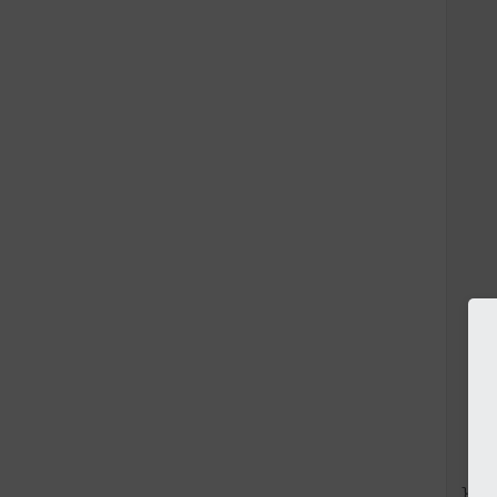
    
    
   
   
    
    